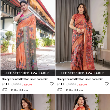
PRE STITCHED AVAILABLE
PRE STITCHED AVAILABLE
Orange Printed Cotton Linen Saree Set
Orange Printed Cotton Linen Saree Set
31
.
122
.
31
.
122
.
0
0
75% OFF
0
0
75% OFF
15 Day Delivery
15 Day Delivery