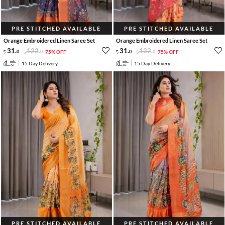
PRE STITCHED AVAILABLE
PRE STITCHED AVAILABLE
Orange Embroidered Linen Saree Set
Orange Embroidered Linen Saree Set
31
.
122
.
31
.
122
.
0
0
75% OFF
0
0
75% OFF
15 Day Delivery
15 Day Delivery
PRE STITCHED AVAILABLE
PRE STITCHED AVAILABLE