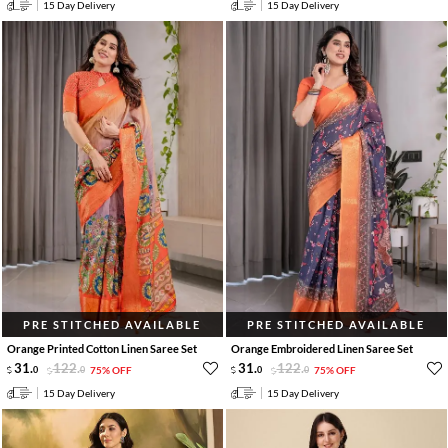
15 Day Delivery
15 Day Delivery
PRE STITCHED AVAILABLE
PRE STITCHED AVAILABLE
Orange Printed Cotton Linen Saree Set
Orange Embroidered Linen Saree Set
31
.
122
.
31
.
122
.
0
0
75% OFF
0
0
75% OFF
15 Day Delivery
15 Day Delivery