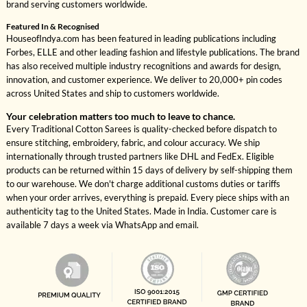
brand serving customers worldwide.
Featured In & Recognised
HouseofIndya.com has been featured in leading publications including
Forbes, ELLE and other leading fashion and lifestyle publications. The brand
has also received multiple industry recognitions and awards for design,
innovation, and customer experience. We deliver to 20,000+ pin codes
across United States and ship to customers worldwide.
Your celebration matters too much to leave to chance.
Every Traditional Cotton Sarees is quality-checked before dispatch to
ensure stitching, embroidery, fabric, and colour accuracy. We ship
internationally through trusted partners like DHL and FedEx. Eligible
products can be returned within 15 days of delivery by self-shipping them
to our warehouse. We don't charge additional customs duties or tariffs
when your order arrives, everything is prepaid. Every piece ships with an
authenticity tag to the United States. Made in India. Customer care is
available 7 days a week via WhatsApp and email.