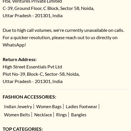
HSE Ventures Private Limited
C-39, Ground Floor, C Block, Sector 58, Noida,
Uttar Pradesh - 201301, India
Due to high call volumes, we're currently unavailable on calls.
For a quicker resolution, please reach out to us directly on
WhatsApp!
Return Address:
High Street Essentials Pvt Ltd
Plot No-39, Block-C, Sector-58, Noida,
Uttar Pradesh - 201301, India
FASHION ACCESSORIES:
Indian Jewelry
Women Bags
Ladies Footwear
Women Belts
Necklace
Rings
Bangles
TOP CATEGORIES: