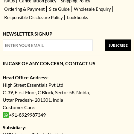
FAQs
Cancellation policy
Shipping Policy
Ordering & Payment
Size Guide
Wholesale Enquiry
Responsible Disclosure Policy
Lookbooks
NEWSLETTER SIGNUP
SUBSCRIBE
IN CASE OF ANY CONCERN, CONTACT US
Head Office Address:
High Street Essentials Pvt Ltd
C-39, First Floor, C Block, Sector 58, Noida,
Uttar Pradesh- 201301, India
Customer Care:
+91-8929987349
Subsidiary: