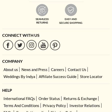
CONNECT WITH US
COMPANY
About us
News and Press
Careers
Contact Us
Weddings By Indya
Affiliate Success Guide
Store Locator
HELP
International FAQs
Order Status
Returns & Exchange
Terms And Conditions
Privacy Policy
Investor Relations