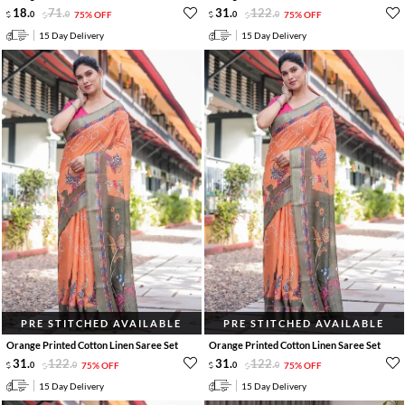
18
.
71
.
31
.
122
.
0
0
75% OFF
0
0
75% OFF
15 Day Delivery
15 Day Delivery
PRE STITCHED AVAILABLE
PRE STITCHED AVAILABLE
Orange Printed Cotton Linen Saree Set
Orange Printed Cotton Linen Saree Set
31
.
122
.
31
.
122
.
0
0
75% OFF
0
0
75% OFF
15 Day Delivery
15 Day Delivery