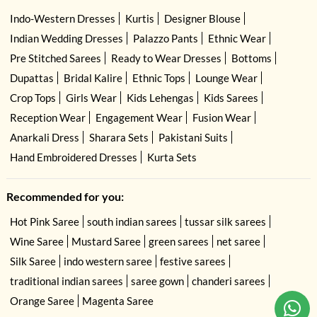
Indo-Western Dresses
Kurtis
Designer Blouse
Indian Wedding Dresses
Palazzo Pants
Ethnic Wear
Pre Stitched Sarees
Ready to Wear Dresses
Bottoms
Dupattas
Bridal Kalire
Ethnic Tops
Lounge Wear
Crop Tops
Girls Wear
Kids Lehengas
Kids Sarees
Reception Wear
Engagement Wear
Fusion Wear
Anarkali Dress
Sharara Sets
Pakistani Suits
Hand Embroidered Dresses
Kurta Sets
Recommended for you:
Hot Pink Saree
south indian sarees
tussar silk sarees
Wine Saree
Mustard Saree
green sarees
net saree
Silk Saree
indo western saree
festive sarees
traditional indian sarees
saree gown
chanderi sarees
Orange Saree
Magenta Saree