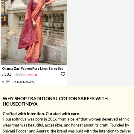
Orange Zari Woven Pure Linen Saree Set
33
.
135
.
0
0
76% OFF
15 Day Delivery
WHY SHOP TRADITIONAL COTTON SAREES WITH
HOUSEOFINDYA
Crafted with intention. Curated with care.
HouseofIndya was born in 2016 from a belief that women deserved ethnic
wear that was beautiful, accessible, and honest about its craft. Founded by
Shivani Poddar and Anurag, the brand was built with the intention to deliver