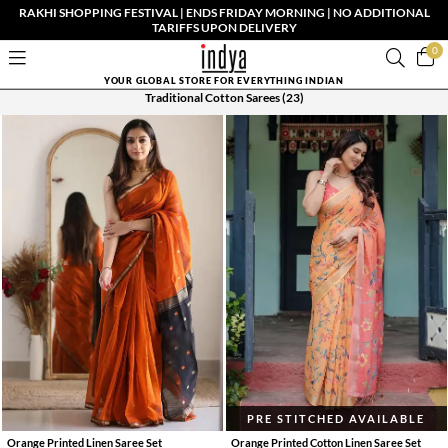
RAKHI SHOPPING FESTIVAL | ENDS FRIDAY MORNING | NO ADDITIONAL
TARIFFS UPON DELIVERY
0
YOUR GLOBAL STORE FOR EVERYTHING INDIAN
Traditional Cotton Sarees
(23)
PRE STITCHED AVAILABLE
Orange Printed Linen Saree Set
Orange Printed Cotton Linen Saree Set