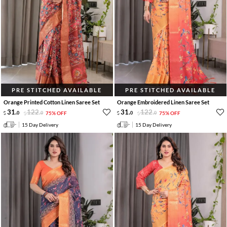
PRE STITCHED AVAILABLE
PRE STITCHED AVAILABLE
Orange Printed Cotton Linen Saree Set
Orange Embroidered Linen Saree Set
31
.
122
.
31
.
122
.
0
0
75% OFF
0
0
75% OFF
15 Day Delivery
15 Day Delivery