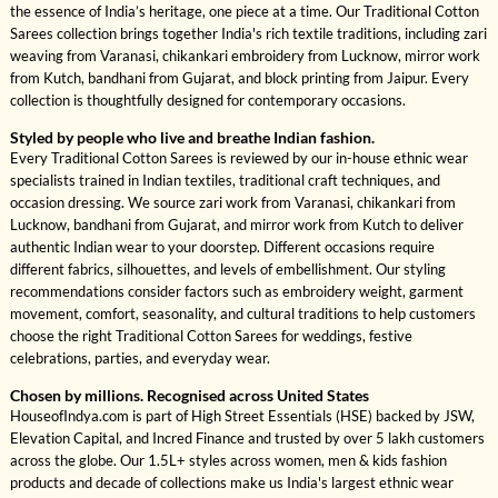
the essence of India’s heritage, one piece at a time. Our Traditional Cotton
Sarees collection brings together India's rich textile traditions, including zari
weaving from Varanasi, chikankari embroidery from Lucknow, mirror work
from Kutch, bandhani from Gujarat, and block printing from Jaipur. Every
collection is thoughtfully designed for contemporary occasions.
Styled by people who live and breathe Indian fashion.
Every Traditional Cotton Sarees is reviewed by our in-house ethnic wear
specialists trained in Indian textiles, traditional craft techniques, and
occasion dressing. We source zari work from Varanasi, chikankari from
Lucknow, bandhani from Gujarat, and mirror work from Kutch to deliver
authentic Indian wear to your doorstep. Different occasions require
different fabrics, silhouettes, and levels of embellishment. Our styling
recommendations consider factors such as embroidery weight, garment
movement, comfort, seasonality, and cultural traditions to help customers
choose the right Traditional Cotton Sarees for weddings, festive
celebrations, parties, and everyday wear.
Chosen by millions. Recognised across United States
HouseofIndya.com is part of High Street Essentials (HSE) backed by JSW,
Elevation Capital, and Incred Finance and trusted by over 5 lakh customers
across the globe. Our 1.5L+ styles across women, men & kids fashion
products and decade of collections make us India's largest ethnic wear