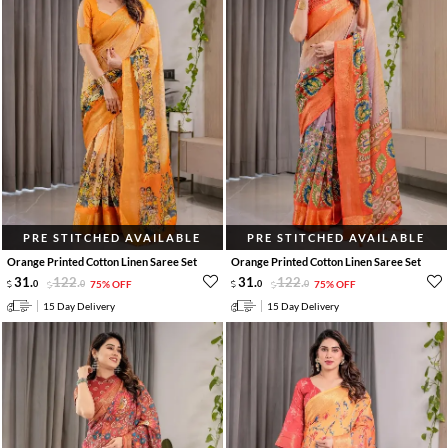
PRE STITCHED AVAILABLE
PRE STITCHED AVAILABLE
Orange Printed Cotton Linen Saree Set
Orange Printed Cotton Linen Saree Set
31
.
122
.
31
.
122
.
0
0
75% OFF
0
0
75% OFF
15 Day Delivery
15 Day Delivery