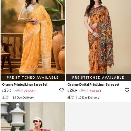
PRE STITCHED AVAILABLE
PRE STITCHED AVAILABLE
Orange Printed Linen Saree Set
Orange Digital Print Linen Saree set
25
.
86
.
26
.
89
.
0
0
71% OFF
0
0
71% OFF
15 Day Delivery
15 Day Delivery