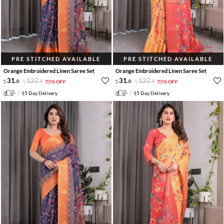
PRE STITCHED AVAILABLE
PRE STITCHED AVAILABLE
Orange Embroidered Linen Saree Set
Orange Embroidered Linen Saree Set
31
.
122
.
31
.
122
.
0
0
75% OFF
0
0
75% OFF
15 Day Delivery
15 Day Delivery