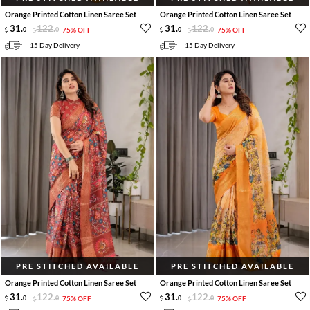
Orange Printed Cotton Linen Saree Set
Orange Printed Cotton Linen Saree Set
31
.
122
.
31
.
122
.
0
0
75% OFF
0
0
75% OFF
15 Day Delivery
15 Day Delivery
PRE STITCHED AVAILABLE
PRE STITCHED AVAILABLE
Orange Printed Cotton Linen Saree Set
Orange Printed Cotton Linen Saree Set
31
.
122
.
31
.
122
.
0
0
75% OFF
0
0
75% OFF