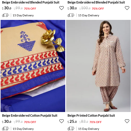
Beige Embroidered Blended Punjabi Suit
Beige Embroidered Blended Punjabi Suit
30
.
99
.
30
.
100
.
0
0
70% OFF
0
0
70% OFF
15 Day Delivery
15 Day Delivery
Beige Embroidered Cotton Punjabi Suit
Beige Printed Cotton Punjabi Suit
30
.
99
.
25
.
83
.
0
0
70% OFF
0
0
70% OFF
15 Day Delivery
15 Day Delivery