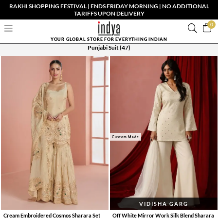
RAKHI SHOPPING FESTIVAL | ENDS FRIDAY MORNING | NO ADDITIONAL
TARIFFS UPON DELIVERY
0
YOUR GLOBAL STORE FOR EVERYTHING INDIAN
Punjabi Suit
(47)
Custom Made
VIDISHA GARG
Cream Embroidered Cosmos Sharara Set
Off White Mirror Work Silk Blend Sharara