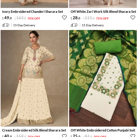
Ivory Embroidered Chanderi Sharara Set
Off White Zari Work Silk Blend Sharara Set
49
.
163
.
28
.
111
.
0
0
70% OFF
0
0
75% OFF
15 Day Delivery
15 Day Delivery
Cream Embroidered Silk Blend Sharara Set
Off White Embroidered Cotton Punjabi Suit
40
.
159
.
25
.
83
.
0
0
75% OFF
0
0
70% OFF