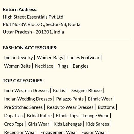
Return Address:
High Street Essentials Pvt Ltd
Plot No-39, Block-C, Sector-58, Noida,
Uttar Pradesh - 201301, India
FASHION ACCESSORIES:
Indian Jewelry
Women Bags
Ladies Footwear
Women Belts
Necklace
Rings
Bangles
TOP CATEGORIES:
Indo-Western Dresses
Kurtis
Designer Blouse
Indian Wedding Dresses
Palazzo Pants
Ethnic Wear
Pre Stitched Sarees
Ready to Wear Dresses
Bottoms
Dupattas
Bridal Kalire
Ethnic Tops
Lounge Wear
Crop Tops
Girls Wear
Kids Lehengas
Kids Sarees
Reception Wear
Engagement Wear
Fusion Wear