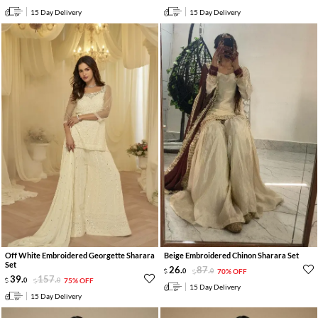
15 Day Delivery
15 Day Delivery
Off White Embroidered Georgette Sharara
Beige Embroidered Chinon Sharara Set
Set
26
.
87
.
0
0
70% OFF
39
.
157
.
0
0
75% OFF
15 Day Delivery
15 Day Delivery