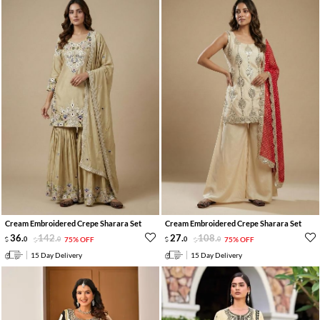
Cream Embroidered Crepe Sharara Set
Cream Embroidered Crepe Sharara Set
36
.
142
.
27
.
108
.
0
0
75% OFF
0
0
75% OFF
15 Day Delivery
15 Day Delivery