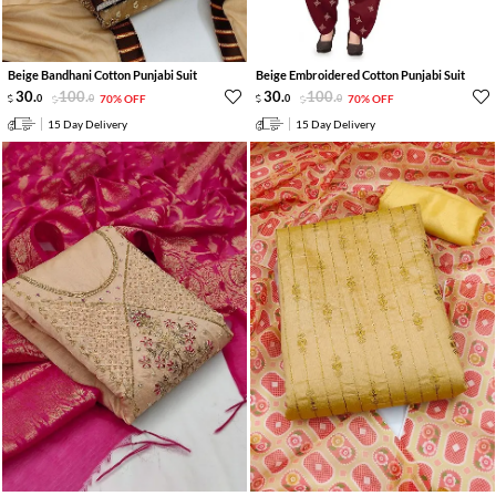
Beige Bandhani Cotton Punjabi Suit
Beige Embroidered Cotton Punjabi Suit
30
.
100
.
30
.
100
.
0
0
70% OFF
0
0
70% OFF
15 Day Delivery
15 Day Delivery