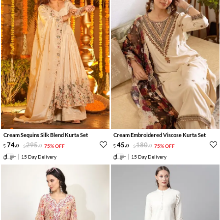
Cream Sequins Silk Blend Kurta Set
Cream Embroidered Viscose Kurta Set
74
.
295
.
45
.
180
.
0
0
75% OFF
0
0
75% OFF
15 Day Delivery
15 Day Delivery