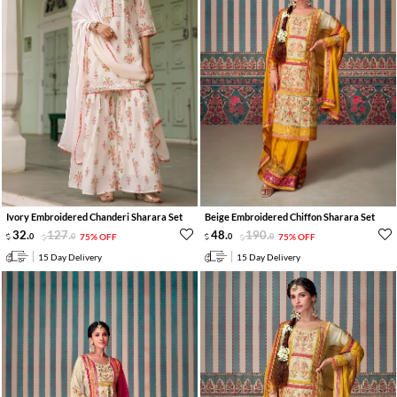
Ivory Embroidered Chanderi Sharara Set
Beige Embroidered Chiffon Sharara Set
32
.
127
.
48
.
190
.
0
0
75% OFF
0
0
75% OFF
15 Day Delivery
15 Day Delivery