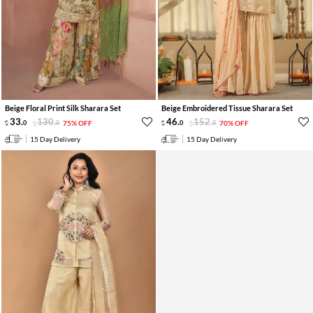
Beige Floral Print Silk Sharara Set
Beige Embroidered Tissue Sharara Set
33
.
130
.
46
.
152
.
0
0
75% OFF
0
0
70% OFF
15 Day Delivery
15 Day Delivery