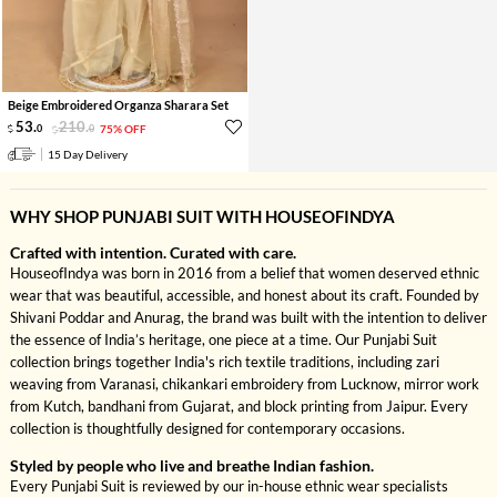
Beige Embroidered Organza Sharara Set
53
.
210
.
0
0
75% OFF
15 Day Delivery
WHY SHOP PUNJABI SUIT WITH HOUSEOFINDYA
Crafted with intention. Curated with care.
HouseofIndya was born in 2016 from a belief that women deserved ethnic
wear that was beautiful, accessible, and honest about its craft. Founded by
Shivani Poddar and Anurag, the brand was built with the intention to deliver
the essence of India’s heritage, one piece at a time. Our Punjabi Suit
collection brings together India's rich textile traditions, including zari
weaving from Varanasi, chikankari embroidery from Lucknow, mirror work
from Kutch, bandhani from Gujarat, and block printing from Jaipur. Every
collection is thoughtfully designed for contemporary occasions.
Styled by people who live and breathe Indian fashion.
Every Punjabi Suit is reviewed by our in-house ethnic wear specialists