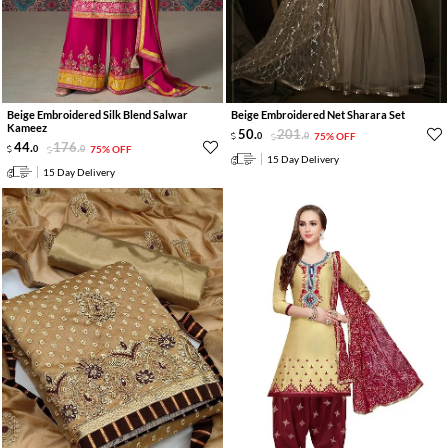
Beige Embroidered Silk Blend Salwar
Beige Embroidered Net Sharara Set
Kameez
50
.
201
.
0
0
75% OFF
44
.
176
.
0
0
75% OFF
15 Day Delivery
15 Day Delivery