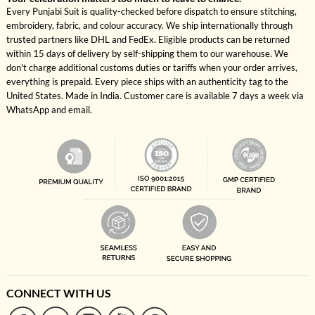
Every Punjabi Suit is quality-checked before dispatch to ensure stitching,
embroidery, fabric, and colour accuracy. We ship internationally through
trusted partners like DHL and FedEx. Eligible products can be returned
within 15 days of delivery by self-shipping them to our warehouse. We
don't charge additional customs duties or tariffs when your order arrives,
everything is prepaid. Every piece ships with an authenticity tag to the
United States. Made in India. Customer care is available 7 days a week via
WhatsApp and email.
CONNECT WITH US