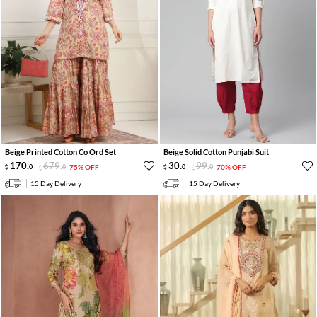
Beige Printed Cotton Co Ord Set
Beige Solid Cotton Punjabi Suit
170
.
679
.
30
.
99
.
0
0
75% OFF
0
0
70% OFF
15 Day Delivery
15 Day Delivery