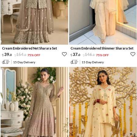
Cream Embroidered Net Sharara Set
Cream Embroidered Shimmer Sharara Set
39
.
154
.
37
.
146
.
0
0
75% OFF
0
0
75% OFF
15 Day Delivery
15 Day Delivery