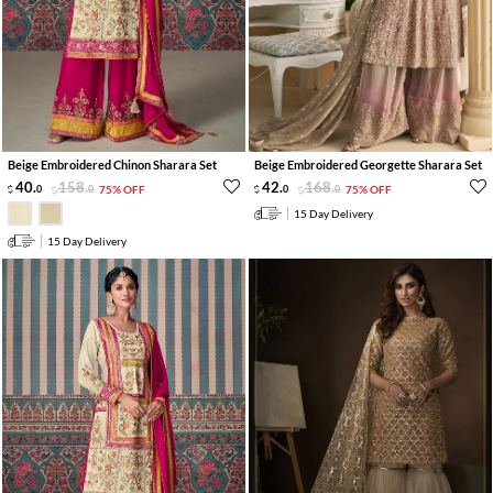
Beige Embroidered Chinon Sharara Set
Beige Embroidered Georgette Sharara Set
40
.
158
.
42
.
168
.
0
0
75% OFF
0
0
75% OFF
15 Day Delivery
15 Day Delivery