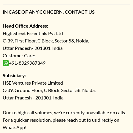
IN CASE OF ANY CONCERN, CONTACT US
Head Office Address:
High Street Essentials Pvt Ltd
C-39, First Floor, C Block, Sector 58, Noida,
Uttar Pradesh- 201301, India
Customer Care:
+91-8929987349
Subsidiary:
HSE Ventures Private Limited
C-39, Ground Floor, C Block, Sector 58, Noida,
Uttar Pradesh - 201301, India
Due to high call volumes, we're currently unavailable on calls.
For a quicker resolution, please reach out to us directly on
WhatsApp!