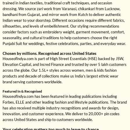
trained in Indian textiles, traditional craft techniques, and occasion
dressing. We source zari work from Varanasi, chikankari from Lucknow,
bandhani from Gujarat, and mirror work from Kutch to deliver authentic
Indian wear to your doorstep. Different occasions require different fabrics,
silhouettes, and levels of embellishment. Our styling recommendations
consider factors such as embroidery weight, garment movement, comfort,
seasonality, and cultural traditions to help customers choose the right
Punjabi Suit for weddings, festive celebrations, parties, and everyday wear.
Chosen by millions. Recognised across United States
HouseofIndya.com is part of High Street Essentials (HSE) backed by JSW,
Elevation Capital, and Incred Finance and trusted by over 5 lakh customers
across the globe. Our 1.5L+ styles across women, men & kids fashion
products and decade of collections make us India's largest ethnic wear
brand serving customers worldwide.
Featured In & Recognised
HouseofIndya.com has been featured in leading publications including
Forbes, ELLE and other leading fashion and lifestyle publications. The brand
has also received multiple industry recognitions and awards for design,
innovation, and customer experience. We deliver to 20,000+ pin codes
across United States and ship to customers worldwide.
Your celebration matters too much to leave to chance.