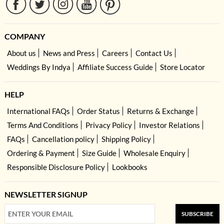
COMPANY
About us
News and Press
Careers
Contact Us
Weddings By Indya
Affiliate Success Guide
Store Locator
HELP
International FAQs
Order Status
Returns & Exchange
Terms And Conditions
Privacy Policy
Investor Relations
FAQs
Cancellation policy
Shipping Policy
Ordering & Payment
Size Guide
Wholesale Enquiry
Responsible Disclosure Policy
Lookbooks
NEWSLETTER SIGNUP
SUBSCRIBE