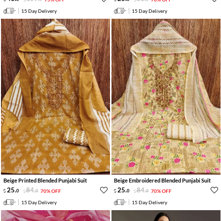
15 Day Delivery
15 Day Delivery
Beige Printed Blended Punjabi Suit
Beige Embroidered Blended Punjabi Suit
25
.
84
.
25
.
84
.
0
0
70% OFF
0
0
70% OFF
15 Day Delivery
15 Day Delivery