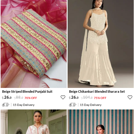
Beige Striped Blended Punjabi Suit
Beige Chikankari Blended Sharara Set
26
.
88
.
26
.
104
.
0
0
70% OFF
0
0
75% OFF
15 Day Delivery
15 Day Delivery