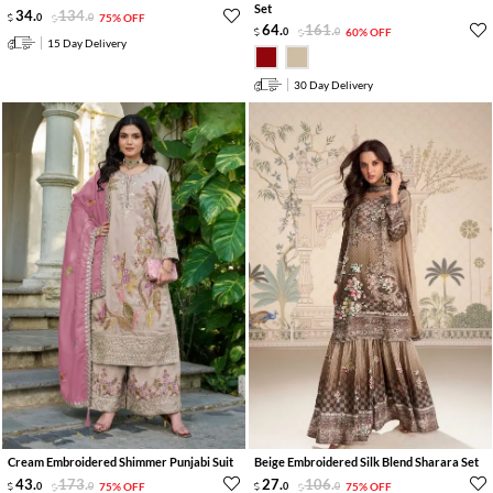
Set
34
.
134
.
0
0
75% OFF
64
.
161
.
0
0
60% OFF
15 Day Delivery
30 Day Delivery
Cream Embroidered Shimmer Punjabi Suit
Beige Embroidered Silk Blend Sharara Set
43
.
173
.
27
.
106
.
0
0
75% OFF
0
0
75% OFF