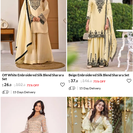
Off White Embroidered Silk Blend Sharara
Beige Embroidered Silk Blend Sharara Set
Set
37
.
146
.
0
0
75% OFF
26
.
102
.
0
0
75% OFF
15 Day Delivery
15 Days Delivery