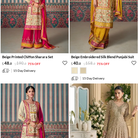
Beige Printed Chiffon Sharara Set
Beige Embroidered Silk Blend Punjabi Suit
48
.
190
.
40
.
158
.
0
0
75% OFF
0
0
75% OFF
15 Day Delivery
15 Day Delivery