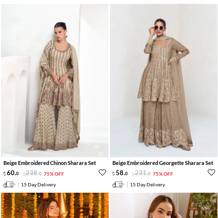
Beige Embroidered Chinon Sharara Set
Beige Embroidered Georgette Sharara Set
60
.
238
.
58
.
231
.
0
0
75% OFF
0
0
75% OFF
15 Day Delivery
15 Day Delivery