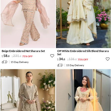
Beige Embroidered Net Sharara Set
Off White Embroidered Silk Blend Sharara
Set
58
.
231
.
0
0
75% OFF
34
.
136
.
0
0
75% OFF
15 Day Delivery
15 Day Delivery