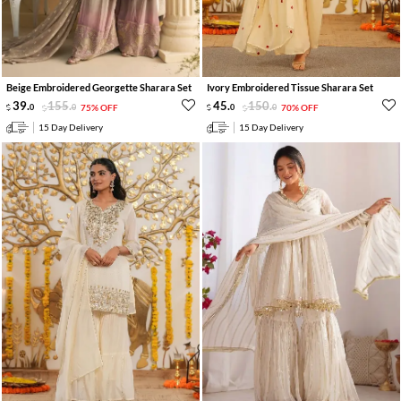
Beige Embroidered Georgette Sharara Set
Ivory Embroidered Tissue Sharara Set
39
.
155
.
45
.
150
.
0
0
75% OFF
0
0
70% OFF
15 Day Delivery
15 Day Delivery