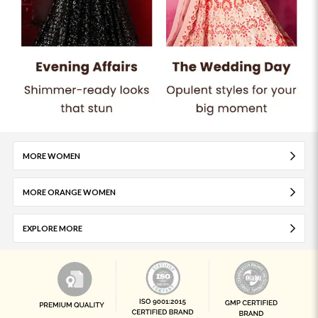
MORE WOMEN
MORE ORANGE WOMEN
EXPLORE MORE