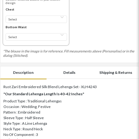
design
Chest
Bottom Waist
*The blouse in the image is for reference. Fill measurements above (Personalise) or in the
dialog (Stitched).
Description
Details
Shipping & Returns
Rust Zari Embroidered Silk Blend Lehenga Set - XLH4243
"Our Standard Lehenga Length Is 40-42 Inches"
Product Type : Traditional Lehengas
Occasion : Wedding, Festive
Pattern : Embroidered
Sleeve Type : Half Sleeve
Style Type : A Line Lehenga
Neck Type : Round Neck
No Of Component : 3