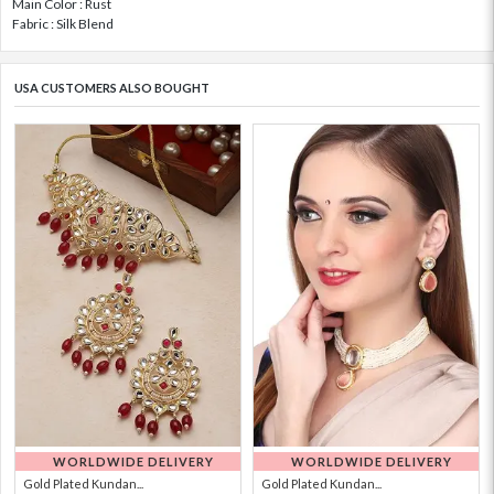
Main Color : Rust
Fabric : Silk Blend
USA CUSTOMERS ALSO BOUGHT
WORLDWIDE DELIVERY
WORLDWIDE DELIVERY
Gold Plated Kundan...
Gold Plated Kundan...