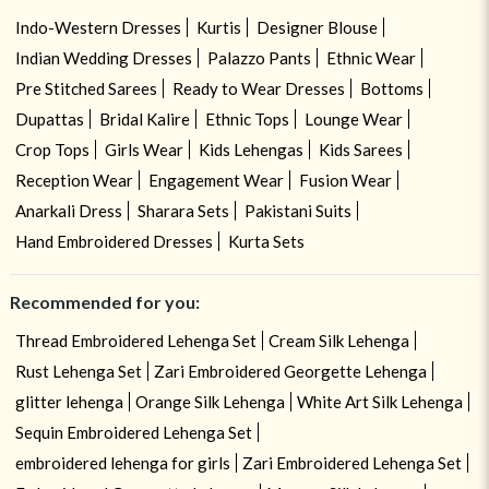
Indo-Western Dresses
Kurtis
Designer Blouse
Indian Wedding Dresses
Palazzo Pants
Ethnic Wear
Pre Stitched Sarees
Ready to Wear Dresses
Bottoms
Dupattas
Bridal Kalire
Ethnic Tops
Lounge Wear
Crop Tops
Girls Wear
Kids Lehengas
Kids Sarees
Reception Wear
Engagement Wear
Fusion Wear
Anarkali Dress
Sharara Sets
Pakistani Suits
Hand Embroidered Dresses
Kurta Sets
Recommended for you:
Thread Embroidered Lehenga Set
Cream Silk Lehenga
Rust Lehenga Set
Zari Embroidered Georgette Lehenga
glitter lehenga
Orange Silk Lehenga
White Art Silk Lehenga
Sequin Embroidered Lehenga Set
embroidered lehenga for girls
Zari Embroidered Lehenga Set