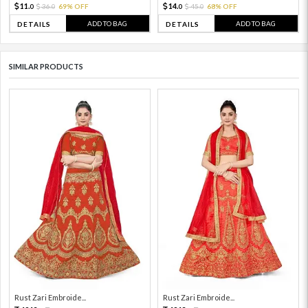
11.
14.
36.
69% OFF
45.
68% OFF
0
0
0
0
ADD TO BAG
ADD TO BAG
DETAILS
DETAILS
SIMILAR PRODUCTS
Rust Zari Embroide...
Rust Zari Embroide...