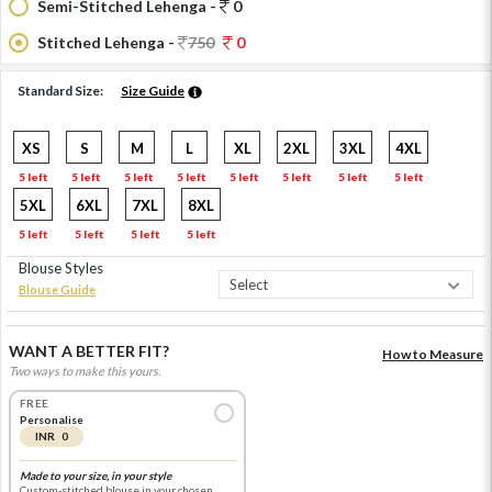
Semi-Stitched Lehenga -
0
Stitched Lehenga -
750
0
Standard Size:
Size Guide
XS
S
M
L
XL
2XL
3XL
4XL
5 left
5 left
5 left
5 left
5 left
5 left
5 left
5 left
5XL
6XL
7XL
8XL
5 left
5 left
5 left
5 left
Blouse Styles
Blouse Guide
WANT A BETTER FIT?
How to Measure
Two ways to make this yours.
FREE
Personalise
INR 0
Made to your size, in your style
Custom-stitched blouse in your chosen