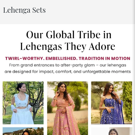
Lehenga Sets