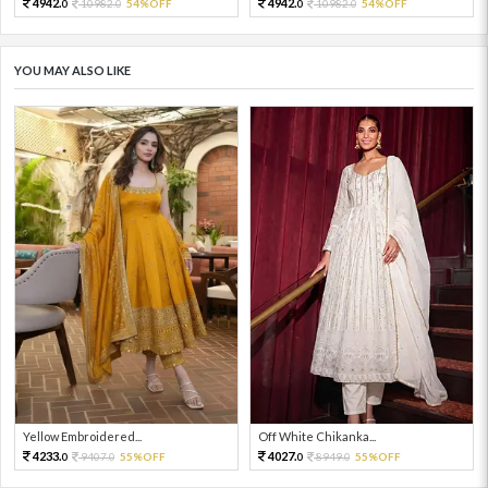
4942.
4942.
10982.
54%OFF
10982.
54%OFF
0
0
0
0
YOU MAY ALSO LIKE
Yellow Embroidered...
Off White Chikanka...
4233.
4027.
9407.
55%OFF
8949.
55%OFF
0
0
0
0