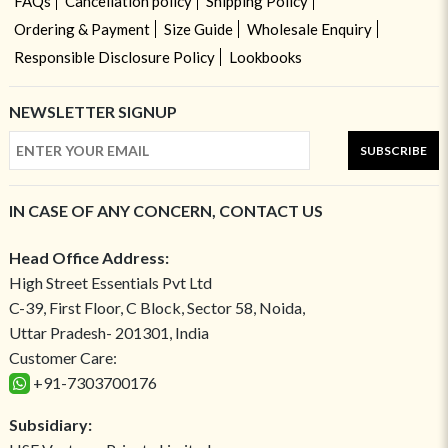
FAQs
Cancellation policy
Shipping Policy
Ordering & Payment
Size Guide
Wholesale Enquiry
Responsible Disclosure Policy
Lookbooks
NEWSLETTER SIGNUP
SUBSCRIBE
IN CASE OF ANY CONCERN, CONTACT US
Head Office Address:
High Street Essentials Pvt Ltd
C-39, First Floor, C Block, Sector 58, Noida,
Uttar Pradesh- 201301, India
Customer Care:
+91-7303700176
Subsidiary: