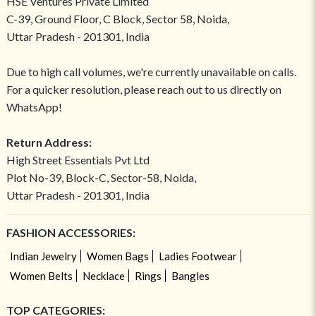
HSE Ventures Private Limited
C-39, Ground Floor, C Block, Sector 58, Noida,
Uttar Pradesh - 201301, India
Due to high call volumes, we're currently unavailable on calls.
For a quicker resolution, please reach out to us directly on
WhatsApp!
Return Address:
High Street Essentials Pvt Ltd
Plot No-39, Block-C, Sector-58, Noida,
Uttar Pradesh - 201301, India
FASHION ACCESSORIES:
Indian Jewelry
Women Bags
Ladies Footwear
Women Belts
Necklace
Rings
Bangles
TOP CATEGORIES: