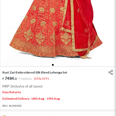
1
2
3
4
Rust Zari Embroidered Silk Blend Lehenga Set
7484
.
0
16631
.
(55% OFF)
0
MRP (Inclusive of all taxes)
Easy Returns
Estimated Delivery : 18th Aug - 19th Aug
SKU:
XLH4243Z