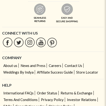
CONNECT WITH US
COMPANY
About us
News and Press
Careers
Contact Us
Weddings By Indya
Affiliate Success Guide
Store Locator
HELP
International FAQs
Order Status
Returns & Exchange
Terms And Conditions
Privacy Policy
Investor Relations