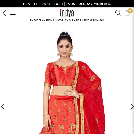
BEAT THE RAKHI RUSH | ENDS TUESDAY MORNING
0
YOUR GLOBAL STORE FOR EVERYTHING INDIAN