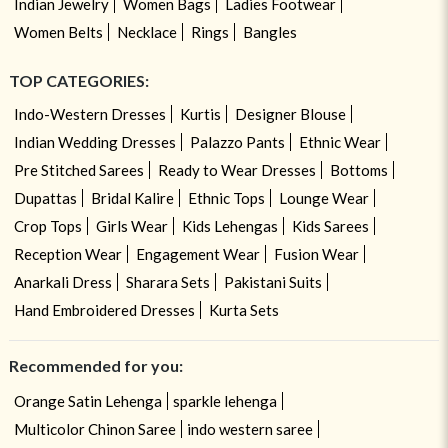
Indian Jewelry
Women Bags
Ladies Footwear
Women Belts
Necklace
Rings
Bangles
TOP CATEGORIES:
Indo-Western Dresses
Kurtis
Designer Blouse
Indian Wedding Dresses
Palazzo Pants
Ethnic Wear
Pre Stitched Sarees
Ready to Wear Dresses
Bottoms
Dupattas
Bridal Kalire
Ethnic Tops
Lounge Wear
Crop Tops
Girls Wear
Kids Lehengas
Kids Sarees
Reception Wear
Engagement Wear
Fusion Wear
Anarkali Dress
Sharara Sets
Pakistani Suits
Hand Embroidered Dresses
Kurta Sets
Recommended for you:
Orange Satin Lehenga
sparkle lehenga
Multicolor Chinon Saree
indo western saree