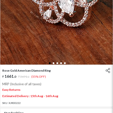
1
2
3
4
5
Rose Gold American Diamond Ring
1661
.
0
3691
.
(55% OFF)
0
MRP (Inclusive of all taxes)
Easy Returns
Estimated Delivery : 15th Aug - 16th Aug
SKU:
XJR00222
Standard Size: