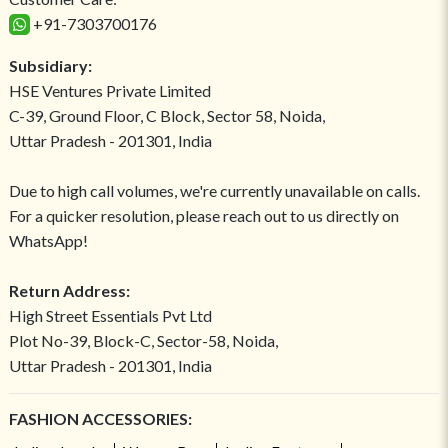
+91-7303700176
Subsidiary:
HSE Ventures Private Limited
C-39, Ground Floor, C Block, Sector 58, Noida,
Uttar Pradesh - 201301, India
Due to high call volumes, we're currently unavailable on calls.
For a quicker resolution, please reach out to us directly on
WhatsApp!
Return Address:
High Street Essentials Pvt Ltd
Plot No-39, Block-C, Sector-58, Noida,
Uttar Pradesh - 201301, India
FASHION ACCESSORIES: