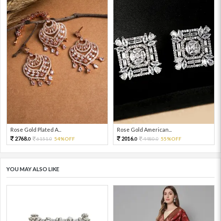
Rose Gold Plated A...
Rose Gold American...
2768.
2016.
6151.
54%OFF
4480.
55%OFF
0
0
0
0
YOU MAY ALSO LIKE