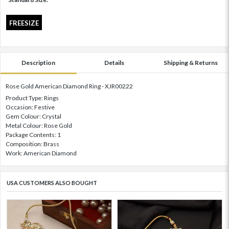
FREESIZE
Description
Details
Shipping & Returns
Rose Gold American Diamond Ring - XJR00222
Product Type: Rings
Occasion: Festive
Gem Colour: Crystal
Metal Colour: Rose Gold
Package Contents: 1
Composition: Brass
Work: American Diamond
USA CUSTOMERS ALSO BOUGHT