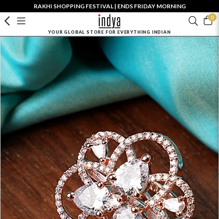
RAKHI SHOPPING FESTIVAL | ENDS FRIDAY MORNING
0
YOUR GLOBAL STORE FOR EVERYTHING INDIAN