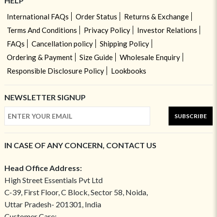
HELP
International FAQs
Order Status
Returns & Exchange
Terms And Conditions
Privacy Policy
Investor Relations
FAQs
Cancellation policy
Shipping Policy
Ordering & Payment
Size Guide
Wholesale Enquiry
Responsible Disclosure Policy
Lookbooks
NEWSLETTER SIGNUP
SUBSCRIBE
IN CASE OF ANY CONCERN, CONTACT US
Head Office Address:
High Street Essentials Pvt Ltd
C-39, First Floor, C Block, Sector 58, Noida,
Uttar Pradesh- 201301, India
Customer Care: