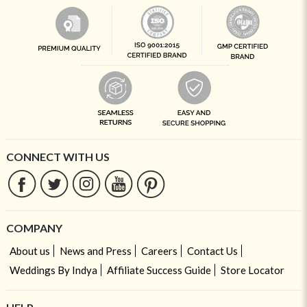
CONNECT WITH US
COMPANY
About us
News and Press
Careers
Contact Us
Weddings By Indya
Affiliate Success Guide
Store Locator