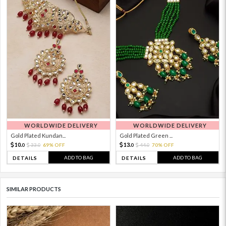
WORLDWIDE DELIVERY
WORLDWIDE DELIVERY
Gold Plated Kundan...
Gold Plated Green ...
10.
13.
33.
69% OFF
44.
70% OFF
0
0
0
0
ADD TO BAG
ADD TO BAG
DETAILS
DETAILS
SIMILAR PRODUCTS