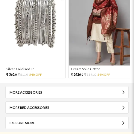
Silver Oxidised Tr...
Cream Solid Cotton...
365.
2426.
811.
54%OFF
5391.
54%OFF
0
0
0
0
MORE ACCESSORIES
MORE RED ACCESSORIES
EXPLORE MORE