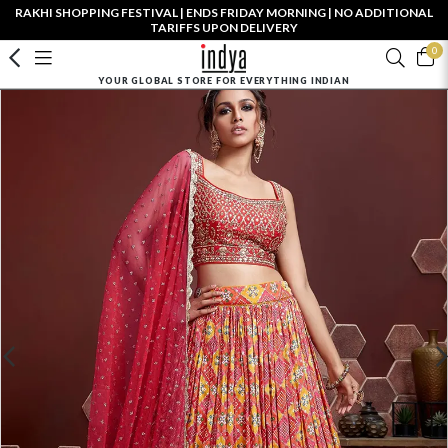
RAKHI SHOPPING FESTIVAL | ENDS FRIDAY MORNING | NO ADDITIONAL
TARIFFS UPON DELIVERY
0
YOUR GLOBAL STORE FOR EVERYTHING INDIAN