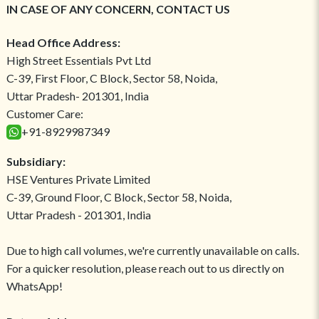
IN CASE OF ANY CONCERN, CONTACT US
Head Office Address:
High Street Essentials Pvt Ltd
C-39, First Floor, C Block, Sector 58, Noida,
Uttar Pradesh- 201301, India
Customer Care:
+91-8929987349
Subsidiary:
HSE Ventures Private Limited
C-39, Ground Floor, C Block, Sector 58, Noida,
Uttar Pradesh - 201301, India
Due to high call volumes, we're currently unavailable on calls.
For a quicker resolution, please reach out to us directly on
WhatsApp!