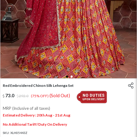
1
2
Red Embroidered Chinon Silk Lehenga Set
73.0
(Sold Out)
292.0
(75% OFF)
MRP (Inclusive of all taxes)
Estimated Delivery : 20th Aug - 21st Aug
No Additional Tariff/Duty On Delivery
SKU:
XLH05443Z