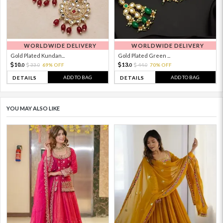
WORLDWIDE DELIVERY
WORLDWIDE DELIVERY
Gold Plated Kundan...
Gold Plated Green ...
10.
13.
33.
69% OFF
44.
70% OFF
0
0
0
0
ADD TO BAG
ADD TO BAG
DETAILS
DETAILS
YOU MAY ALSO LIKE