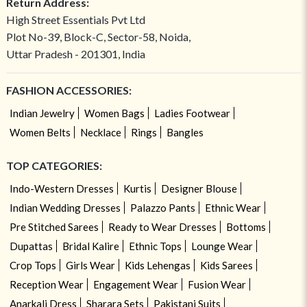
Return Address:
High Street Essentials Pvt Ltd
Plot No-39, Block-C, Sector-58, Noida,
Uttar Pradesh - 201301, India
FASHION ACCESSORIES:
Indian Jewelry
Women Bags
Ladies Footwear
Women Belts
Necklace
Rings
Bangles
TOP CATEGORIES:
Indo-Western Dresses
Kurtis
Designer Blouse
Indian Wedding Dresses
Palazzo Pants
Ethnic Wear
Pre Stitched Sarees
Ready to Wear Dresses
Bottoms
Dupattas
Bridal Kalire
Ethnic Tops
Lounge Wear
Crop Tops
Girls Wear
Kids Lehengas
Kids Sarees
Reception Wear
Engagement Wear
Fusion Wear
Anarkali Dress
Sharara Sets
Pakistani Suits