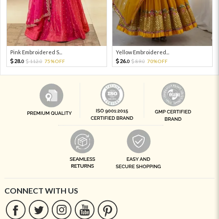
Pink Embroidered S...
Yellow Embroidered...
28.
26.
112.
75%OFF
89.
70%OFF
0
0
0
0
CONNECT WITH US