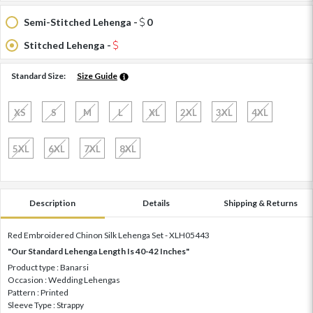
Semi-Stitched Lehenga -
0
Stitched Lehenga -
Standard Size:
Size Guide
XS
S
M
L
XL
2XL
3XL
4XL
5XL
6XL
7XL
8XL
Description
Details
Shipping & Returns
Red Embroidered Chinon Silk Lehenga Set - XLH05443
"Our Standard Lehenga Length Is 40-42 Inches"
Product type : Banarsi
Occasion : Wedding Lehengas
Pattern : Printed
Sleeve Type : Strappy