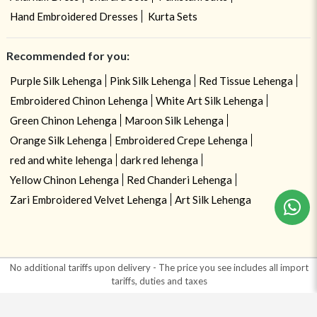
Hand Embroidered Dresses
Kurta Sets
Recommended for you:
Purple Silk Lehenga
Pink Silk Lehenga
Red Tissue Lehenga
Embroidered Chinon Lehenga
White Art Silk Lehenga
Green Chinon Lehenga
Maroon Silk Lehenga
Orange Silk Lehenga
Embroidered Crepe Lehenga
red and white lehenga
dark red lehenga
Need help ? Chat with your consultant!
Yellow Chinon Lehenga
Red Chanderi Lehenga
Zari Embroidered Velvet Lehenga
Art Silk Lehenga
No additional tariffs upon delivery - The price you see includes all import
tariffs, duties and taxes