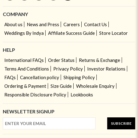
COMPANY
About us
News and Press
Careers
Contact Us
Weddings By Indya
Affiliate Success Guide
Store Locator
HELP
International FAQs
Order Status
Returns & Exchange
Terms And Conditions
Privacy Policy
Investor Relations
FAQs
Cancellation policy
Shipping Policy
Ordering & Payment
Size Guide
Wholesale Enquiry
Responsible Disclosure Policy
Lookbooks
NEWSLETTER SIGNUP
SUBSCRIBE