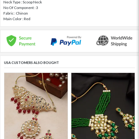
Neck Type : Scoop Neck
No Of Component : 3
Fabric : Chinon
Main Color : Red
USA CUSTOMERS ALSO BOUGHT