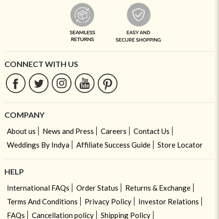
CONNECT WITH US
COMPANY
About us
News and Press
Careers
Contact Us
Weddings By Indya
Affiliate Success Guide
Store Locator
HELP
International FAQs
Order Status
Returns & Exchange
Terms And Conditions
Privacy Policy
Investor Relations
FAQs
Cancellation policy
Shipping Policy