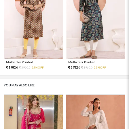
Multicolor Printed...
Multicolor Printed...
1782.
1782.
3960.
55%OFF
3960.
55%OFF
0
0
0
0
YOU MAY ALSO LIKE