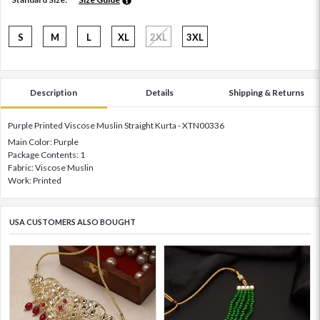
S
M
L
XL
2XL
3XL
Description
Details
Shipping & Returns
Purple Printed Viscose Muslin Straight Kurta - XTN00336
Main Color: Purple
Package Contents: 1
Fabric: Viscose Muslin
Work: Printed
USA CUSTOMERS ALSO BOUGHT