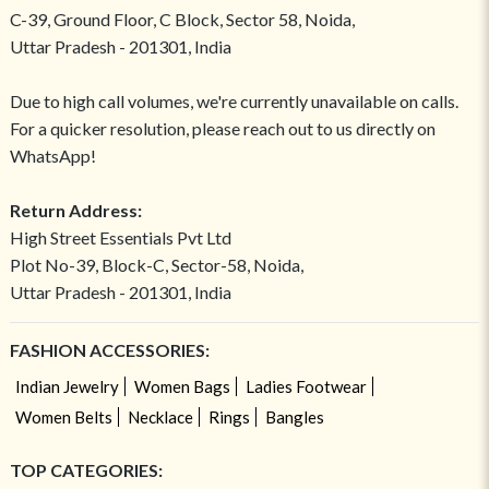
C-39, Ground Floor, C Block, Sector 58, Noida,
Uttar Pradesh - 201301, India
Due to high call volumes, we're currently unavailable on calls.
For a quicker resolution, please reach out to us directly on
WhatsApp!
Return Address:
High Street Essentials Pvt Ltd
Plot No-39, Block-C, Sector-58, Noida,
Uttar Pradesh - 201301, India
FASHION ACCESSORIES:
Indian Jewelry
Women Bags
Ladies Footwear
Women Belts
Necklace
Rings
Bangles
TOP CATEGORIES: