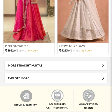
Pink Embroidered S...
Off White Sequin W...
3962.
4265.
8804.
54%OFF
9478.
55%OFF
0
0
0
0
MORE STRAIGHT KURTAS
EXPLORE MORE