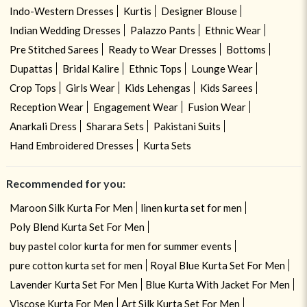
Indo-Western Dresses
Kurtis
Designer Blouse
Indian Wedding Dresses
Palazzo Pants
Ethnic Wear
Pre Stitched Sarees
Ready to Wear Dresses
Bottoms
Dupattas
Bridal Kalire
Ethnic Tops
Lounge Wear
Crop Tops
Girls Wear
Kids Lehengas
Kids Sarees
Reception Wear
Engagement Wear
Fusion Wear
Anarkali Dress
Sharara Sets
Pakistani Suits
Hand Embroidered Dresses
Kurta Sets
Recommended for you:
Maroon Silk Kurta For Men
linen kurta set for men
Poly Blend Kurta Set For Men
buy pastel color kurta for men for summer events
pure cotton kurta set for men
Royal Blue Kurta Set For Men
Lavender Kurta Set For Men
Blue Kurta With Jacket For Men
Viscose Kurta For Men
Art Silk Kurta Set For Men