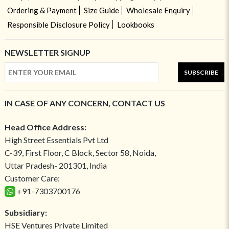
Ordering & Payment
Size Guide
Wholesale Enquiry
Responsible Disclosure Policy
Lookbooks
NEWSLETTER SIGNUP
SUBSCRIBE
IN CASE OF ANY CONCERN, CONTACT US
Head Office Address:
High Street Essentials Pvt Ltd
C-39, First Floor, C Block, Sector 58, Noida,
Uttar Pradesh- 201301, India
Customer Care:
+91-7303700176
Subsidiary:
HSE Ventures Private Limited