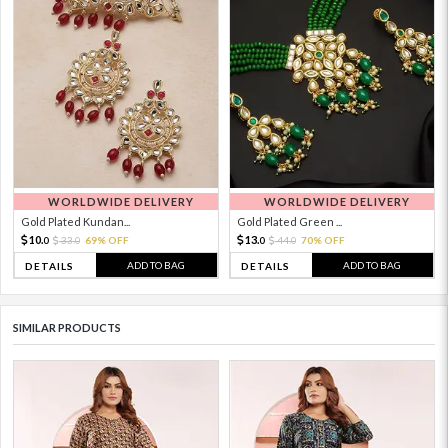
WORLDWIDE DELIVERY
WORLDWIDE DELIVERY
Gold Plated Kundan...
Gold Plated Green ...
10.
13.
33.
69% OFF
44.
70% OFF
0
0
0
0
ADD TO BAG
ADD TO BAG
DETAILS
DETAILS
SIMILAR PRODUCTS