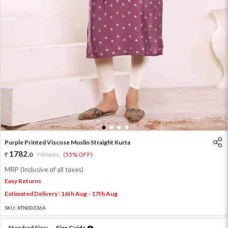
1
2
3
4
Purple Printed Viscose Muslin Straight Kurta
1782
.
0
3960
.
(55% OFF)
0
MRP (Inclusive of all taxes)
Easy Returns
Estimated Delivery : 16th Aug - 17th Aug
SKU:
XTN00336A
Standard Size:
Size Guide