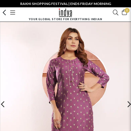
RAKHI SHOPPING FESTIVAL | ENDS FRIDAY MORNING
0
YOUR GLOBAL STORE FOR EVERYTHING INDIAN