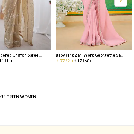
dered Chiffon Saree ...
Baby Pink Zari Work Georgette Sa...
1111.
7722.
17160.
0
0
0
RE GREEN WOMEN