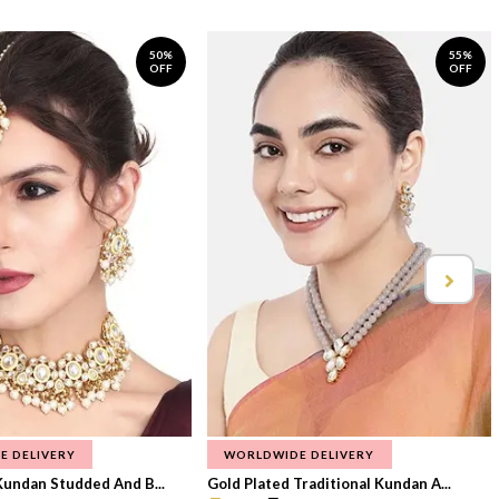
50%
55%
OFF
OFF
E DELIVERY
WORLDWIDE DELIVERY
Kundan Studded And B...
Gold Plated Traditional Kundan A...