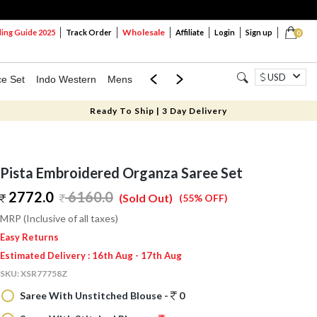
Wholesale
ng Guide 2025
Track Order
Affiliate
Login
Sign up
0
USD
ce Set
Indo Western
Mens
Mom & Mini
Kids
Ready To Ship | 3 Day Delivery
Pista Embroidered Organza Saree Set
2772.0
6160.0
(Sold Out)
(55% OFF)
MRP (Inclusive of all taxes)
Easy Returns
Estimated Delivery : 16th Aug - 17th Aug
SKU:
XSR77758Z
Saree With Unstitched Blouse -
0