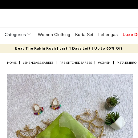
Categories
Women Clothing
Kurta Set
Lehengas
Luxe D
Beat The Rakhi Rush | Last 4 Days Left | Up to 65% Off
HOME
LEHENGAS & SAREES
PRE-STITCHED SAREES
WOMEN
PISTA EMBRO