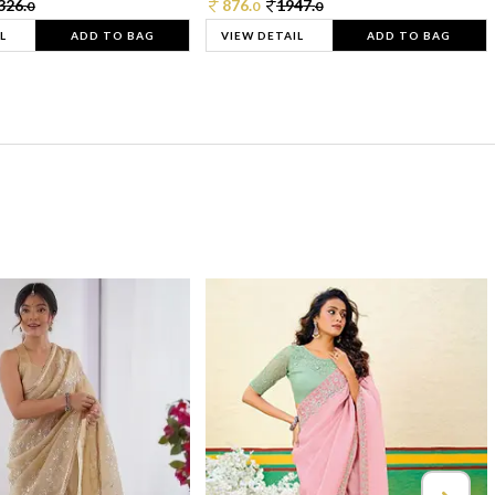
326.
876.
1947.
0
0
0
L
ADD TO BAG
VIEW DETAIL
ADD TO BAG