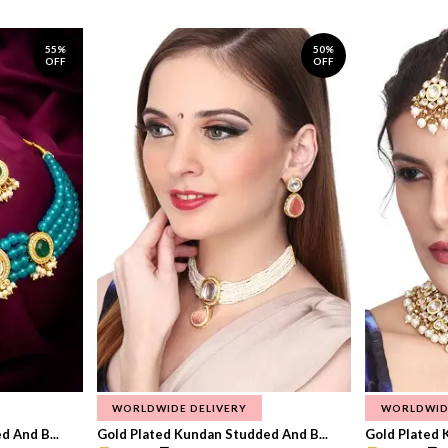
55%
50%
OFF
OFF
WORLDWIDE DELIVERY
WORLDWID
 And B...
Gold Plated Kundan Studded And B...
Gold Plated 