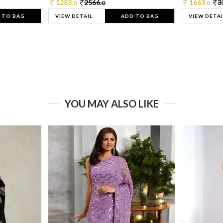
1283.
2566.
1663.
3
0
0
0
 TO BAG
VIEW DETAIL
ADD TO BAG
VIEW DETAI
YOU MAY ALSO LIKE