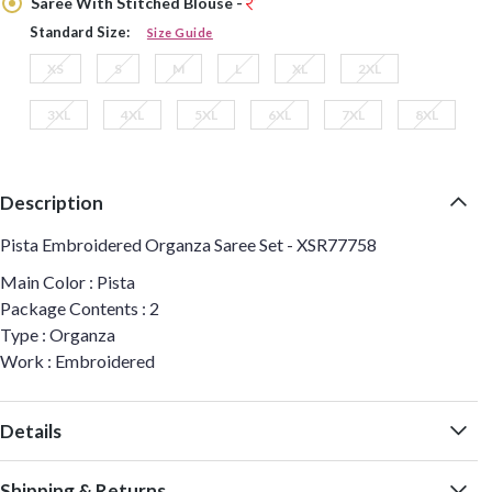
Saree With Stitched Blouse -
Standard Size:
Size Guide
XS
S
M
L
XL
2XL
3XL
4XL
5XL
6XL
7XL
8XL
Description
Pista Embroidered Organza Saree Set - XSR77758
Main Color : Pista
Package Contents : 2
Type : Organza
Work : Embroidered
Details
Shipping & Returns