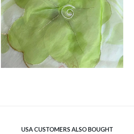
USA CUSTOMERS ALSO BOUGHT