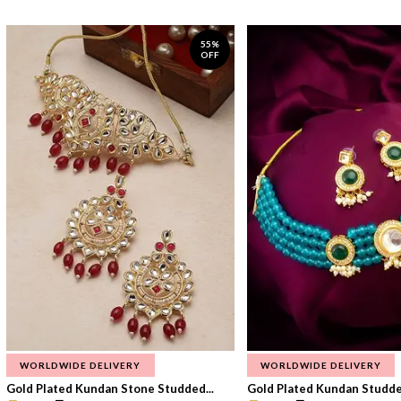
55%
OFF
WORLDWIDE DELIVERY
WORLDWIDE DELIVERY
Gold Plated Kundan Stone Studded...
Gold Plated Kundan Studded