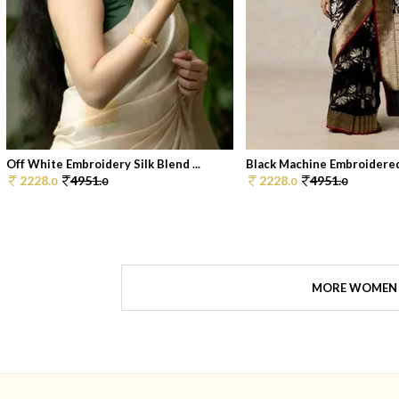
Off White Embroidery Silk Blend ...
Black Machine Embroidered
2228.
4951.
2228.
4951.
0
0
0
0
MORE WOMEN