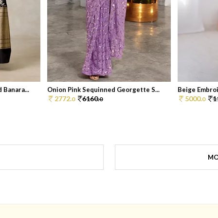
 Banara...
Onion Pink Sequinned Georgette S...
Beige Embroi
2772.
6160.
5000.
1
0
0
0
MO