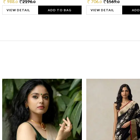
988.
2196.
706.
1569.
0
0
0
0
VIEW DETAIL
ADD TO BAG
VIEW DETAIL
ADD