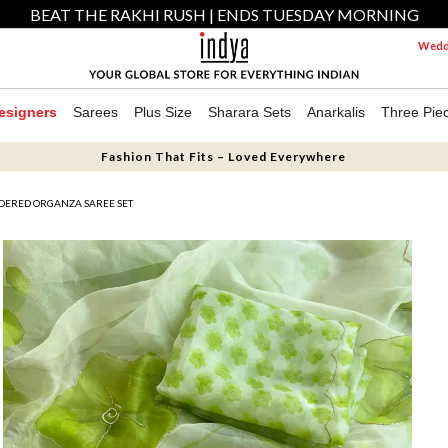
BEAT THE RAKHI RUSH | ENDS TUESDAY MORNING
Weddi
esigners
Sarees
Plus Size
Sharara Sets
Anarkalis
Three Pie
Fashion That Fits – Loved Everywhere
IDERED ORGANZA SAREE SET