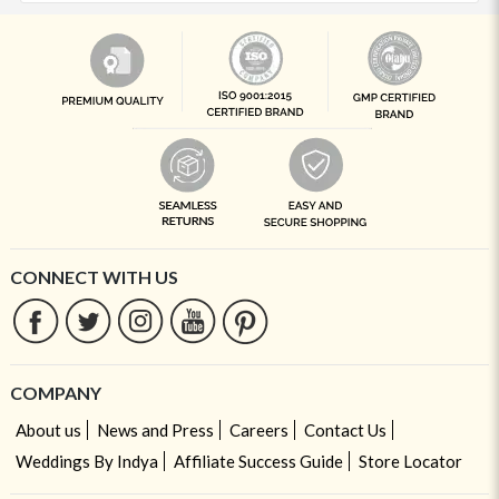
CONNECT WITH US
COMPANY
About us
News and Press
Careers
Contact Us
Weddings By Indya
Affiliate Success Guide
Store Locator