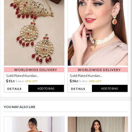
WORLDWIDE DELIVERY
WORLDWIDE DELIVERY
Gold Plated Kundan...
Gold Plated Kundan...
11.
14.
36.
69% OFF
45.
68% OFF
0
0
0
0
ADD TO BAG
ADD TO BAG
DETAILS
DETAILS
YOU MAY ALSO LIKE