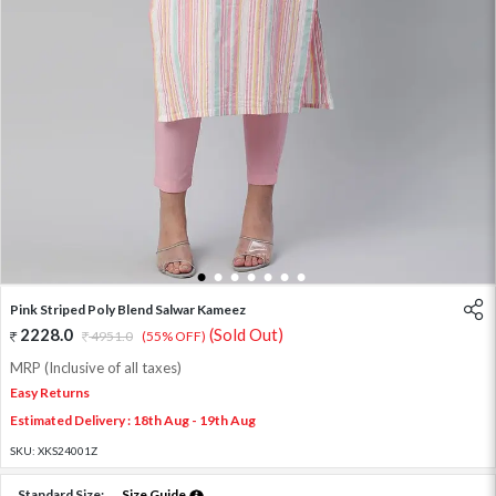
1
2
3
4
5
6
7
Pink Striped Poly Blend Salwar Kameez
2228.0
(Sold Out)
4951.0
(55% OFF)
MRP (Inclusive of all taxes)
Easy Returns
Estimated Delivery : 18th Aug - 19th Aug
SKU:
XKS24001Z
Standard Size:
Size Guide