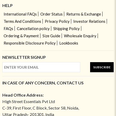
HELP
International FAQs
Order Status
Returns & Exchange
Terms And Conditions
Privacy Policy
Investor Relations
FAQs
Cancellation policy
Shipping Policy
Ordering & Payment
Size Guide
Wholesale Enquiry
Responsible Disclosure Policy
Lookbooks
NEWSLETTER SIGNUP
SUBSCRIBE
IN CASE OF ANY CONCERN, CONTACT US
Head Office Address:
High Street Essentials Pvt Ltd
C-39, First Floor, C Block, Sector 58, Noida,
Uttar Pradesh- 201301, India