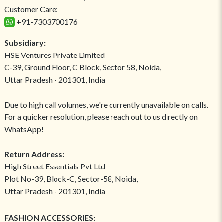
Customer Care:
+91-7303700176
Subsidiary:
HSE Ventures Private Limited
C-39, Ground Floor, C Block, Sector 58, Noida,
Uttar Pradesh - 201301, India
Due to high call volumes, we're currently unavailable on calls.
For a quicker resolution, please reach out to us directly on
WhatsApp!
Return Address:
High Street Essentials Pvt Ltd
Plot No-39, Block-C, Sector-58, Noida,
Uttar Pradesh - 201301, India
FASHION ACCESSORIES: