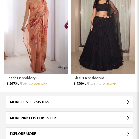
Peach Embroidery S...
Black Embroidered ...
2673.
7580.
5940.
55%OFF
16844.
54%OFF
0
0
0
0
MORE FITS FOR SISTERS
MORE PINK FITS FOR SISTERS
EXPLORE MORE