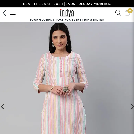
BEAT THE RAKHI RUSH | ENDS TUESDAY MORNING
0
YOUR GLOBAL STORE FOR EVERYTHING INDIAN