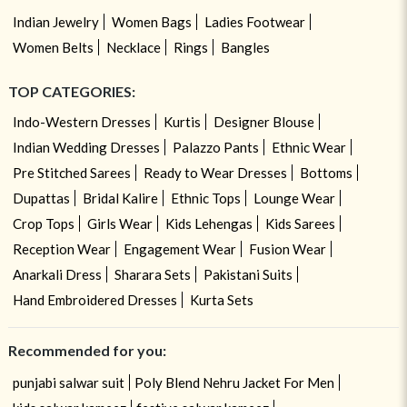
Indian Jewelry
Women Bags
Ladies Footwear
Women Belts
Necklace
Rings
Bangles
TOP CATEGORIES:
Indo-Western Dresses
Kurtis
Designer Blouse
Indian Wedding Dresses
Palazzo Pants
Ethnic Wear
Pre Stitched Sarees
Ready to Wear Dresses
Bottoms
Dupattas
Bridal Kalire
Ethnic Tops
Lounge Wear
Crop Tops
Girls Wear
Kids Lehengas
Kids Sarees
Reception Wear
Engagement Wear
Fusion Wear
Anarkali Dress
Sharara Sets
Pakistani Suits
Hand Embroidered Dresses
Kurta Sets
Recommended for you:
punjabi salwar suit
Poly Blend Nehru Jacket For Men