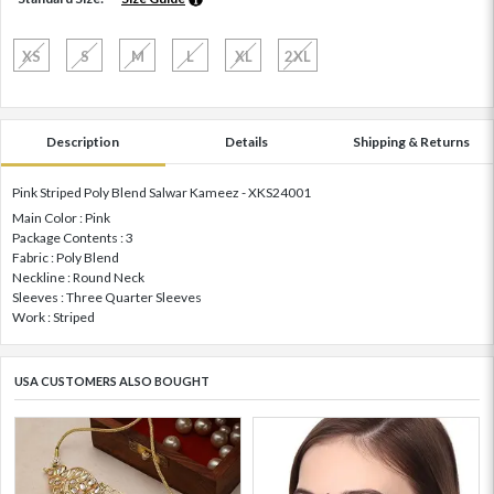
XS
S
M
L
XL
2XL
Description
Details
Shipping & Returns
Pink Striped Poly Blend Salwar Kameez - XKS24001
Main Color : Pink
Package Contents : 3
Fabric : Poly Blend
Neckline : Round Neck
Sleeves : Three Quarter Sleeves
Work : Striped
USA CUSTOMERS ALSO BOUGHT