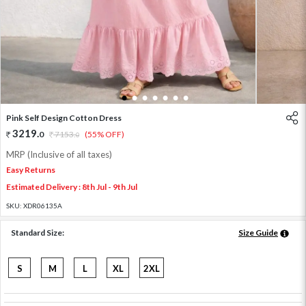
1
2
3
4
5
6
7
Pink Self Design Cotton Dress
3219
.
0
7153
.
(55% OFF)
0
MRP (Inclusive of all taxes)
Easy Returns
Estimated Delivery : 8th Jul - 9th Jul
SKU:
XDR06135A
Standard Size:
Size Guide
S
M
L
XL
2XL