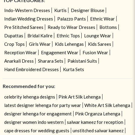
TOP CATEGORIES:
Indo-Western Dresses
Kurtis
Designer Blouse
Indian Wedding Dresses
Palazzo Pants
Ethnic Wear
Pre Stitched Sarees
Ready to Wear Dresses
Bottoms
Dupattas
Bridal Kalire
Ethnic Tops
Lounge Wear
Crop Tops
Girls Wear
Kids Lehengas
Kids Sarees
Reception Wear
Engagement Wear
Fusion Wear
Anarkali Dress
Sharara Sets
Pakistani Suits
Hand Embroidered Dresses
Kurta Sets
Recommended for you:
celebrity lehenga designs
Pink Art Silk Lehenga
latest designer lehenga for party wear
White Art Silk Lehenga
designer lehenga for engagement
Pink Organza Lehenga
designer women indo western
salwar kameez for reception
cape dresses for wedding guests
unstitched salwar kameez