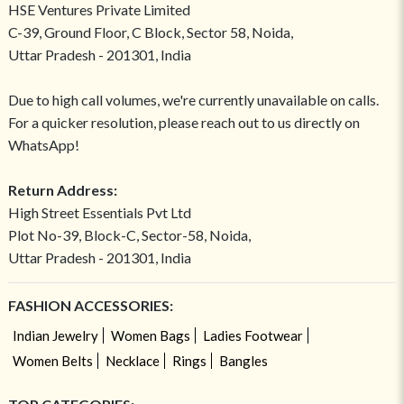
HSE Ventures Private Limited
C-39, Ground Floor, C Block, Sector 58, Noida,
Uttar Pradesh - 201301, India
Due to high call volumes, we're currently unavailable on calls.
For a quicker resolution, please reach out to us directly on
WhatsApp!
Return Address:
High Street Essentials Pvt Ltd
Plot No-39, Block-C, Sector-58, Noida,
Uttar Pradesh - 201301, India
FASHION ACCESSORIES:
Indian Jewelry
Women Bags
Ladies Footwear
Women Belts
Necklace
Rings
Bangles