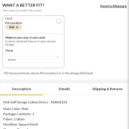
WANT A BETTER FIT?
How to Measure
Two ways to make this yours.
FREE
Personalise
INR 0
Made to your size, in your style
Custom-stitched blouse in your chosen
design
Chest
*Fill measurements above (Personalise) or in the dialog (Stitched).
Description
Details
Shipping & Returns
Pink Self Design Cotton Dress - XDR06135
Main Color: Pink
Package Contents: 1
Fabric: Cotton
Neckline: Square Neck