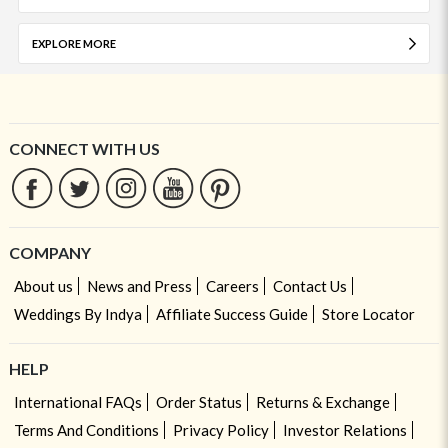
EXPLORE MORE
CONNECT WITH US
COMPANY
About us
News and Press
Careers
Contact Us
Weddings By Indya
Affiliate Success Guide
Store Locator
HELP
International FAQs
Order Status
Returns & Exchange
Terms And Conditions
Privacy Policy
Investor Relations