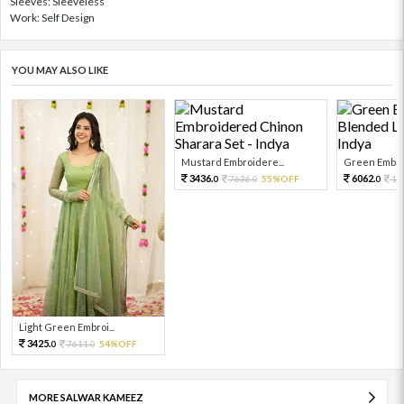
Sleeves: Sleeveless
Work: Self Design
YOU MAY ALSO LIKE
Mustard Embroidere...
Green Embroi
3436.
6062.
7636.
55%OFF
13
0
0
0
Light Green Embroi...
3425.
7611.
54%OFF
0
0
MORE SALWAR KAMEEZ