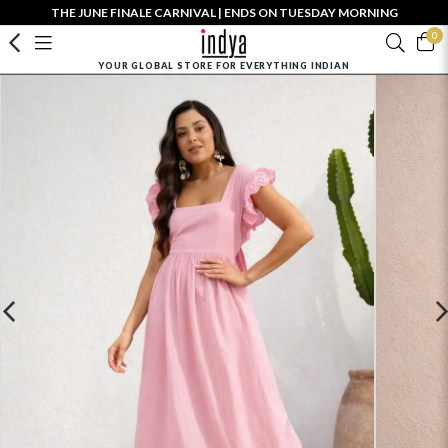
THE JUNE FINALE CARNIVAL | ENDS ON TUESDAY MORNING
0
YOUR GLOBAL STORE FOR EVERYTHING INDIAN