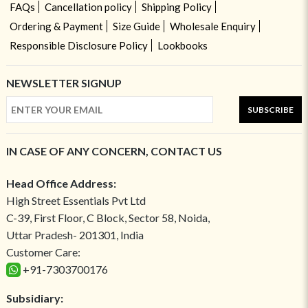
FAQs
Cancellation policy
Shipping Policy
Ordering & Payment
Size Guide
Wholesale Enquiry
Responsible Disclosure Policy
Lookbooks
NEWSLETTER SIGNUP
SUBSCRIBE
IN CASE OF ANY CONCERN, CONTACT US
Head Office Address:
High Street Essentials Pvt Ltd
C-39, First Floor, C Block, Sector 58, Noida,
Uttar Pradesh- 201301, India
Customer Care:
+91-7303700176
Subsidiary: