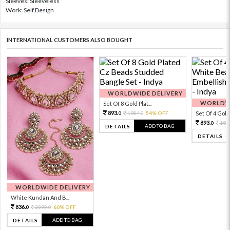
Sleeves: Sleeveless
Work: Self Design
INTERNATIONAL CUSTOMERS ALSO BOUGHT
WORLDWIDE DELIVERY
WORLDWI
Set Of 8 Gold Plat...
893.
1984.
54% OFF
Set Of 4 Gold 
0
0
893.
198
0
ADD TO BAG
DETAILS
DETAILS
WORLDWIDE DELIVERY
White Kundan And B...
836.
2090.
60% OFF
0
0
ADD TO BAG
DETAILS