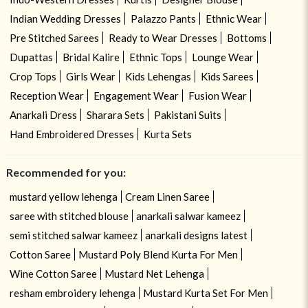
Indian Wedding Dresses
Palazzo Pants
Ethnic Wear
Pre Stitched Sarees
Ready to Wear Dresses
Bottoms
Dupattas
Bridal Kalire
Ethnic Tops
Lounge Wear
Crop Tops
Girls Wear
Kids Lehengas
Kids Sarees
Reception Wear
Engagement Wear
Fusion Wear
Anarkali Dress
Sharara Sets
Pakistani Suits
Hand Embroidered Dresses
Kurta Sets
Recommended for you:
mustard yellow lehenga
Cream Linen Saree
saree with stitched blouse
anarkali salwar kameez
semi stitched salwar kameez
anarkali designs latest
Cotton Saree
Mustard Poly Blend Kurta For Men
Wine Cotton Saree
Mustard Net Lehenga
resham embroidery lehenga
Mustard Kurta Set For Men