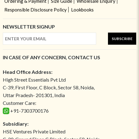
Ordering & Payment
Size Guide
Wholesale Enquiry
Responsible Disclosure Policy
Lookbooks
NEWSLETTER SIGNUP
SUBSCRIBE
IN CASE OF ANY CONCERN, CONTACT US
Head Office Address:
High Street Essentials Pvt Ltd
C-39, First Floor, C Block, Sector 58, Noida,
Uttar Pradesh- 201301, India
Customer Care:
+91-7303700176
Subsidiary:
HSE Ventures Private Limited