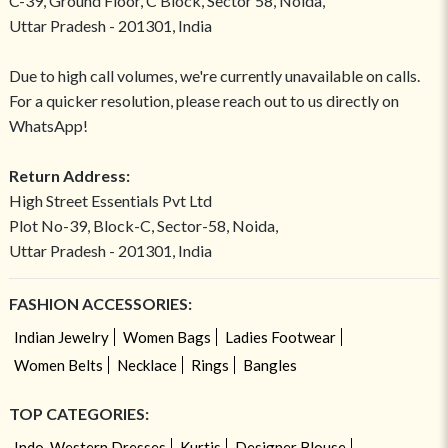
C-39, Ground Floor, C Block, Sector 58, Noida,
Uttar Pradesh - 201301, India
Due to high call volumes, we're currently unavailable on calls.
For a quicker resolution, please reach out to us directly on
WhatsApp!
Return Address:
High Street Essentials Pvt Ltd
Plot No-39, Block-C, Sector-58, Noida,
Uttar Pradesh - 201301, India
FASHION ACCESSORIES:
Indian Jewelry
Women Bags
Ladies Footwear
Women Belts
Necklace
Rings
Bangles
TOP CATEGORIES:
Indo-Western Dresses
Kurtis
Designer Blouse