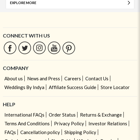
EXPLORE MORE
CONNECT WITH US
COMPANY
About us
News and Press
Careers
Contact Us
Weddings By Indya
Affiliate Success Guide
Store Locator
HELP
International FAQs
Order Status
Returns & Exchange
Terms And Conditions
Privacy Policy
Investor Relations
FAQs
Cancellation policy
Shipping Policy