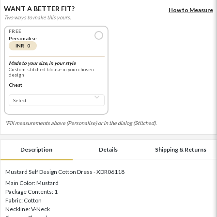
WANT A BETTER FIT?
How to Measure
Two ways to make this yours.
FREE
Personalise
INR 0
Made to your size, in your style
Custom-stitched blouse in your chosen
design
Chest
*Fill measurements above (Personalise) or in the dialog (Stitched).
Description
Details
Shipping & Returns
Mustard Self Design Cotton Dress - XDR06118
Main Color: Mustard
Package Contents: 1
Fabric: Cotton
Neckline: V-Neck