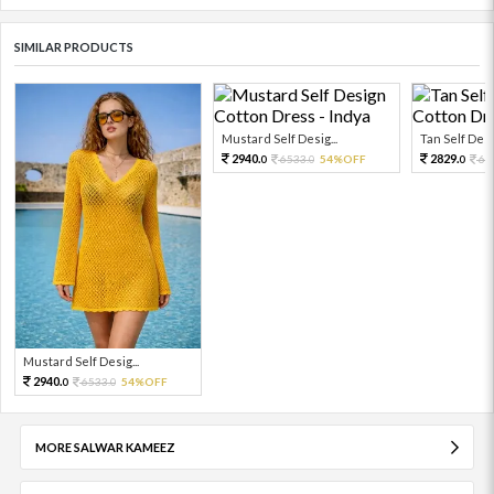
SIMILAR PRODUCTS
Mustard Self Desig...
Tan Self Desi
2940.
2829.
6533.
54%OFF
62
0
0
0
Mustard Self Desig...
2940.
6533.
54%OFF
0
0
MORE SALWAR KAMEEZ