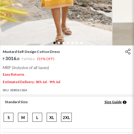
1
2
3
4
5
6
7
Mustard Self Design Cotton Dress
3016
.
0
6702
.
(55% OFF)
0
MRP (Inclusive of all taxes)
Easy Returns
Estimated Delivery : 8th Jul - 9th Jul
SKU:
XDR06118A
Standard Size:
Size Guide
S
M
L
XL
2XL