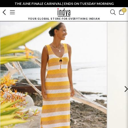
THE JUNE FINALE CARNIVAL | ENDS ON TUESDAY MORNING
0
YOUR GLOBAL STORE FOR EVERYTHING INDIAN