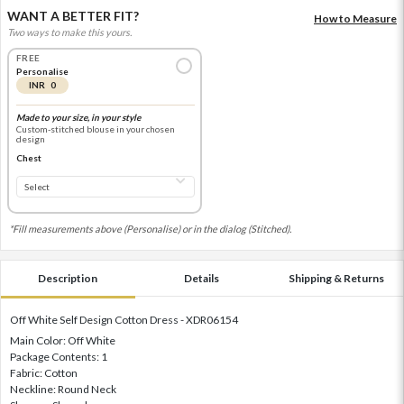
WANT A BETTER FIT?
How to Measure
Two ways to make this yours.
FREE
Personalise
INR 0
Made to your size, in your style
Custom-stitched blouse in your chosen
design
Chest
*Fill measurements above (Personalise) or in the dialog (Stitched).
Description
Details
Shipping & Returns
Off White Self Design Cotton Dress - XDR06154
Main Color: Off White
Package Contents: 1
Fabric: Cotton
Neckline: Round Neck