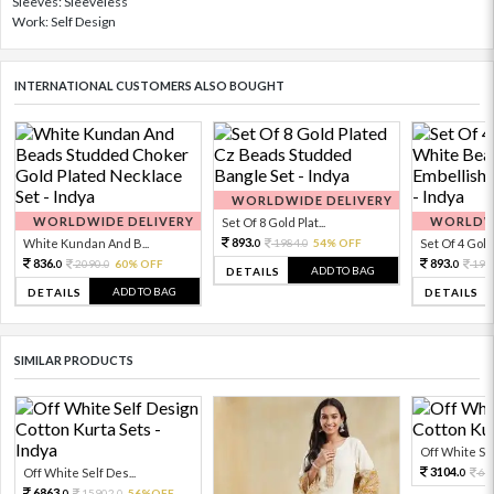
Sleeves: Sleeveless
Work: Self Design
INTERNATIONAL CUSTOMERS ALSO BOUGHT
WORLDWIDE DELIVERY
WORLDWIDE DELIVERY
WORLDWI
Set Of 8 Gold Plat...
893.
White Kundan And B...
1984.
54% OFF
Set Of 4 Gold 
0
0
836.
893.
2090.
60% OFF
198
0
0
0
ADD TO BAG
DETAILS
ADD TO BAG
DETAILS
DETAILS
SIMILAR PRODUCTS
Off White Sel
3104.
Off White Self Des...
68
0
6863.
15902.
56%OFF
0
0