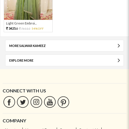
Light Green Embroi...
3425.
7611.
54%OFF
0
0
MORE SALWAR KAMEEZ
EXPLORE MORE
CONNECT WITH US
COMPANY