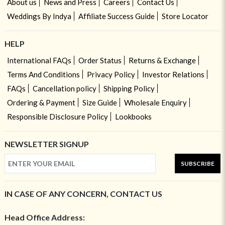
About us
News and Press
Careers
Contact Us
Weddings By Indya
Affiliate Success Guide
Store Locator
HELP
International FAQs
Order Status
Returns & Exchange
Terms And Conditions
Privacy Policy
Investor Relations
FAQs
Cancellation policy
Shipping Policy
Ordering & Payment
Size Guide
Wholesale Enquiry
Responsible Disclosure Policy
Lookbooks
NEWSLETTER SIGNUP
SUBSCRIBE
IN CASE OF ANY CONCERN, CONTACT US
Head Office Address: