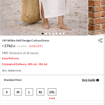
1
2
3
4
5
6
7
Off White Self Design Cotton Dress
2762
.
0
6138
.
(55% OFF)
0
MRP (Inclusive of all taxes)
Easy Returns
Estimated Delivery : 8th Jul - 9th Jul
SKU:
XDR06154A
Standard Size:
Size Guide
S
M
L
XL
2XL
5 left