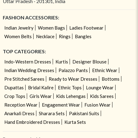
Uttar Pradesh - 201301, India
FASHION ACCESSORIES:
Indian Jewelry
Women Bags
Ladies Footwear
Women Belts
Necklace
Rings
Bangles
TOP CATEGORIES:
Indo-Western Dresses
Kurtis
Designer Blouse
Indian Wedding Dresses
Palazzo Pants
Ethnic Wear
Pre Stitched Sarees
Ready to Wear Dresses
Bottoms
Dupattas
Bridal Kalire
Ethnic Tops
Lounge Wear
Crop Tops
Girls Wear
Kids Lehengas
Kids Sarees
Reception Wear
Engagement Wear
Fusion Wear
Anarkali Dress
Sharara Sets
Pakistani Suits
Hand Embroidered Dresses
Kurta Sets