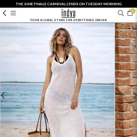
THE JUNE FINALE CARNIVAL | ENDS ON TUESDAY MORNING
0
YOUR GLOBAL STORE FOR EVERYTHING INDIAN