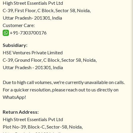
High Street Essentials Pvt Ltd
C-39, First Floor, C Block, Sector 58, Noida,
Uttar Pradesh- 201301, India
Customer Care:
+91-7303700176
Subsidiary:
HSE Ventures Private Limited
C-39, Ground Floor, C Block, Sector 58, Noida,
Uttar Pradesh - 201301, India
Due to high call volumes, we're currently unavailable on calls.
For a quicker resolution, please reach out to us directly on
WhatsApp!
Return Address:
High Street Essentials Pvt Ltd
Plot No-39, Block-C, Sector-58, Noida,