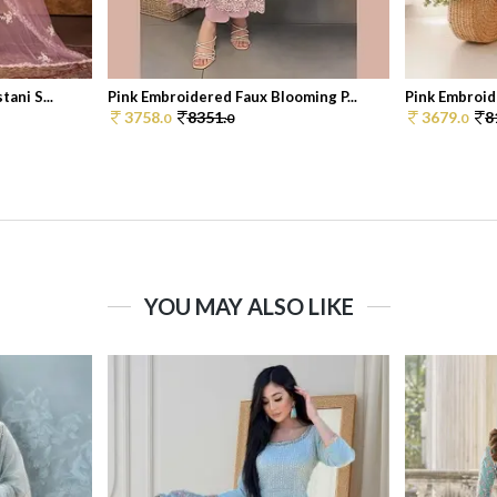
ani S...
Pink Embroidered Faux Blooming P...
Pink Embroid
3758.
8351.
3679.
8
0
0
0
YOU MAY ALSO LIKE