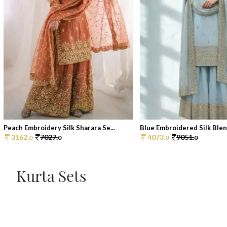
Peach Embroidery Silk Sharara Se...
Blue Embroidered Silk Blend
3162.
7027.
4073.
9051.
0
0
0
0
Kurta Sets