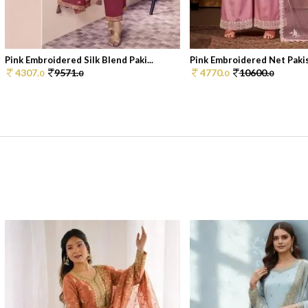
Pink Embroidered Silk Blend Paki...
Pink Embroidered Net Pakist
4307.
9571.
4770.
10600.
0
0
0
0