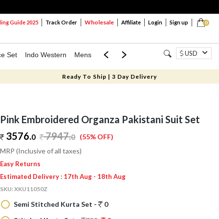
Wholesale
ng Guide 2025
Track Order
Affiliate
Login
Sign up
0
USD
ce Set
Indo Western
Mens
Mom & Mini
Kids
Ready To Ship | 3 Day Delivery
Pink Embroidered Organza Pakistani Suit Set
3576.
7947
.
0
0
(55% OFF)
MRP (Inclusive of all taxes)
Easy Returns
Estimated Delivery : 17th Aug - 18th Aug
SKU:
XKU11050Z
Semi Stitched Kurta Set -
0