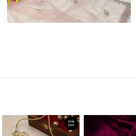
55%
OFF