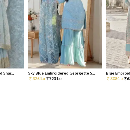
 Shar...
Sky Blue Embroidered Georgette S...
Blue Embroid
3254.
7231.
3084.
6
0
0
0