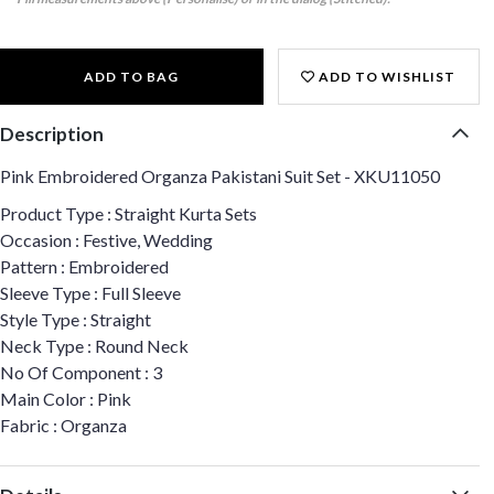
ADD TO BAG
ADD TO WISHLIST
Description
Pink Embroidered Organza Pakistani Suit Set - XKU11050
Product Type : Straight Kurta Sets
Occasion : Festive, Wedding
Pattern : Embroidered
Sleeve Type : Full Sleeve
Style Type : Straight
Neck Type : Round Neck
No Of Component : 3
Main Color : Pink
Fabric : Organza