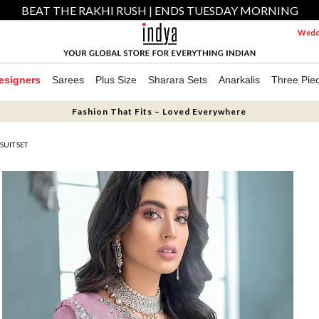
BEAT THE RAKHI RUSH | ENDS TUESDAY MORNING
Weddi
esigners
Sarees
Plus Size
Sharara Sets
Anarkalis
Three Pie
Fashion That Fits – Loved Everywhere
SUIT SET