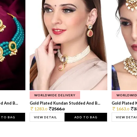
WORLDWIDE DELIVERY
WORLDWID
 And B...
Gold Plated Kundan Studded And B...
Gold Plated 
1283.
2566.
1663.
3
0
0
0
 TO BAG
VIEW DETAIL
ADD TO BAG
VIEW DETAI