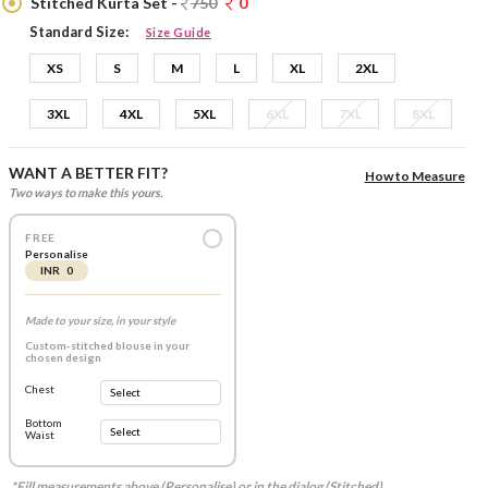
Stitched Kurta Set -
750
0
Standard Size:
Size Guide
XS
S
M
L
XL
2XL
3XL
4XL
5XL
6XL
7XL
8XL
WANT A BETTER FIT?
How to Measure
Two ways to make this yours.
FREE
Personalise
INR 0
Made to your size, in your style
Custom-stitched blouse in your
chosen design
Chest
Bottom
Waist
*Fill measurements above (Personalise) or in the dialog (Stitched).