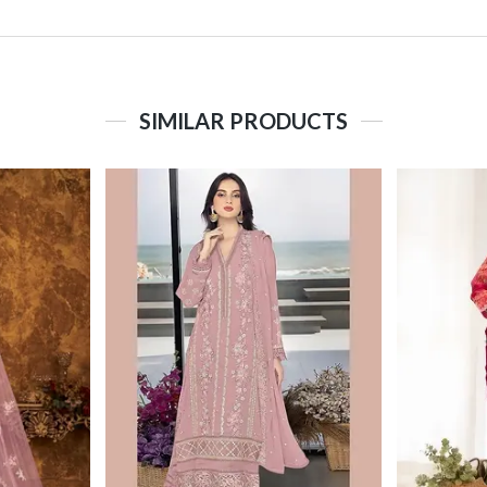
SIMILAR PRODUCTS