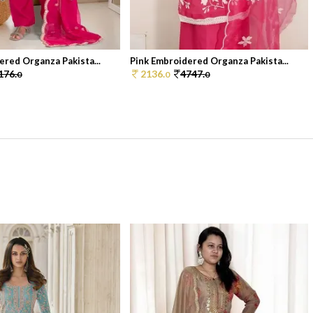
ered Organza Pakista...
Pink Embroidered Organza Pakista...
176.
2136.
4747.
0
0
0