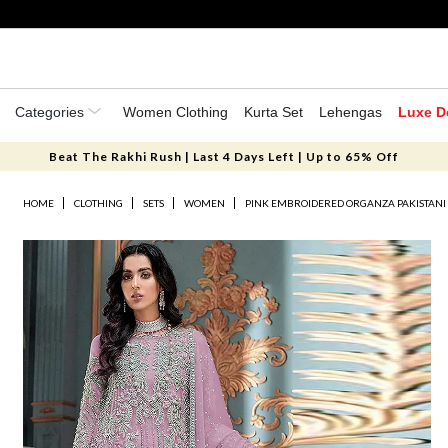
Categories
Women Clothing
Kurta Set
Lehengas
Luxe D
Beat The Rakhi Rush | Last 4 Days Left | Up to 65% Off
HOME
CLOTHING
SETS
WOMEN
PINK EMBROIDERED ORGANZA PAKISTANI 