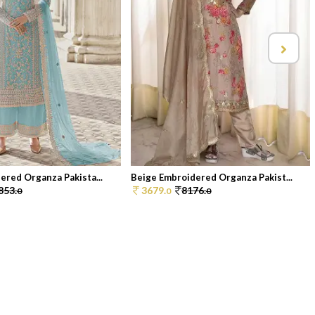
ered Organza Pakista...
Beige Embroidered Organza Pakist...
853.
3679.
8176.
0
0
0