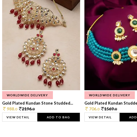
WORLDWIDE DELIVERY
WORLDWIDE DELIVERY
Gold Plated Kundan Stone Studded...
Gold Plated Kundan Studded
988.
2196.
706.
1569.
0
0
0
0
VIEW DETAIL
ADD TO BAG
VIEW DETAIL
ADD