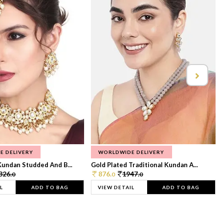
E DELIVERY
WORLDWIDE DELIVERY
Kundan Studded And B...
Gold Plated Traditional Kundan A...
326.
876.
1947.
0
0
0
L
ADD TO BAG
VIEW DETAIL
ADD TO BAG