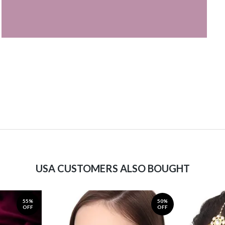
USA CUSTOMERS ALSO BOUGHT
55%
50%
OFF
OFF