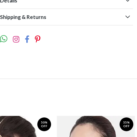
Details
Shipping & Returns
50%
55%
OFF
OFF