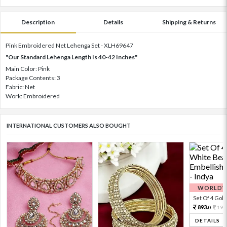
Description
Details
Shipping & Returns
Pink Embroidered Net Lehenga Set - XLH69647
"Our Standard Lehenga Length Is 40-42 Inches"
Main Color: Pink
Package Contents: 3
Fabric: Net
Work: Embroidered
INTERNATIONAL CUSTOMERS ALSO BOUGHT
WORLDWI
Set Of 4 Gold 
893.
198
0
DETAILS