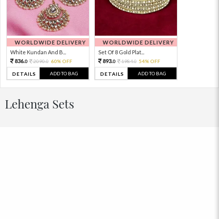
WORLDWIDE DELIVERY
WORLDWIDE DELIVERY
White Kundan And B...
Set Of 8 Gold Plat...
836.
893.
2090.
60% OFF
1984.
54% OFF
0
0
0
0
ADD TO BAG
ADD TO BAG
DETAILS
DETAILS
Lehenga Sets