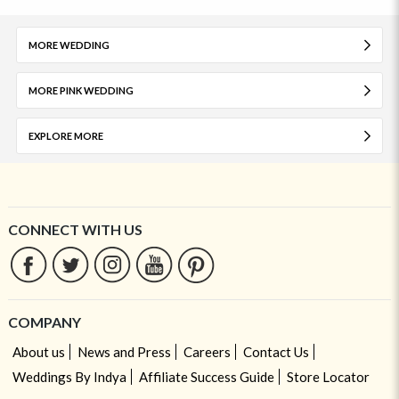
MORE WEDDING
MORE PINK WEDDING
EXPLORE MORE
CONNECT WITH US
COMPANY
About us
News and Press
Careers
Contact Us
Weddings By Indya
Affiliate Success Guide
Store Locator