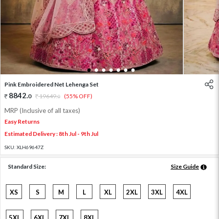
1
2
3
4
5
6
7
Pink Embroidered Net Lehenga Set
8842
.
0
19649
.
(55% OFF)
0
MRP (Inclusive of all taxes)
Easy Returns
Estimated Delivery : 8th Jul - 9th Jul
SKU:
XLH69647Z
Standard Size:
Size Guide
XS
S
M
L
XL
2XL
3XL
4XL
5XL
6XL
7XL
8XL