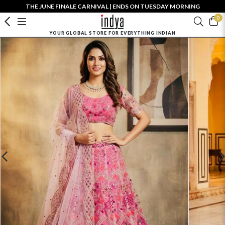
THE JUNE FINALE CARNIVAL | ENDS ON TUESDAY MORNING
0
YOUR GLOBAL STORE FOR EVERYTHING INDIAN