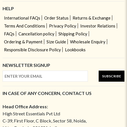
HELP
International FAQs
Order Status
Returns & Exchange
Terms And Conditions
Privacy Policy
Investor Relations
FAQs
Cancellation policy
Shipping Policy
Ordering & Payment
Size Guide
Wholesale Enquiry
Responsible Disclosure Policy
Lookbooks
NEWSLETTER SIGNUP
SUBSCRIBE
IN CASE OF ANY CONCERN, CONTACT US
Head Office Address:
High Street Essentials Pvt Ltd
C-39, First Floor, C Block, Sector 58, Noida,