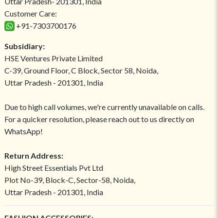
Uttar Pradesh- 201301, India
Customer Care:
+91-7303700176
Subsidiary:
HSE Ventures Private Limited
C-39, Ground Floor, C Block, Sector 58, Noida,
Uttar Pradesh - 201301, India
Due to high call volumes, we're currently unavailable on calls.
For a quicker resolution, please reach out to us directly on
WhatsApp!
Return Address:
High Street Essentials Pvt Ltd
Plot No-39, Block-C, Sector-58, Noida,
Uttar Pradesh - 201301, India
FASHION ACCESSORIES: