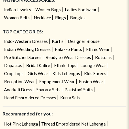
Indian Jewelry
Women Bags
Ladies Footwear
Women Belts
Necklace
Rings
Bangles
TOP CATEGORIES:
Indo-Western Dresses
Kurtis
Designer Blouse
Indian Wedding Dresses
Palazzo Pants
Ethnic Wear
Pre Stitched Sarees
Ready to Wear Dresses
Bottoms
Dupattas
Bridal Kalire
Ethnic Tops
Lounge Wear
Crop Tops
Girls Wear
Kids Lehengas
Kids Sarees
Reception Wear
Engagement Wear
Fusion Wear
Anarkali Dress
Sharara Sets
Pakistani Suits
Hand Embroidered Dresses
Kurta Sets
Recommended for you:
Hot Pink Lehenga
Thread Embroidered Net Lehenga