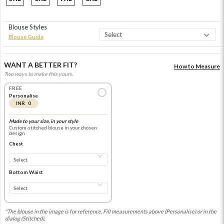
Blouse Styles
Blouse Guide
WANT A BETTER FIT?
How to Measure
Two ways to make this yours.
FREE
Personalise
INR 0
Made to your size, in your style
Custom-stitched blouse in your chosen
design
Chest
Bottom Waist
*The blouse in the image is for reference. Fill measurements above (Personalise) or in the
dialog (Stitched).