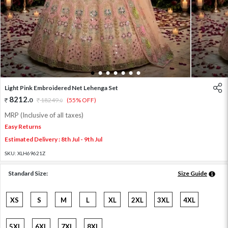
1
2
3
4
5
6
7
Light Pink Embroidered Net Lehenga Set
8212
.
0
18249
.
(55% OFF)
0
MRP (Inclusive of all taxes)
Easy Returns
Estimated Delivery : 8th Jul - 9th Jul
SKU:
XLH69621Z
Standard Size:
Size Guide
XS
S
M
L
XL
2XL
3XL
4XL
5XL
6XL
7XL
8XL