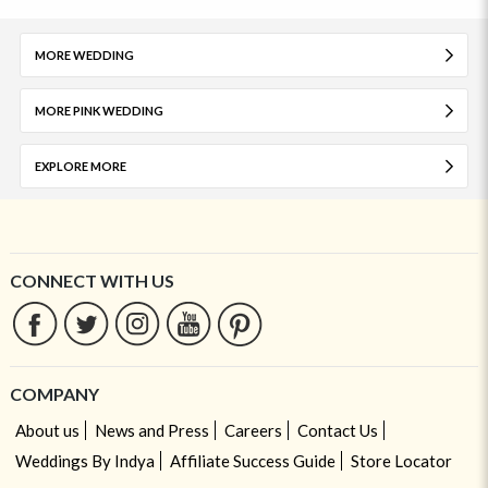
MORE WEDDING
MORE PINK WEDDING
EXPLORE MORE
CONNECT WITH US
COMPANY
About us
News and Press
Careers
Contact Us
Weddings By Indya
Affiliate Success Guide
Store Locator