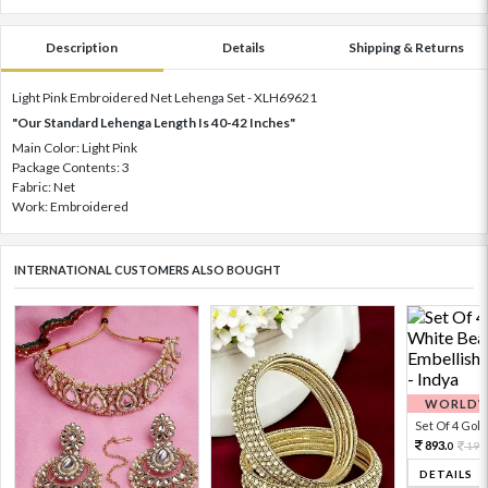
Description
Details
Shipping & Returns
Light Pink Embroidered Net Lehenga Set - XLH69621
"Our Standard Lehenga Length Is 40-42 Inches"
Main Color: Light Pink
Package Contents: 3
Fabric: Net
Work: Embroidered
INTERNATIONAL CUSTOMERS ALSO BOUGHT
WORLDWI
Set Of 4 Gold 
893.
198
0
DETAILS