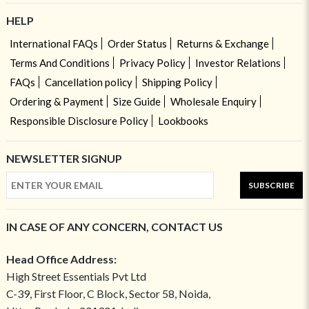
HELP
International FAQs
Order Status
Returns & Exchange
Terms And Conditions
Privacy Policy
Investor Relations
FAQs
Cancellation policy
Shipping Policy
Ordering & Payment
Size Guide
Wholesale Enquiry
Responsible Disclosure Policy
Lookbooks
NEWSLETTER SIGNUP
SUBSCRIBE
IN CASE OF ANY CONCERN, CONTACT US
Head Office Address:
High Street Essentials Pvt Ltd
C-39, First Floor, C Block, Sector 58, Noida,