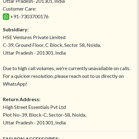
Uttar Pradesh- 201301, India
Customer Care:
+91-7303700176
Subsidiary:
HSE Ventures Private Limited
C-39, Ground Floor, C Block, Sector 58, Noida,
Uttar Pradesh - 201301, India
Due to high call volumes, we're currently unavailable on calls.
For a quicker resolution, please reach out to us directly on
WhatsApp!
Return Address:
High Street Essentials Pvt Ltd
Plot No-39, Block-C, Sector-58, Noida,
Uttar Pradesh - 201301, India
FASHION ACCESSORIES: