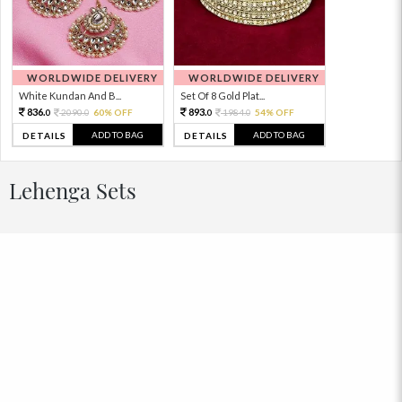
WORLDWIDE DELIVERY
WORLDWIDE DELIVERY
White Kundan And B...
Set Of 8 Gold Plat...
836.
893.
2090.
60% OFF
1984.
54% OFF
0
0
0
0
ADD TO BAG
ADD TO BAG
DETAILS
DETAILS
Lehenga Sets