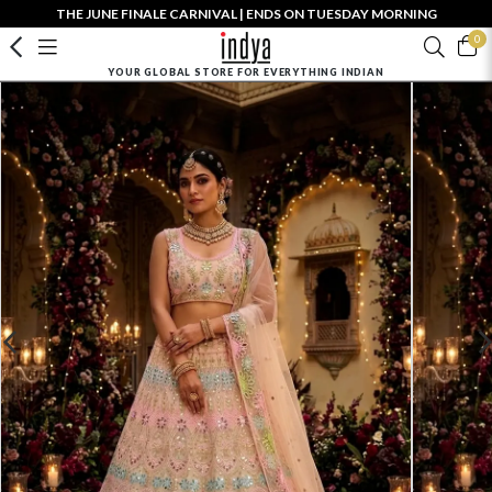
THE JUNE FINALE CARNIVAL | ENDS ON TUESDAY MORNING
0
YOUR GLOBAL STORE FOR EVERYTHING INDIAN