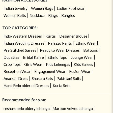
Indian Jewelry
Women Bags
Ladies Footwear
Women Belts
Necklace
Rings
Bangles
TOP CATEGORIES:
Indo-Western Dresses
Kurtis
Designer Blouse
Indian Wedding Dresses
Palazzo Pants
Ethnic Wear
Pre Stitched Sarees
Ready to Wear Dresses
Bottoms
Dupattas
Bridal Kalire
Ethnic Tops
Lounge Wear
Crop Tops
Girls Wear
Kids Lehengas
Kids Sarees
Reception Wear
Engagement Wear
Fusion Wear
Anarkali Dress
Sharara Sets
Pakistani Suits
Hand Embroidered Dresses
Kurta Sets
Recommended for you:
resham embroidery lehenga
Maroon Velvet Lehenga