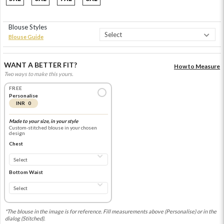
Blouse Styles
Blouse Guide
WANT A BETTER FIT?
How to Measure
Two ways to make this yours.
FREE
Personalise
INR 0
Made to your size, in your style
Custom-stitched blouse in your chosen
design
Chest
Bottom Waist
*The blouse in the image is for reference. Fill measurements above (Personalise) or in the
dialog (Stitched).