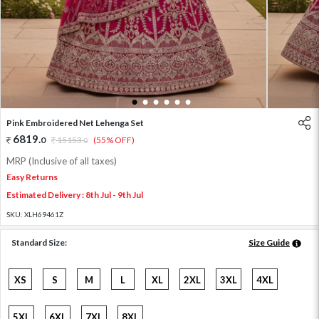
1
2
3
4
5
6
Pink Embroidered Net Lehenga Set
6819
.
0
15153
.
(55% OFF)
0
MRP (Inclusive of all taxes)
Easy Returns
Estimated Delivery : 8th Jul - 9th Jul
SKU:
XLH69461Z
Standard Size:
Size Guide
XS
S
M
L
XL
2XL
3XL
4XL
5XL
6XL
7XL
8XL