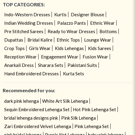
TOP CATEGORIES:
Indo-Western Dresses
Kurtis
Designer Blouse
Indian Wedding Dresses
Palazzo Pants
Ethnic Wear
Pre Stitched Sarees
Ready to Wear Dresses
Bottoms
Dupattas
Bridal Kalire
Ethnic Tops
Lounge Wear
Crop Tops
Girls Wear
Kids Lehengas
Kids Sarees
Reception Wear
Engagement Wear
Fusion Wear
Anarkali Dress
Sharara Sets
Pakistani Suits
Hand Embroidered Dresses
Kurta Sets
Recommended for you:
dark pink lehenga
White Art Silk Lehenga
Sequin Embroidered Lehenga Set
Hot Pink Lehenga Set
bridal lehenga designs pink
Pink Silk Lehenga
Zari Embroidered Velvet Lehenga
Pink Lehenga Set
pink bridal lehenga
Purple Net Lehenga
baby pink lehenga