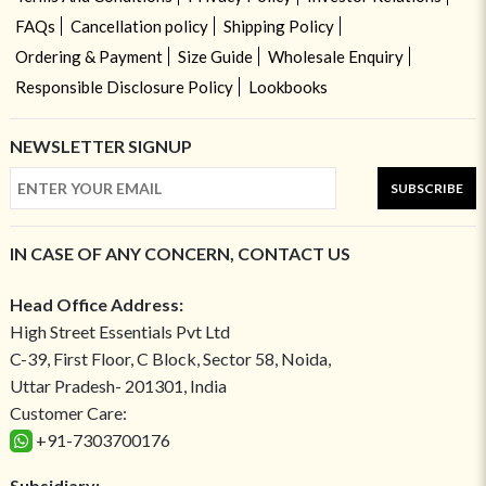
FAQs
Cancellation policy
Shipping Policy
Ordering & Payment
Size Guide
Wholesale Enquiry
Responsible Disclosure Policy
Lookbooks
NEWSLETTER SIGNUP
SUBSCRIBE
IN CASE OF ANY CONCERN, CONTACT US
Head Office Address:
High Street Essentials Pvt Ltd
C-39, First Floor, C Block, Sector 58, Noida,
Uttar Pradesh- 201301, India
Customer Care:
+91-7303700176
Subsidiary: