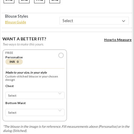
Blouse Styles
Blouse Guide
WANT A BETTER FIT?
How to Measure
Two ways to make this yours.
FREE
Personalise
INR 0
Made to your size, in your style
Custom-stitched blouse in your chosen
design
Chest
Bottom Waist
*The blouse in the image is for reference. Fill measurements above (Personalise) or in the
dialog (Stitched).