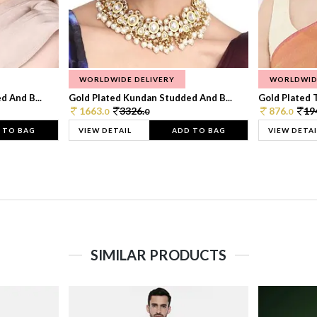
WORLDWIDE DELIVERY
WORLDWID
 And B...
Gold Plated Kundan Studded And B...
Gold Plated T
1663.
3326.
876.
19
0
0
0
 TO BAG
VIEW DETAIL
ADD TO BAG
VIEW DETAI
SIMILAR PRODUCTS