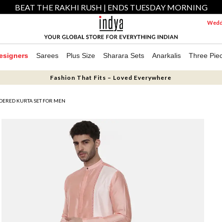
BEAT THE RAKHI RUSH | ENDS TUESDAY MORNING
Weddi
esigners
Sarees
Plus Size
Sharara Sets
Anarkalis
Three Pie
Fashion That Fits – Loved Everywhere
DERED KURTA SET FOR MEN