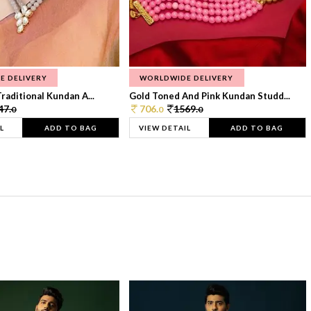
E DELIVERY
WORLDWIDE DELIVERY
raditional Kundan A...
Gold Toned And Pink Kundan Studd...
47.
706.
1569.
0
0
0
L
ADD TO BAG
VIEW DETAIL
ADD TO BAG