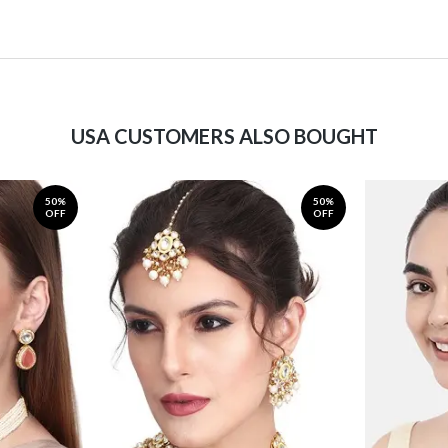
USA CUSTOMERS ALSO BOUGHT
50%
50%
OFF
OFF