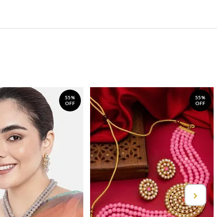
55%
55%
OFF
OFF