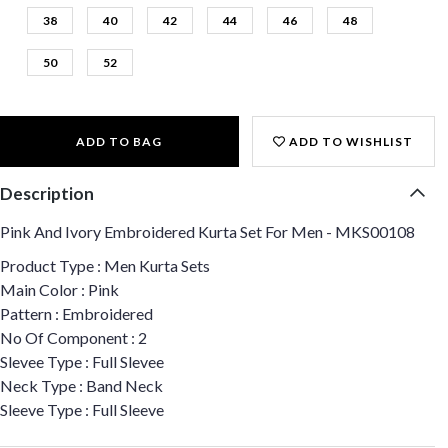
38
40
42
44
46
48
50
52
ADD TO BAG
ADD TO WISHLIST
Description
Pink And Ivory Embroidered Kurta Set For Men - MKS00108
Product Type : Men Kurta Sets
Main Color : Pink
Pattern : Embroidered
No Of Component : 2
Slevee Type : Full Slevee
Neck Type : Band Neck
Sleeve Type : Full Sleeve