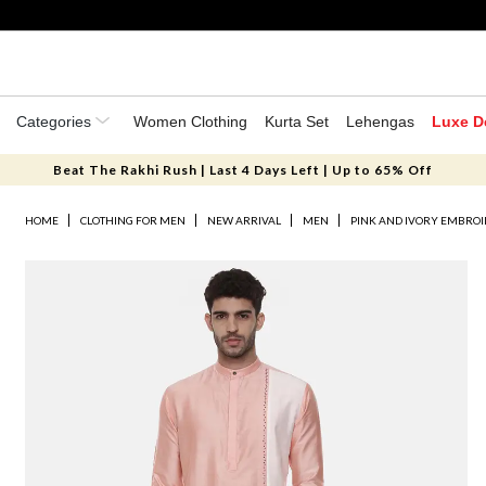
Categories
Women Clothing
Kurta Set
Lehengas
Luxe D
Beat The Rakhi Rush | Last 4 Days Left | Up to 65% Off
HOME
CLOTHING FOR MEN
NEW ARRIVAL
MEN
PINK AND IVORY EMBROI