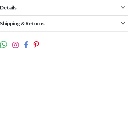
Details
Shipping & Returns