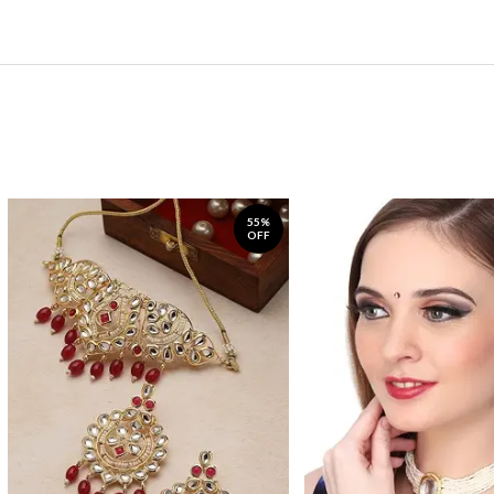
55%
OFF