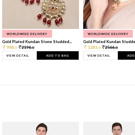
WORLDWIDE DELIVERY
WORLDWIDE DELIVERY
Gold Plated Kundan Stone Studded...
Gold Plated Kundan Studded
988.
2196.
1283.
2566.
0
0
0
0
VIEW DETAIL
ADD TO BAG
VIEW DETAIL
ADD