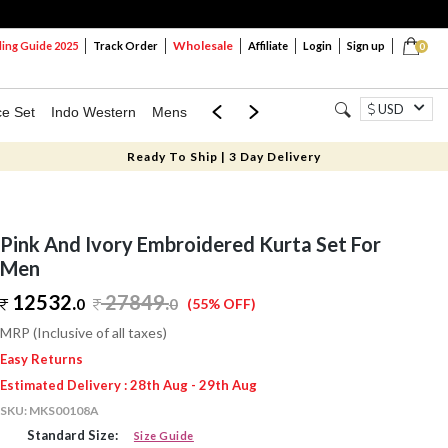
Wholesale
ng Guide 2025
Track Order
Affiliate
Login
Sign up
0
USD
ce Set
Indo Western
Mens
Mom & Mini
Kids
Ready To Ship | 3 Day Delivery
Pink And Ivory Embroidered Kurta Set For
Men
12532.
27849
.
0
0
(55% OFF)
MRP (Inclusive of all taxes)
Easy Returns
Estimated Delivery : 28th Aug - 29th Aug
SKU:
MKS00108A
Standard Size:
Size Guide