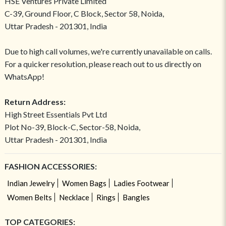
HSE Ventures Private Limited
C-39, Ground Floor, C Block, Sector 58, Noida,
Uttar Pradesh - 201301, India
Due to high call volumes, we're currently unavailable on calls.
For a quicker resolution, please reach out to us directly on
WhatsApp!
Return Address:
High Street Essentials Pvt Ltd
Plot No-39, Block-C, Sector-58, Noida,
Uttar Pradesh - 201301, India
FASHION ACCESSORIES:
Indian Jewelry
Women Bags
Ladies Footwear
Women Belts
Necklace
Rings
Bangles
TOP CATEGORIES: