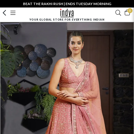
BEAT THE RAKHI RUSH | ENDS TUESDAY MORNING
0
YOUR GLOBAL STORE FOR EVERYTHING INDIAN