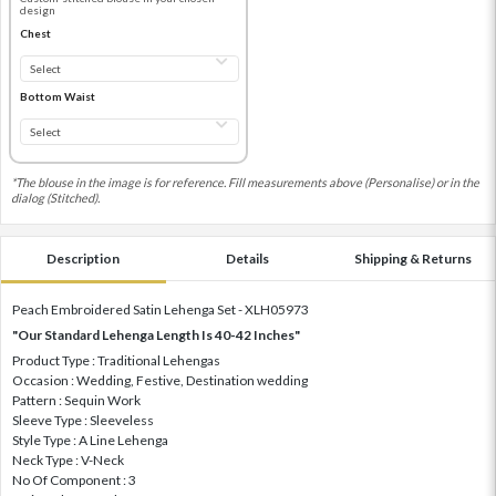
design
Chest
Bottom Waist
*The blouse in the image is for reference. Fill measurements above (Personalise) or in the
dialog (Stitched).
Description
Details
Shipping & Returns
Peach Embroidered Satin Lehenga Set - XLH05973
"Our Standard Lehenga Length Is 40-42 Inches"
Product Type : Traditional Lehengas
Occasion : Wedding, Festive, Destination wedding
Pattern : Sequin Work
Sleeve Type : Sleeveless
Style Type : A Line Lehenga
Neck Type : V-Neck
No Of Component : 3