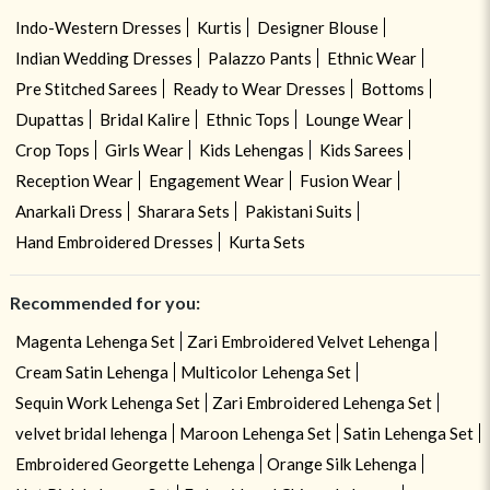
Indo-Western Dresses
Kurtis
Designer Blouse
Indian Wedding Dresses
Palazzo Pants
Ethnic Wear
Pre Stitched Sarees
Ready to Wear Dresses
Bottoms
Dupattas
Bridal Kalire
Ethnic Tops
Lounge Wear
Crop Tops
Girls Wear
Kids Lehengas
Kids Sarees
Reception Wear
Engagement Wear
Fusion Wear
Anarkali Dress
Sharara Sets
Pakistani Suits
Hand Embroidered Dresses
Kurta Sets
Recommended for you:
Magenta Lehenga Set
Zari Embroidered Velvet Lehenga
Cream Satin Lehenga
Multicolor Lehenga Set
Sequin Work Lehenga Set
Zari Embroidered Lehenga Set
velvet bridal lehenga
Maroon Lehenga Set
Satin Lehenga Set
Embroidered Georgette Lehenga
Orange Silk Lehenga