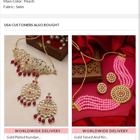
Main Color : Peach
Fabric : Satin
USA CUSTOMERS ALSO BOUGHT
WORLDWIDE DELIVERY
WORLDWIDE DELIVERY
Gold Plated Kundan...
Gold Toned And Pin...