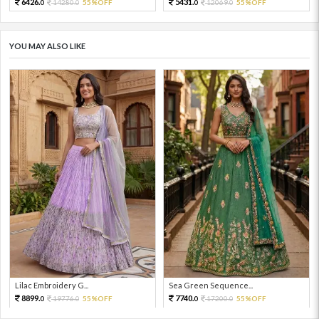
6426.
5431.
14280.
55%OFF
12069.
55%OFF
0
0
0
0
YOU MAY ALSO LIKE
Lilac Embroidery G...
Sea Green Sequence...
8899.
7740.
19776.
55%OFF
17200.
55%OFF
0
0
0
0