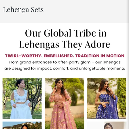
Lehenga Sets