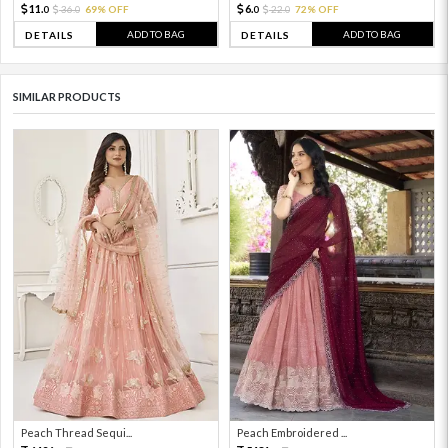
11.
6.
36.
69% OFF
22.
72% OFF
0
0
0
0
ADD TO BAG
ADD TO BAG
DETAILS
DETAILS
SIMILAR PRODUCTS
Peach Thread Sequi...
Peach Embroidered ...