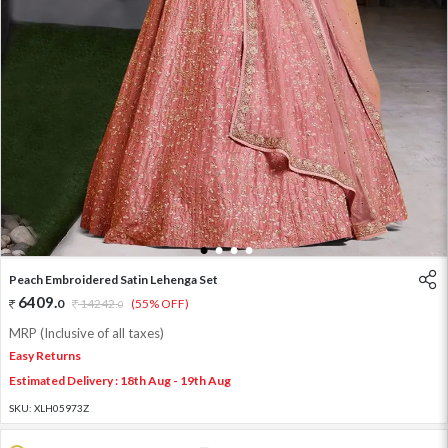
1
2
3
4
Peach Embroidered Satin Lehenga Set
6409
.
0
14242
.
(55% OFF)
0
MRP (Inclusive of all taxes)
Easy Returns
Estimated Delivery : 18th Aug - 19th Aug
SKU:
XLH05973Z