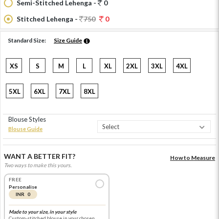
Semi-Stitched Lehenga -
0
Stitched Lehenga -
750
0
Standard Size:
Size Guide
XS
S
M
L
XL
2XL
3XL
4XL
5XL
6XL
7XL
8XL
Blouse Styles
Blouse Guide
WANT A BETTER FIT?
How to Measure
Two ways to make this yours.
FREE
Personalise
INR 0
Made to your size, in your style
Custom-stitched blouse in your chosen