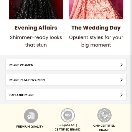
MORE WOMEN
MORE PEACH WOMEN
EXPLORE MORE