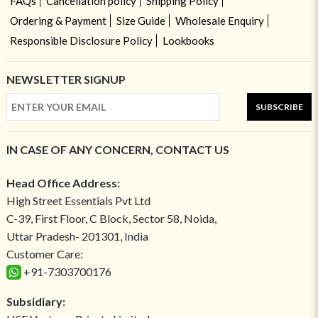
FAQs
Cancellation policy
Shipping Policy
Ordering & Payment
Size Guide
Wholesale Enquiry
Responsible Disclosure Policy
Lookbooks
NEWSLETTER SIGNUP
SUBSCRIBE
IN CASE OF ANY CONCERN, CONTACT US
Head Office Address:
High Street Essentials Pvt Ltd
C-39, First Floor, C Block, Sector 58, Noida,
Uttar Pradesh- 201301, India
Customer Care:
+91-7303700176
Subsidiary: