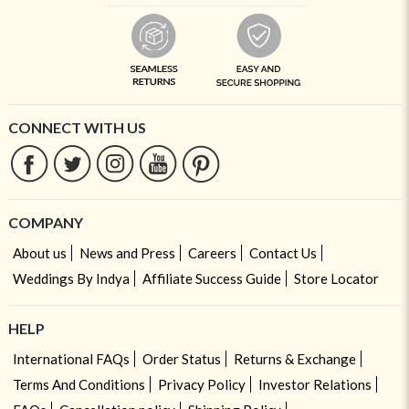
CONNECT WITH US
COMPANY
About us
News and Press
Careers
Contact Us
Weddings By Indya
Affiliate Success Guide
Store Locator
HELP
International FAQs
Order Status
Returns & Exchange
Terms And Conditions
Privacy Policy
Investor Relations