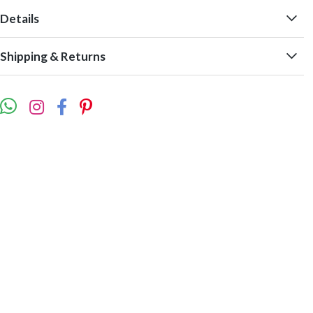
Details
Shipping & Returns