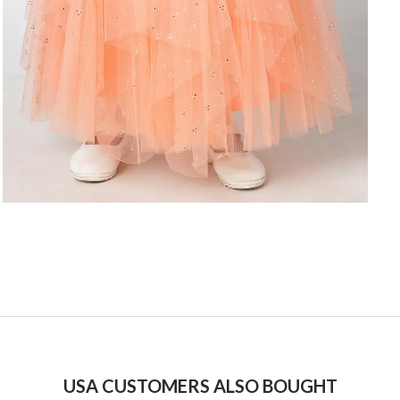
USA CUSTOMERS ALSO BOUGHT