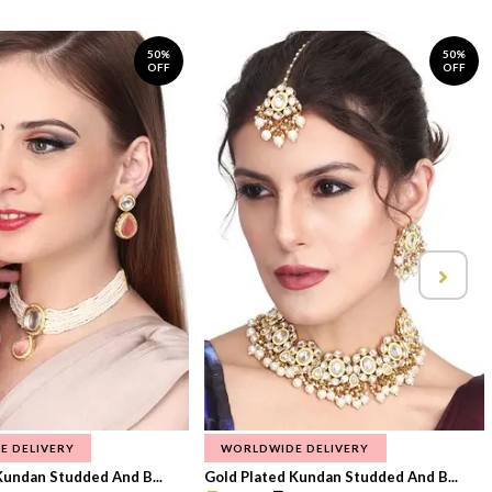
50%
50%
OFF
OFF
E DELIVERY
WORLDWIDE DELIVERY
Kundan Studded And B...
Gold Plated Kundan Studded And B...