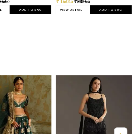
566.
1663.
3326.
0
0
0
L
ADD TO BAG
VIEW DETAIL
ADD TO BAG