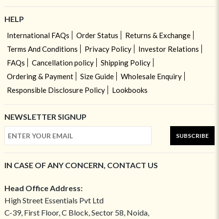
HELP
International FAQs
Order Status
Returns & Exchange
Terms And Conditions
Privacy Policy
Investor Relations
FAQs
Cancellation policy
Shipping Policy
Ordering & Payment
Size Guide
Wholesale Enquiry
Responsible Disclosure Policy
Lookbooks
NEWSLETTER SIGNUP
SUBSCRIBE
IN CASE OF ANY CONCERN, CONTACT US
Head Office Address:
High Street Essentials Pvt Ltd
C-39, First Floor, C Block, Sector 58, Noida,