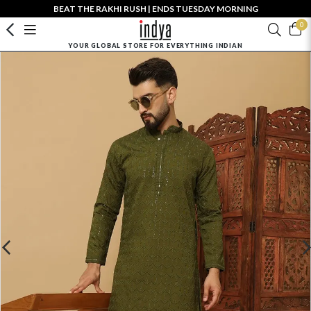
BEAT THE RAKHI RUSH | ENDS TUESDAY MORNING
0
YOUR GLOBAL STORE FOR EVERYTHING INDIAN