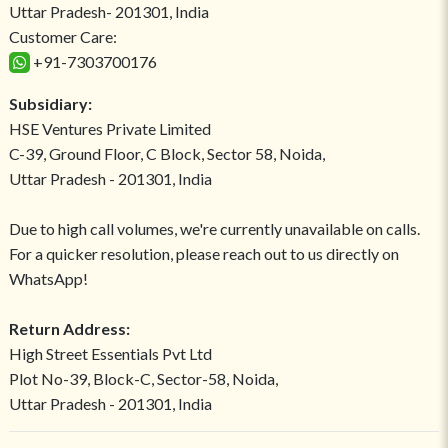
Uttar Pradesh- 201301, India
Customer Care:
+91-7303700176
Subsidiary:
HSE Ventures Private Limited
C-39, Ground Floor, C Block, Sector 58, Noida,
Uttar Pradesh - 201301, India
Due to high call volumes, we're currently unavailable on calls.
For a quicker resolution, please reach out to us directly on
WhatsApp!
Return Address:
High Street Essentials Pvt Ltd
Plot No-39, Block-C, Sector-58, Noida,
Uttar Pradesh - 201301, India