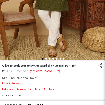
1
2
3
4
5
6
7
Olive Embroidered Heavy Jacquard Silk Kurta Set For Men
2754.0
(Sold Out)
6120.0
(55% OFF)
MRP (Inclusive of all taxes)
Easy Returns
Estimated Delivery : 17th Aug - 18th Aug
SKU:
XMS03079Z
Standard Size:
Size Guide