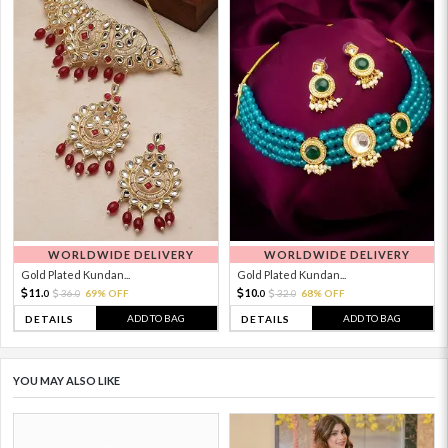
WORLDWIDE DELIVERY
WORLDWIDE DELIVERY
Gold Plated Kundan...
Gold Plated Kundan...
11.
10.
36.
69% OFF
32.
68% OFF
0
0
0
0
ADD TO BAG
ADD TO BAG
DETAILS
DETAILS
YOU MAY ALSO LIKE