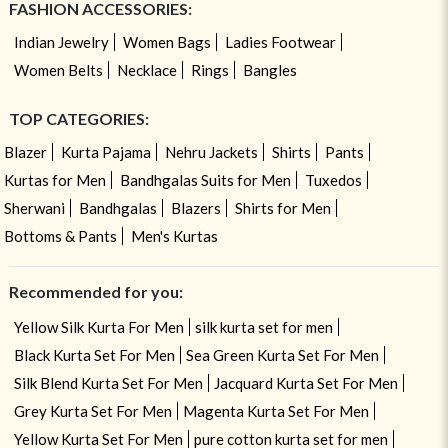
FASHION ACCESSORIES:
Indian Jewelry
Women Bags
Ladies Footwear
Women Belts
Necklace
Rings
Bangles
TOP CATEGORIES:
Blazer
Kurta Pajama
Nehru Jackets
Shirts
Pants
Kurtas for Men
Bandhgalas Suits for Men
Tuxedos
Sherwani
Bandhgalas
Blazers
Shirts for Men
Bottoms & Pants
Men's Kurtas
Recommended for you:
Yellow Silk Kurta For Men
silk kurta set for men
Black Kurta Set For Men
Sea Green Kurta Set For Men
Silk Blend Kurta Set For Men
Jacquard Kurta Set For Men
Grey Kurta Set For Men
Magenta Kurta Set For Men
Yellow Kurta Set For Men
pure cotton kurta set for men