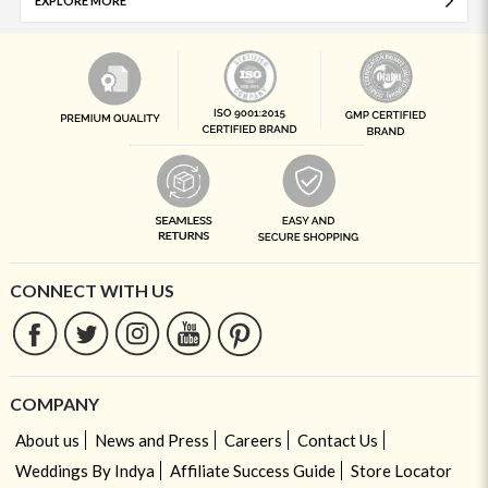
EXPLORE MORE
CONNECT WITH US
COMPANY
About us
News and Press
Careers
Contact Us
Weddings By Indya
Affiliate Success Guide
Store Locator