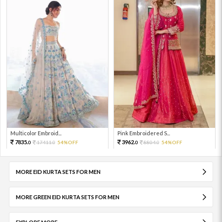
Multicolor Embroid...
Pink Embroidered S...
7835.
3962.
17411.
54%OFF
8804.
54%OFF
0
0
0
0
MORE EID KURTA SETS FOR MEN
MORE GREEN EID KURTA SETS FOR MEN