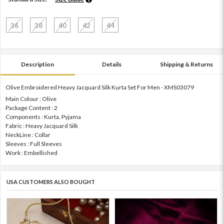
36
38
40
42
44
Description
Details
Shipping & Returns
Olive Embroidered Heavy Jacquard Silk Kurta Set For Men - XMS03079
Main Colour : Olive
Package Content : 2
Components : Kurta, Pyjama
Fabric : Heavy Jacquard Silk
NeckLine : Collar
Sleeves : Full Sleeves
Work : Embellished
USA CUSTOMERS ALSO BOUGHT