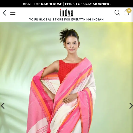
BEAT THE RAKHI RUSH | ENDS TUESDAY MORNING
0
YOUR GLOBAL STORE FOR EVERYTHING INDIAN