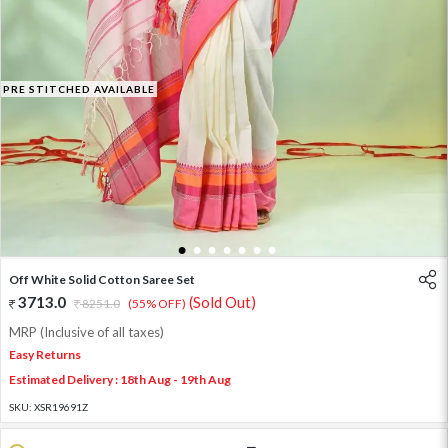
PRE STITCHED AVAILABLE
1
2
3
4
5
6
7
Off White Solid Cotton Saree Set
3713.0
(Sold Out)
8251.0
(55% OFF)
MRP (Inclusive of all taxes)
Easy Returns
Estimated Delivery : 18th Aug - 19th Aug
SKU:
XSR19691Z