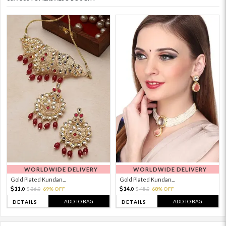
WORLDWIDE DELIVERY
WORLDWIDE DELIVERY
Gold Plated Kundan...
Gold Plated Kundan...
11.
14.
36.
69% OFF
45.
68% OFF
0
0
0
0
ADD TO BAG
ADD TO BAG
DETAILS
DETAILS