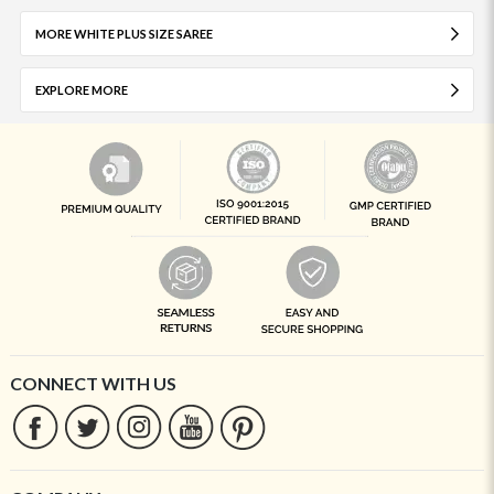
MORE WHITE PLUS SIZE SAREE
EXPLORE MORE
CONNECT WITH US