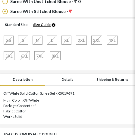
Saree With Unstitched Blouse -
0
Saree With Stitched Blouse -
Standard Size:
Size Guide
XS
S
M
L
XL
2XL
3XL
4XL
5XL
6XL
7XL
8XL
Description
Details
Shipping & Returns
Off White Solid Cotton Saree Set - XSR19691
Main Color : Off White
Package Contents : 2
Fabric : Cotton
Work : Solid
USA CUSTOMERS ALSO BOUGHT