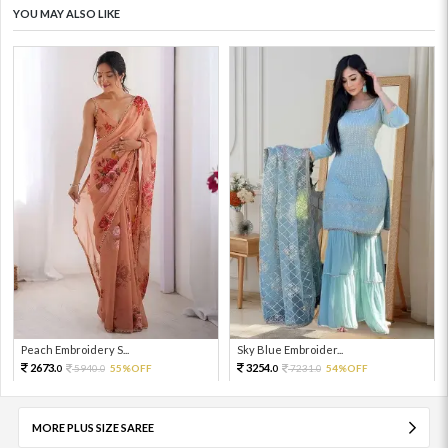
YOU MAY ALSO LIKE
Peach Embroidery S...
Sky Blue Embroider...
2673.
3254.
5940.
55%OFF
7231.
54%OFF
0
0
0
0
MORE PLUS SIZE SAREE