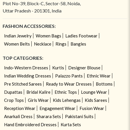
Plot No-39, Block-C, Sector-58, Noida,
Uttar Pradesh - 201301, India
FASHION ACCESSORIES:
Indian Jewelry
Women Bags
Ladies Footwear
Women Belts
Necklace
Rings
Bangles
TOP CATEGORIES:
Indo-Western Dresses
Kurtis
Designer Blouse
Indian Wedding Dresses
Palazzo Pants
Ethnic Wear
Pre Stitched Sarees
Ready to Wear Dresses
Bottoms
Dupattas
Bridal Kalire
Ethnic Tops
Lounge Wear
Crop Tops
Girls Wear
Kids Lehengas
Kids Sarees
Reception Wear
Engagement Wear
Fusion Wear
Anarkali Dress
Sharara Sets
Pakistani Suits
Hand Embroidered Dresses
Kurta Sets