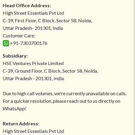
Head Office Address:
High Street Essentials Pvt Ltd
C-39, First Floor, C Block, Sector 58, Noida,
Uttar Pradesh- 201301, India
Customer Care:
+91-7303700176
Subsidiary:
HSE Ventures Private Limited
C-39, Ground Floor, C Block, Sector 58, Noida,
Uttar Pradesh - 201301, India
Due to high call volumes, we're currently unavailable on calls.
For a quicker resolution, please reach out to us directly on
WhatsApp!
Return Address:
High Street Essentials Pvt Ltd