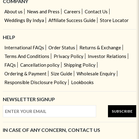
COMPANY
About us
News and Press
Careers
Contact Us
Weddings By Indya
Affiliate Success Guide
Store Locator
HELP
International FAQs
Order Status
Returns & Exchange
Terms And Conditions
Privacy Policy
Investor Relations
FAQs
Cancellation policy
Shipping Policy
Ordering & Payment
Size Guide
Wholesale Enquiry
Responsible Disclosure Policy
Lookbooks
NEWSLETTER SIGNUP
SUBSCRIBE
IN CASE OF ANY CONCERN, CONTACT US