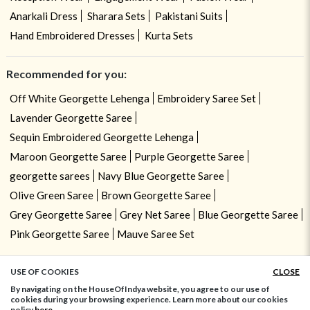
Anarkali Dress
Sharara Sets
Pakistani Suits
Hand Embroidered Dresses
Kurta Sets
Recommended for you:
Off White Georgette Lehenga
Embroidery Saree Set
Lavender Georgette Saree
Sequin Embroidered Georgette Lehenga
Maroon Georgette Saree
Purple Georgette Saree
georgette sarees
Navy Blue Georgette Saree
Olive Green Saree
Brown Georgette Saree
Grey Georgette Saree
Grey Net Saree
Blue Georgette Saree
Pink Georgette Saree
Mauve Saree Set
USE OF COOKIES
CLOSE
ADD TO BAG
By navigating on the HouseOfIndya website, you agree to our use of
cookies during your browsing experience. Learn more about our cookies
policy
here.