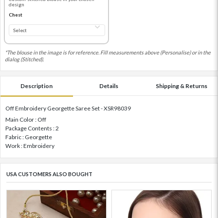
design
Chest
*The blouse in the image is for reference. Fill measurements above (Personalise) or in the
dialog (Stitched).
Description
Details
Shipping & Returns
Off Embroidery Georgette Saree Set - XSR98039
Main Color : Off
Package Contents : 2
Fabric : Georgette
Work : Embroidery
USA CUSTOMERS ALSO BOUGHT