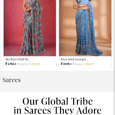
Sky Blue Motif Sil...
Blue Solid Georget...
6782.
4109.
15071.
54%OFF
9131.
54%OFF
0
0
0
0
Sarees