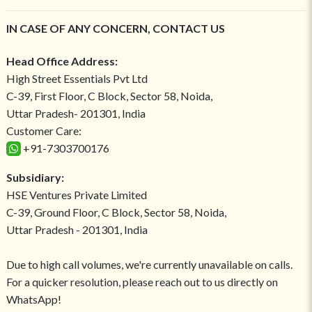
IN CASE OF ANY CONCERN, CONTACT US
Head Office Address:
High Street Essentials Pvt Ltd
C-39, First Floor, C Block, Sector 58, Noida,
Uttar Pradesh- 201301, India
Customer Care:
+91-7303700176
Subsidiary:
HSE Ventures Private Limited
C-39, Ground Floor, C Block, Sector 58, Noida,
Uttar Pradesh - 201301, India
Due to high call volumes, we're currently unavailable on calls.
For a quicker resolution, please reach out to us directly on
WhatsApp!