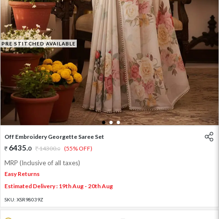
PRE STITCHED AVAILABLE
1
2
3
Off Embroidery Georgette Saree Set
6435
.
0
14300
.
(55% OFF)
0
MRP (Inclusive of all taxes)
Easy Returns
Estimated Delivery : 19th Aug - 20th Aug
SKU:
XSR98039Z