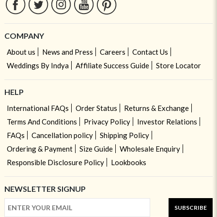
COMPANY
About us
News and Press
Careers
Contact Us
Weddings By Indya
Affiliate Success Guide
Store Locator
HELP
International FAQs
Order Status
Returns & Exchange
Terms And Conditions
Privacy Policy
Investor Relations
FAQs
Cancellation policy
Shipping Policy
Ordering & Payment
Size Guide
Wholesale Enquiry
Responsible Disclosure Policy
Lookbooks
NEWSLETTER SIGNUP
SUBSCRIBE