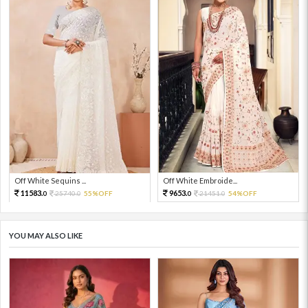
Off White Sequins ...
Off White Embroide...
11583.
9653.
25740.
55%OFF
21451.
54%OFF
0
0
0
0
YOU MAY ALSO LIKE