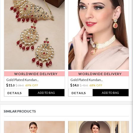
WORLDWIDE DELIVERY
WORLDWIDE DELIVERY
Gold Plated Kundan...
Gold Plated Kundan...
11.
14.
36.
69% OFF
45.
68% OFF
0
0
0
0
ADD TO BAG
ADD TO BAG
DETAILS
DETAILS
SIMILAR PRODUCTS