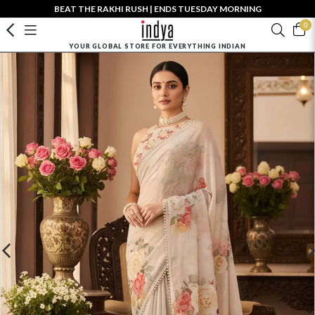
BEAT THE RAKHI RUSH | ENDS TUESDAY MORNING
0
YOUR GLOBAL STORE FOR EVERYTHING INDIAN