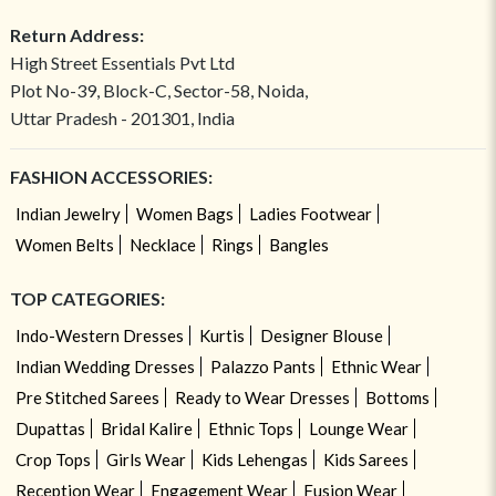
Return Address:
High Street Essentials Pvt Ltd
Plot No-39, Block-C, Sector-58, Noida,
Uttar Pradesh - 201301, India
FASHION ACCESSORIES:
Indian Jewelry
Women Bags
Ladies Footwear
Women Belts
Necklace
Rings
Bangles
TOP CATEGORIES:
Indo-Western Dresses
Kurtis
Designer Blouse
Indian Wedding Dresses
Palazzo Pants
Ethnic Wear
Pre Stitched Sarees
Ready to Wear Dresses
Bottoms
Dupattas
Bridal Kalire
Ethnic Tops
Lounge Wear
Crop Tops
Girls Wear
Kids Lehengas
Kids Sarees
Reception Wear
Engagement Wear
Fusion Wear