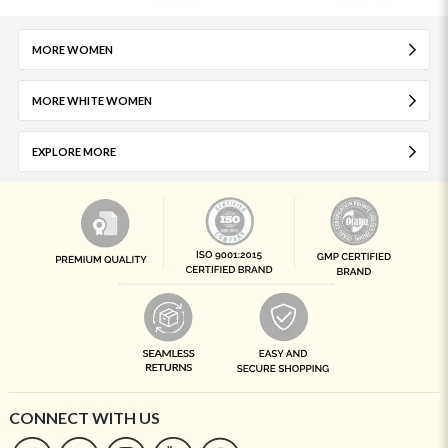
MORE WOMEN
MORE WHITE WOMEN
EXPLORE MORE
CONNECT WITH US