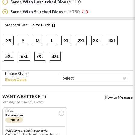
Saree With Unstitched Blouse -
0
Saree With Stitched Blouse -
750
0
Standard Size:
Size Guide
XS
S
M
L
XL
2XL
3XL
4XL
5XL
6XL
7XL
8XL
Blouse Styles
Blouse Guide
WANT A BETTER FIT?
How to Measure
Two ways to make this yours.
FREE
Personalise
INR 0
Made to your size, in your style
Custom-stitched blouse in your chosen