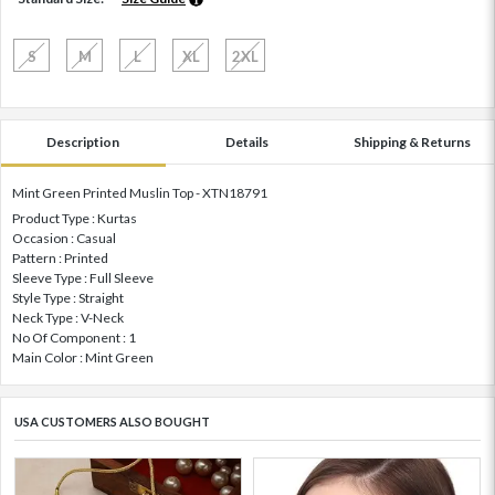
S
M
L
XL
2XL
Description
Details
Shipping & Returns
Mint Green Printed Muslin Top - XTN18791
Product Type : Kurtas
Occasion : Casual
Pattern : Printed
Sleeve Type : Full Sleeve
Style Type : Straight
Neck Type : V-Neck
No Of Component : 1
Main Color : Mint Green
USA CUSTOMERS ALSO BOUGHT