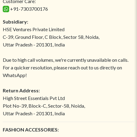
Customer Care:
+91-7303700176
Subsidiary:
HSE Ventures Private Limited
C-39, Ground Floor, C Block, Sector 58, Noida,
Uttar Pradesh - 201301, India
Due to high call volumes, we're currently unavailable on calls.
For a quicker resolution, please reach out to us directly on
WhatsApp!
Return Address:
High Street Essentials Pvt Ltd
Plot No-39, Block-C, Sector-58, Noida,
Uttar Pradesh - 201301, India
FASHION ACCESSORIES: