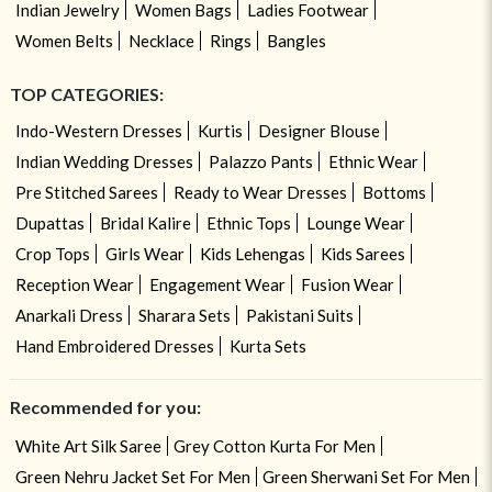
Indian Jewelry
Women Bags
Ladies Footwear
Women Belts
Necklace
Rings
Bangles
TOP CATEGORIES:
Indo-Western Dresses
Kurtis
Designer Blouse
Indian Wedding Dresses
Palazzo Pants
Ethnic Wear
Pre Stitched Sarees
Ready to Wear Dresses
Bottoms
Dupattas
Bridal Kalire
Ethnic Tops
Lounge Wear
Crop Tops
Girls Wear
Kids Lehengas
Kids Sarees
Reception Wear
Engagement Wear
Fusion Wear
Anarkali Dress
Sharara Sets
Pakistani Suits
Hand Embroidered Dresses
Kurta Sets
Recommended for you:
White Art Silk Saree
Grey Cotton Kurta For Men
Green Nehru Jacket Set For Men
Green Sherwani Set For Men