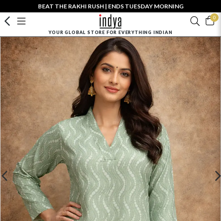
BEAT THE RAKHI RUSH | ENDS TUESDAY MORNING
0
YOUR GLOBAL STORE FOR EVERYTHING INDIAN