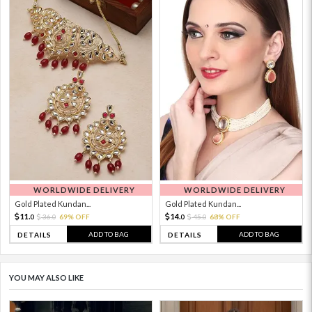
WORLDWIDE DELIVERY
WORLDWIDE DELIVERY
Gold Plated Kundan...
Gold Plated Kundan...
11.
14.
36.
69% OFF
45.
68% OFF
0
0
0
0
ADD TO BAG
ADD TO BAG
DETAILS
DETAILS
YOU MAY ALSO LIKE