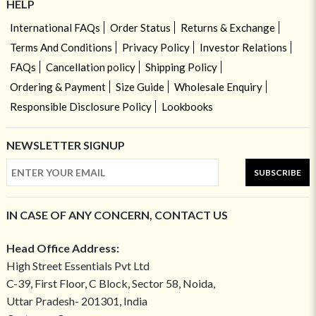
HELP
International FAQs
Order Status
Returns & Exchange
Terms And Conditions
Privacy Policy
Investor Relations
FAQs
Cancellation policy
Shipping Policy
Ordering & Payment
Size Guide
Wholesale Enquiry
Responsible Disclosure Policy
Lookbooks
NEWSLETTER SIGNUP
SUBSCRIBE
IN CASE OF ANY CONCERN, CONTACT US
Head Office Address:
High Street Essentials Pvt Ltd
C-39, First Floor, C Block, Sector 58, Noida,
Uttar Pradesh- 201301, India