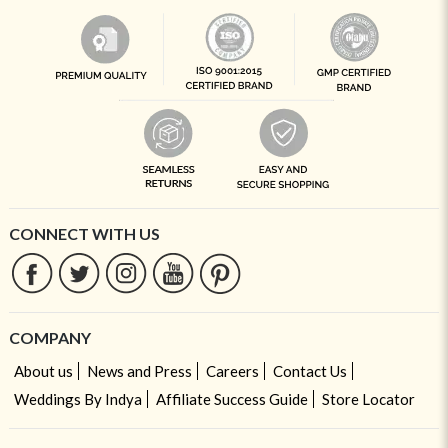
CONNECT WITH US
COMPANY
About us
News and Press
Careers
Contact Us
Weddings By Indya
Affiliate Success Guide
Store Locator