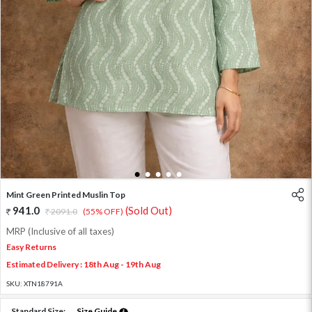
1
2
3
4
5
Mint Green Printed Muslin Top
941.0
(Sold Out)
2091.0
(55% OFF)
MRP (Inclusive of all taxes)
Easy Returns
Estimated Delivery : 18th Aug - 19th Aug
SKU:
XTN18791A
Standard Size:
Size Guide