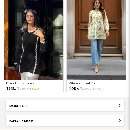
Black Fancy Lace S...
White Printed Cott...
945.
941.
2100.
55%OFF
2091.
54%OFF
0
0
0
0
MORE TOPS
EXPLORE MORE