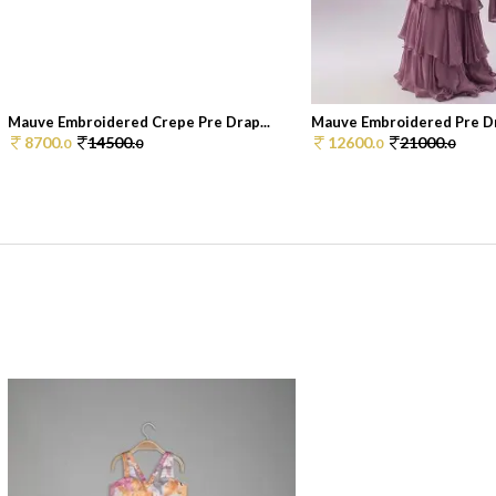
Mauve Embroidered Crepe Pre Drap...
Mauve Embroidered Pre Dr
8700.
14500.
12600.
21000.
0
0
0
0