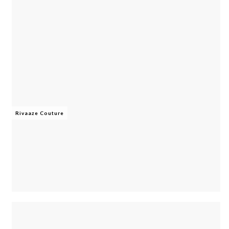
Rivaaze Couture