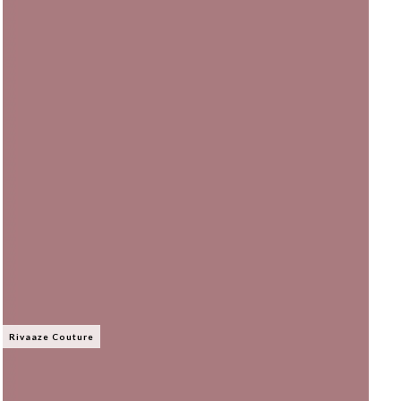
Rivaaze Couture