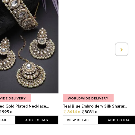
IDE DELIVERY
WORLDWIDE DELIVERY
d Gold Plated Necklace...
Teal Blue Embroidery Silk Sharar...
1995.
3614.
8031.
0
0
0
TAIL
ADD TO BAG
VIEW DETAIL
ADD TO BAG