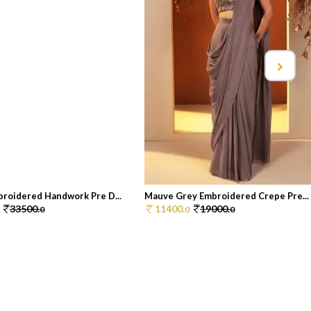
roidered Handwork Pre D...
Mauve Grey Embroidered Crepe Pre...
33500.
11400.
19000.
0
0
0