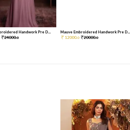
roidered Handwork Pre D...
Mauve Embroidered Handwork Pre D..
24000.
12000.
20000.
0
0
0