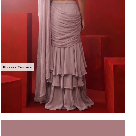
Rivaaze Couture