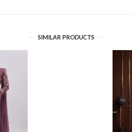
SIMILAR PRODUCTS