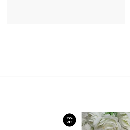
55%
OFF