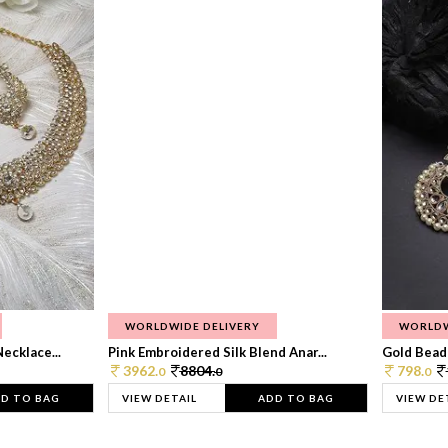
WORLDWIDE DELIVERY
WORLDW
ecklace...
Pink Embroidered Silk Blend Anar...
Gold Beade
3962.
8804.
798.
0
0
0
D TO BAG
VIEW DETAIL
ADD TO BAG
VIEW DE