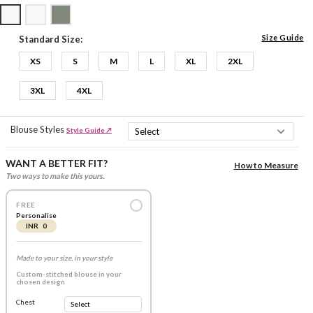
Size Guide
Standard Size:
XS
S
M
L
XL
2XL
3XL
4XL
Blouse Styles
Style Guide ↗
WANT A BETTER FIT?
How to Measure
Two ways to make this yours.
FREE
Personalise
INR 0
Made to your size, in your style
Custom-stitched blouse in your
chosen design
Chest