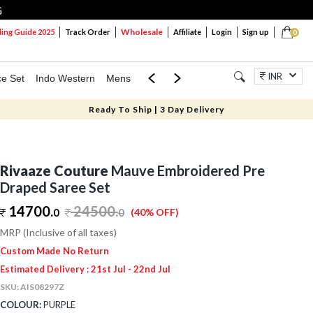
G
Wholesale
ng Guide 2025
Track Order
Affiliate
Login
Sign up
0
INR
ce Set
Indo Western
Mens
Mom & Mini
Kids
Jewellery
Ready To Ship | 3 Day Delivery
Rivaaze Couture
Mauve Embroidered Pre
Draped Saree Set
14700.
24500
.
0
0
(40% OFF)
MRP (Inclusive of all taxes)
Custom Made No Return
Estimated Delivery : 21st Jul - 22nd Jul
SKU:
AIS08297Z
COLOUR:
PURPLE