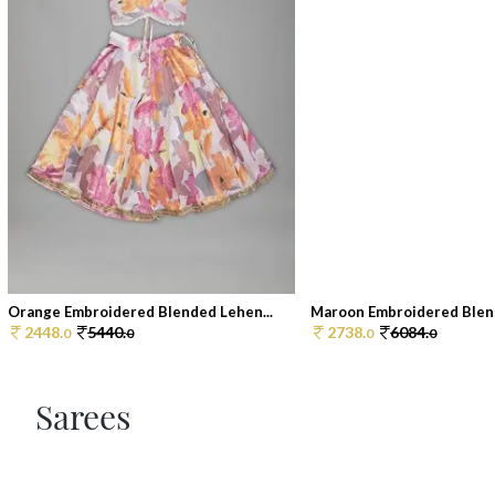
Orange Embroidered Blended Lehen...
Maroon Embroidered Blend
2448.
5440.
2738.
6084.
0
0
0
0
Sarees