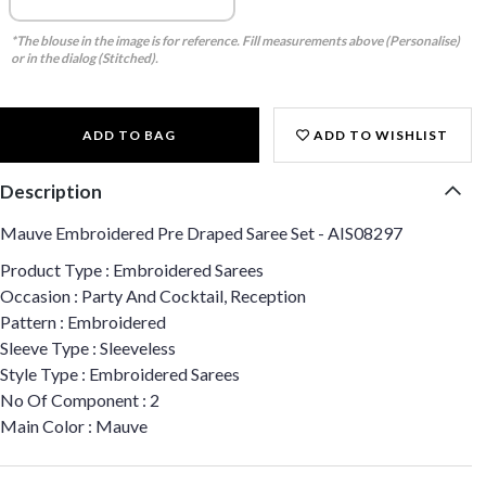
*The blouse in the image is for reference. Fill measurements above (Personalise)
or in the dialog (Stitched).
ADD TO BAG
ADD TO WISHLIST
Description
Mauve Embroidered Pre Draped Saree Set - AIS08297
Product Type : Embroidered Sarees
Occasion : Party And Cocktail, Reception
Pattern : Embroidered
Sleeve Type : Sleeveless
Style Type : Embroidered Sarees
No Of Component : 2
Main Color : Mauve