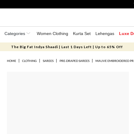
Categories
Women Clothing
Kurta Set
Lehengas
Luxe D
The Big Fat Indya Shaadi | Last 1 Days Left | Up to 65% Off
HOME
CLOTHING
SAREES
PRE-DRAPED SAREES
MAUVE EMBROIDERED PRE