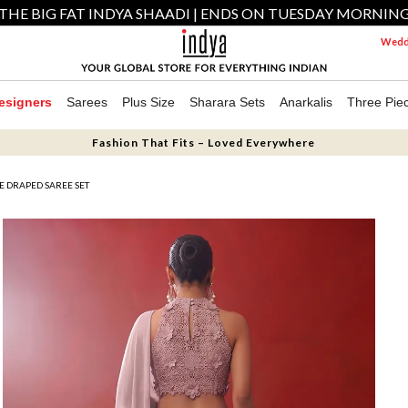
THE BIG FAT INDYA SHAADI | ENDS ON TUESDAY MORNIN
Weddi
esigners
Sarees
Plus Size
Sharara Sets
Anarkalis
Three Pie
Fashion That Fits – Loved Everywhere
 DRAPED SAREE SET