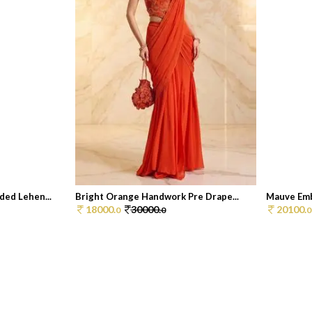
ed Lehen...
Bright Orange Handwork Pre Drape...
Mauve Emb
18000.
30000.
20100.
0
0
0