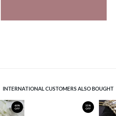
INTERNATIONAL CUSTOMERS ALSO BOUGHT
60%
55%
OFF
OFF