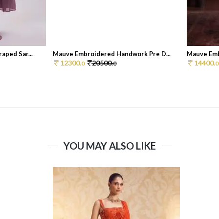
aped Sar...
Mauve Embroidered Handwork Pre D...
Mauve Emb
12300.
20500.
14400.
0
0
0
YOU MAY ALSO LIKE