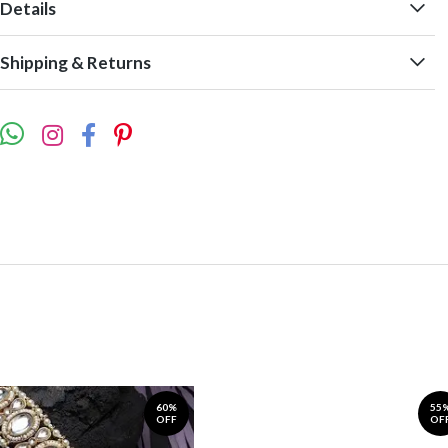
Details
Shipping & Returns
60%
55
OFF
OF