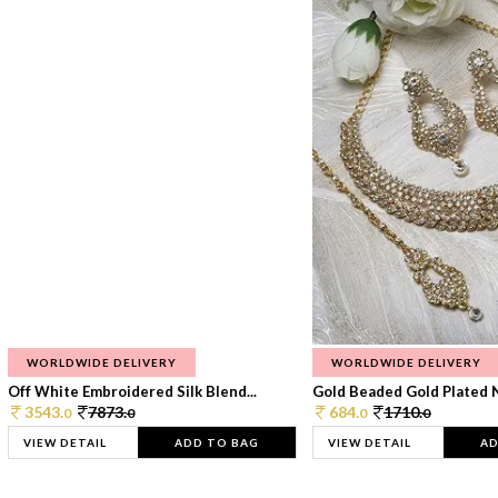
WORLDWIDE DELIVERY
WORLDWIDE DELIVERY
Off White Embroidered Silk Blend...
Gold Beaded Gold Plated N
3543.
7873.
684.
1710.
0
0
0
0
VIEW DETAIL
ADD TO BAG
VIEW DETAIL
AD