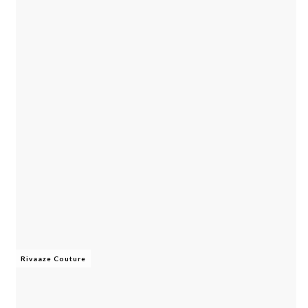
Rivaaze Couture