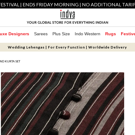
ESTIVAL | ENDS FRIDAY MORNING | NO ADDITIONAL TARI
uxe Designers
Sarees
Plus Size
Indo Western
Rugs
Festiv
Wedding Lehengas | For Every Function | Worldwide Delivery
ND KURTA SET