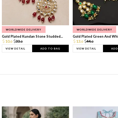
WORLDWIDE DELIVERY
WORLDWIDE DELIVERY
Gold Plated Kundan Stone Studded...
Gold Plated Green And Whi
10.
33.
13.
44.
0
0
0
0
VIEW DETAIL
ADD TO BAG
VIEW DETAIL
ADD