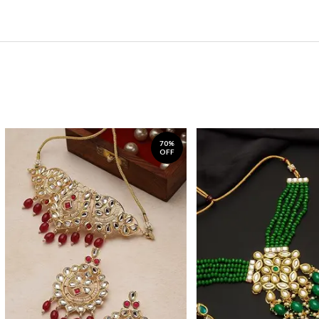
70%
OFF