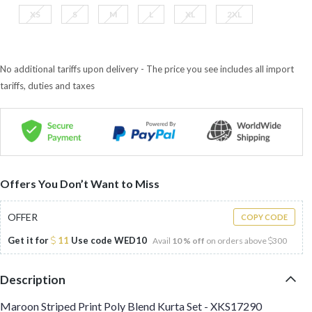
XS
S
M
L
XL
2XL
No additional tariffs upon delivery - The price you see includes all import
tariffs, duties and taxes
Offers You Don’t Want to Miss
OFFER
COPY CODE
Get it for
11
Use code
WED10
Avail
10 % off
on orders above
300
Description
Maroon Striped Print Poly Blend Kurta Set - XKS17290