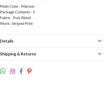
Main Color : Maroon
Package Contents : 3
Fabric : Poly Blend
Work : Striped Print
Details
Shipping & Returns