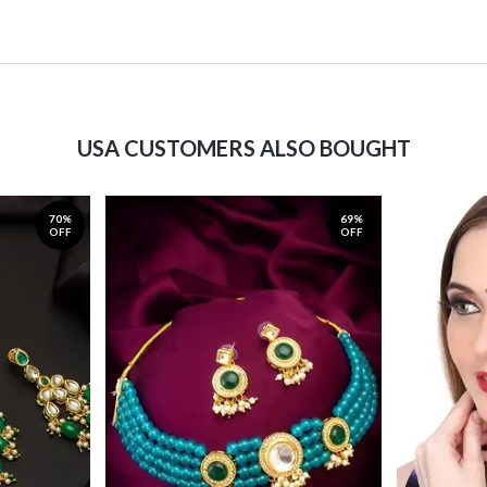
USA CUSTOMERS ALSO BOUGHT
70%
69%
OFF
OFF