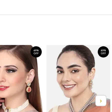
69%
69%
OFF
OFF