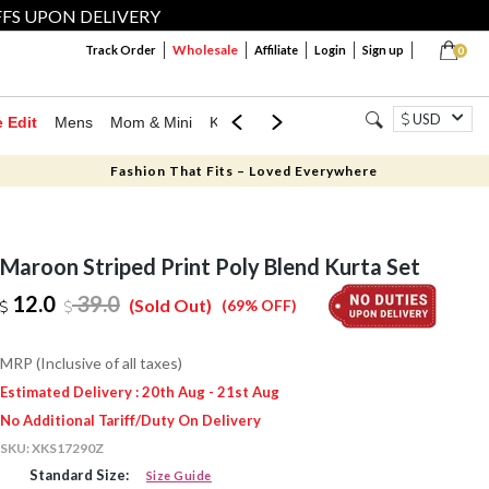
FFS UPON DELIVERY
Wholesale
Track Order
Affiliate
Login
Sign up
0
USD
e Edit
Mens
Mom & Mini
Kids
Jewellery
Western Wear
Home
Fashion That Fits – Loved Everywhere
Maroon Striped Print Poly Blend Kurta Set
12.0
39.0
(Sold Out)
(69% OFF)
MRP (Inclusive of all taxes)
Estimated Delivery : 20th Aug - 21st Aug
No Additional Tariff/Duty On Delivery
SKU:
XKS17290Z
Standard Size:
Size Guide