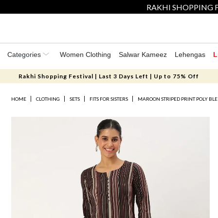
RAKHI SHOPPING F
Categories
Women Clothing
Salwar Kameez
Lehengas
L
Rakhi Shopping Festival | Last 3 Days Left | Up to 75% Off
HOME
CLOTHING
SETS
FITS FOR SISTERS
MAROON STRIPED PRINT POLY BLE