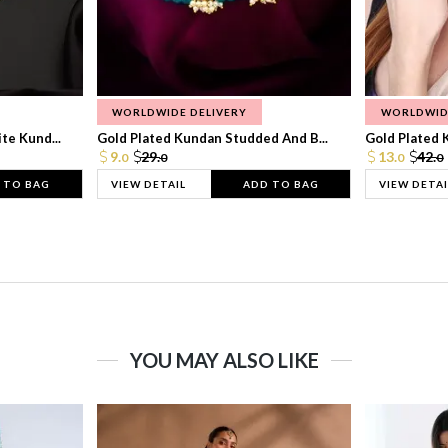
WORLDWIDE DELIVERY
WORLDWID
te Kund...
Gold Plated Kundan Studded And B...
Gold Plated 
9.
29.
13.
42.
0
0
0
0
 TO BAG
VIEW DETAIL
ADD TO BAG
VIEW DETAI
YOU MAY ALSO LIKE