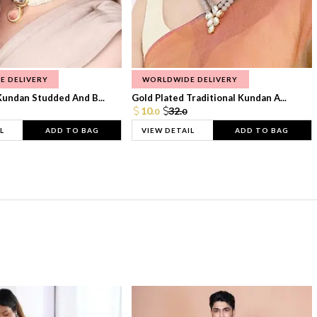
E DELIVERY
WORLDWIDE DELIVERY
Kundan Studded And B...
Gold Plated Traditional Kundan A...
10.
32.
0
0
L
ADD TO BAG
VIEW DETAIL
ADD TO BAG