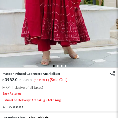
1
2
3
4
Maroon Printed Georgette Anarkali Set
3982.0
(Sold Out)
8849.0
(55% OFF)
MRP (Inclusive of all taxes)
Easy Returns
Estimated Delivery : 15th Aug - 16th Aug
SKU:
XKS19958A
Standard Size:
Size Guide