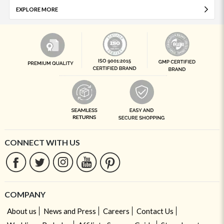
EXPLORE MORE
CONNECT WITH US
COMPANY
About us
News and Press
Careers
Contact Us