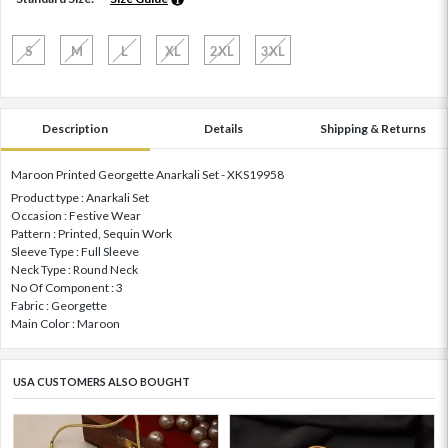
S
M
L
XL
2XL
3XL
Description
Details
Shipping & Returns
Maroon Printed Georgette Anarkali Set - XKS19958
Product type : Anarkali Set
Occasion : Festive Wear
Pattern : Printed, Sequin Work
Sleeve Type : Full Sleeve
Neck Type : Round Neck
No Of Component : 3
Fabric : Georgette
Main Color : Maroon
USA CUSTOMERS ALSO BOUGHT