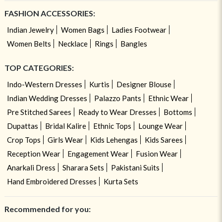
FASHION ACCESSORIES:
Indian Jewelry
Women Bags
Ladies Footwear
Women Belts
Necklace
Rings
Bangles
TOP CATEGORIES:
Indo-Western Dresses
Kurtis
Designer Blouse
Indian Wedding Dresses
Palazzo Pants
Ethnic Wear
Pre Stitched Sarees
Ready to Wear Dresses
Bottoms
Dupattas
Bridal Kalire
Ethnic Tops
Lounge Wear
Crop Tops
Girls Wear
Kids Lehengas
Kids Sarees
Reception Wear
Engagement Wear
Fusion Wear
Anarkali Dress
Sharara Sets
Pakistani Suits
Hand Embroidered Dresses
Kurta Sets
Recommended for you: