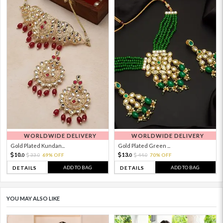
WORLDWIDE DELIVERY
WORLDWIDE DELIVERY
Gold Plated Kundan...
Gold Plated Green ...
10.
13.
33.
69% OFF
44.
70% OFF
0
0
0
0
ADD TO BAG
ADD TO BAG
DETAILS
DETAILS
YOU MAY ALSO LIKE