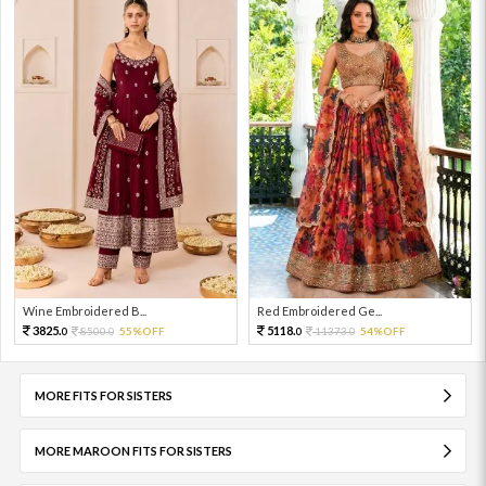
Wine Embroidered B...
Red Embroidered Ge...
3825.
5118.
8500.
55%OFF
11373.
54%OFF
0
0
0
0
MORE FITS FOR SISTERS
MORE MAROON FITS FOR SISTERS