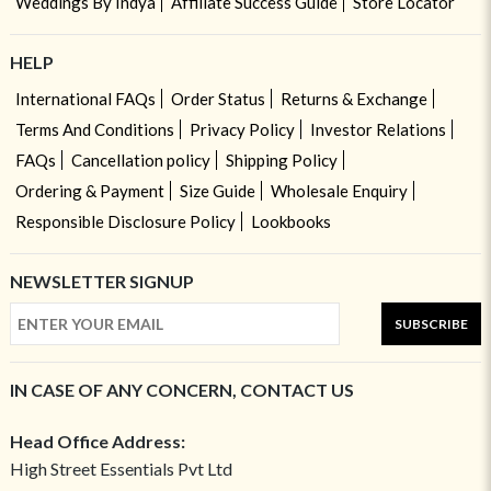
Weddings By Indya
Affiliate Success Guide
Store Locator
HELP
International FAQs
Order Status
Returns & Exchange
Terms And Conditions
Privacy Policy
Investor Relations
FAQs
Cancellation policy
Shipping Policy
Ordering & Payment
Size Guide
Wholesale Enquiry
Responsible Disclosure Policy
Lookbooks
NEWSLETTER SIGNUP
SUBSCRIBE
IN CASE OF ANY CONCERN, CONTACT US
Head Office Address:
High Street Essentials Pvt Ltd