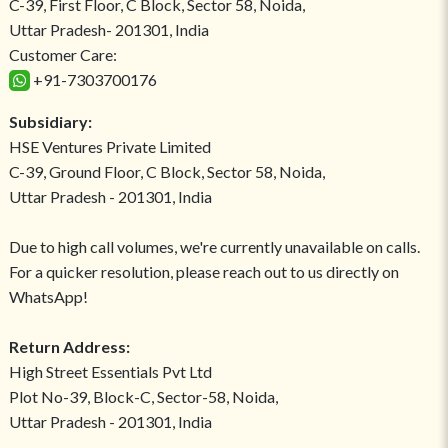
C-39, First Floor, C Block, Sector 58, Noida,
Uttar Pradesh- 201301, India
Customer Care:
+91-7303700176
Subsidiary:
HSE Ventures Private Limited
C-39, Ground Floor, C Block, Sector 58, Noida,
Uttar Pradesh - 201301, India
Due to high call volumes, we're currently unavailable on calls.
For a quicker resolution, please reach out to us directly on
WhatsApp!
Return Address:
High Street Essentials Pvt Ltd
Plot No-39, Block-C, Sector-58, Noida,
Uttar Pradesh - 201301, India