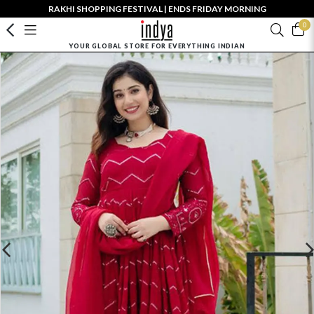
RAKHI SHOPPING FESTIVAL | ENDS FRIDAY MORNING
0
YOUR GLOBAL STORE FOR EVERYTHING INDIAN