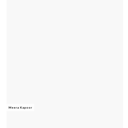
Meera Kapoor