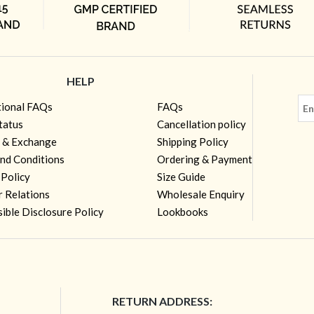
HELP
tional FAQs
FAQs
tatus
Cancellation policy
 & Exchange
Shipping Policy
nd Conditions
Ordering & Payment
 Policy
Size Guide
r Relations
Wholesale Enquiry
ible Disclosure Policy
Lookbooks
RETURN ADDRESS: