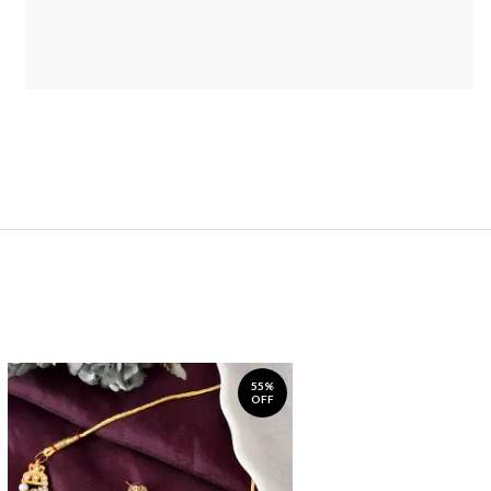
55%
OFF