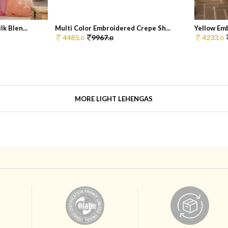
k Blen...
Multi Color Embroidered Crepe Sh...
Yellow Emb
4485.
9967.
4233.
0
0
0
MORE LIGHT LEHENGAS