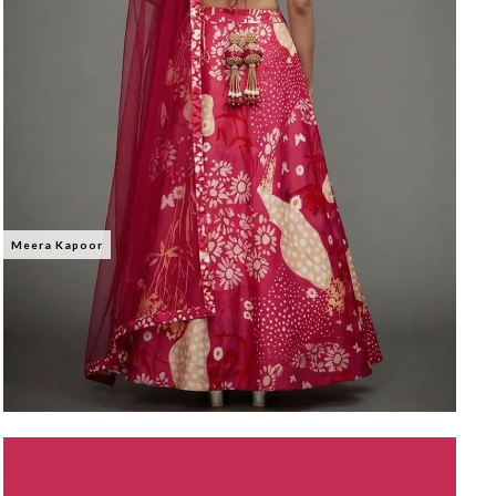
Meera Kapoor