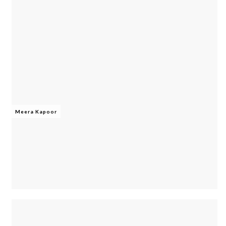
Meera Kapoor