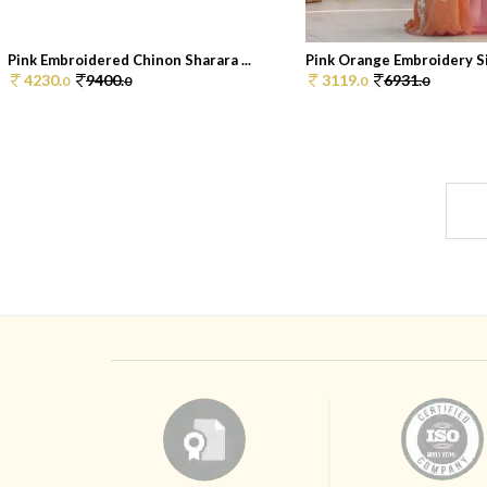
Pink Embroidered Chinon Sharara ...
Pink Orange Embroidery Sil
4230.
9400.
3119.
6931.
0
0
0
0