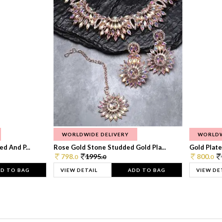
WORLDWIDE DELIVERY
WORLDW
d And P...
Rose Gold Stone Studded Gold Pla...
Gold Plate
798.
1995.
800.
0
0
0
D TO BAG
VIEW DETAIL
ADD TO BAG
VIEW DE