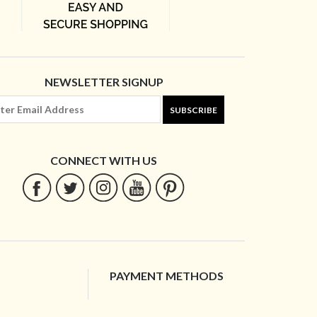
NEWSLETTER SIGNUP
SUBSCRIBE
CONNECT WITH US
PAYMENT METHODS