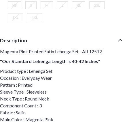
XS
S
M
L
XL
2XL
3XL
4XL
Description
Magenta Pink Printed Satin Lehenga Set - AIL12512
"Our Standard Lehenga Length Is 40-42 Inches"
Product type : Lehenga Set
Occasion : Everyday Wear
Pattern : Printed
Sleeve Type : Sleeveless
Neck Type : Round Neck
Component Count : 3
Fabric : Satin
Main Color : Magenta Pink