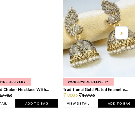
IDE DELIVERY
WORLDWIDE DELIVERY
d Choker Necklace With...
Traditional Gold Plated Enamelle...
1778.
800.
1778.
0
0
0
TAIL
ADD TO BAG
VIEW DETAIL
ADD TO BAG