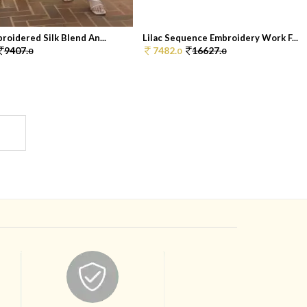
roidered Silk Blend An...
Lilac Sequence Embroidery Work F...
9407.
7482.
16627.
0
0
0