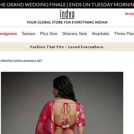
HE GRAND WEDDING FINALE | ENDS ON TUESDAY MORNI
Weddi
esigners
Sarees
Plus Size
Sharara Sets
Anarkalis
Three Pie
Fashion That Fits – Loved Everywhere
PRINTED SATIN LEHENGA SET