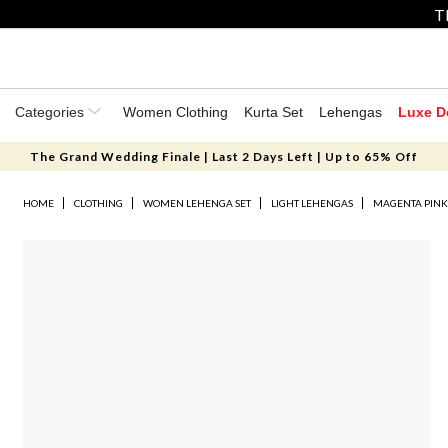
T
Categories
Women Clothing
Kurta Set
Lehengas
Luxe D
The Grand Wedding Finale | Last 2 Days Left | Up to 65% Off
HOME
CLOTHING
WOMEN LEHENGA SET
LIGHT LEHENGAS
MAGENTA PINK 