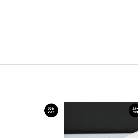
55%
55
OFF
OF