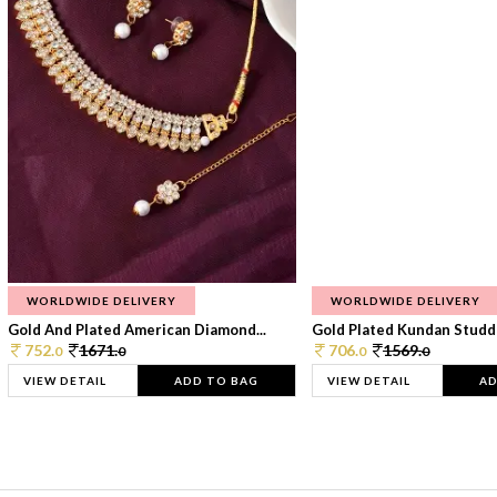
WORLDWIDE DELIVERY
WORLDWIDE DELIVERY
Gold And Plated American Diamond...
Gold Plated Kundan Studde
752.
1671.
706.
1569.
0
0
0
0
VIEW DETAIL
ADD TO BAG
VIEW DETAIL
AD