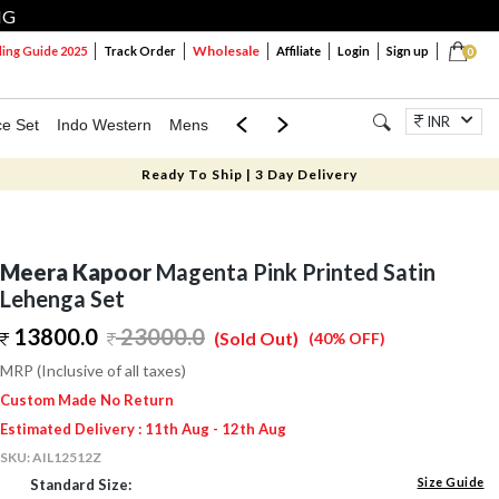
NG
Wholesale
ng Guide 2025
Track Order
Affiliate
Login
Sign up
0
INR
ce Set
Indo Western
Mens
Mom & Mini
Kids
Jewellery
Ready To Ship | 3 Day Delivery
Meera Kapoor
Magenta Pink Printed Satin
Lehenga Set
13800.0
23000.0
(Sold Out)
(40% OFF)
MRP (Inclusive of all taxes)
Custom Made No Return
Estimated Delivery : 11th Aug - 12th Aug
SKU:
AIL12512Z
Size Guide
Standard Size: