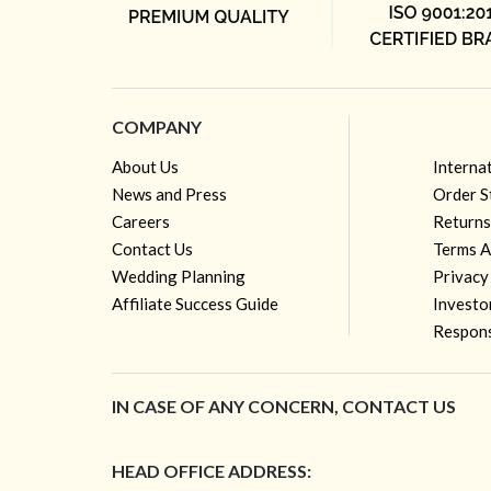
COMPANY
About Us
Interna
News and Press
Order S
Careers
Returns
Contact Us
Terms A
Wedding Planning
Privacy
Affiliate Success Guide
Investo
Respons
IN CASE OF ANY CONCERN, CONTACT US
HEAD OFFICE ADDRESS: