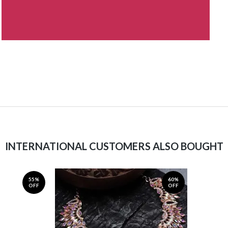
INTERNATIONAL CUSTOMERS ALSO BOUGHT
55%
60%
OFF
OFF