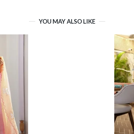
YOU MAY ALSO LIKE