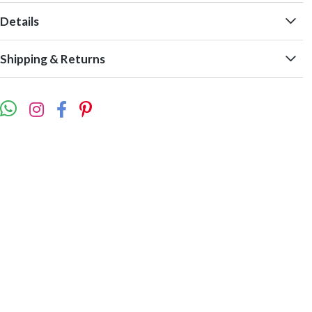
Details
Shipping & Returns