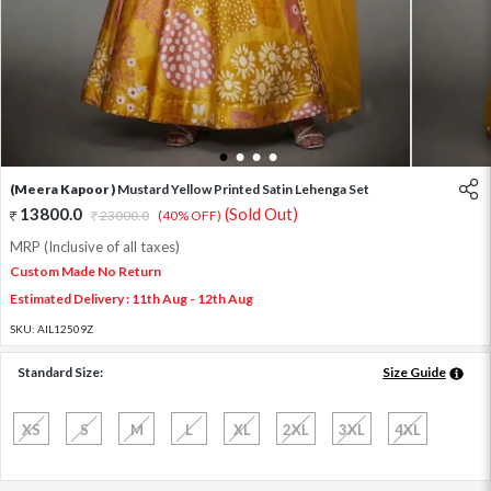
1
2
3
4
(Meera Kapoor )
Mustard Yellow Printed Satin Lehenga Set
13800.0
(Sold Out)
23000.0
(40% OFF)
MRP (Inclusive of all taxes)
Custom Made No Return
Estimated Delivery : 11th Aug - 12th Aug
SKU:
AIL12509Z
Standard Size:
Size Guide
XS
S
M
L
XL
2XL
3XL
4XL