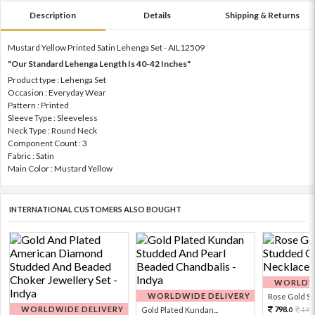
Description
Details
Shipping & Returns
Mustard Yellow Printed Satin Lehenga Set - AIL12509
"Our Standard Lehenga Length Is 40-42 Inches"
Product type : Lehenga Set
Occasion : Everyday Wear
Pattern : Printed
Sleeve Type : Sleeveless
Neck Type : Round Neck
Component Count : 3
Fabric : Satin
Main Color : Mustard Yellow
INTERNATIONAL CUSTOMERS ALSO BOUGHT
WORLDWI
WORLDWIDE DELIVERY
Rose Gold Sto
WORLDWIDE DELIVERY
798.
Gold Plated Kundan...
199
0