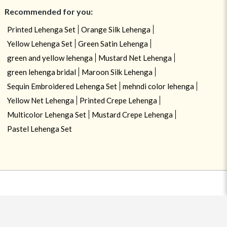
Recommended for you:
Printed Lehenga Set
Orange Silk Lehenga
Yellow Lehenga Set
Green Satin Lehenga
green and yellow lehenga
Mustard Net Lehenga
green lehenga bridal
Maroon Silk Lehenga
Sequin Embroidered Lehenga Set
mehndi color lehenga
Yellow Net Lehenga
Printed Crepe Lehenga
Multicolor Lehenga Set
Mustard Crepe Lehenga
Pastel Lehenga Set