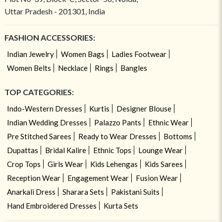
Uttar Pradesh - 201301, India
FASHION ACCESSORIES:
Indian Jewelry
Women Bags
Ladies Footwear
Women Belts
Necklace
Rings
Bangles
TOP CATEGORIES:
Indo-Western Dresses
Kurtis
Designer Blouse
Indian Wedding Dresses
Palazzo Pants
Ethnic Wear
Pre Stitched Sarees
Ready to Wear Dresses
Bottoms
Dupattas
Bridal Kalire
Ethnic Tops
Lounge Wear
Crop Tops
Girls Wear
Kids Lehengas
Kids Sarees
Reception Wear
Engagement Wear
Fusion Wear
Anarkali Dress
Sharara Sets
Pakistani Suits
Hand Embroidered Dresses
Kurta Sets