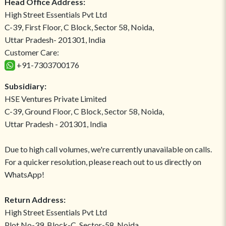
Head Office Address:
High Street Essentials Pvt Ltd
C-39, First Floor, C Block, Sector 58, Noida,
Uttar Pradesh- 201301, India
Customer Care:
+91-7303700176
Subsidiary:
HSE Ventures Private Limited
C-39, Ground Floor, C Block, Sector 58, Noida,
Uttar Pradesh - 201301, India
Due to high call volumes, we're currently unavailable on calls.
For a quicker resolution, please reach out to us directly on
WhatsApp!
Return Address:
High Street Essentials Pvt Ltd
Plot No-39, Block-C, Sector-58, Noida,