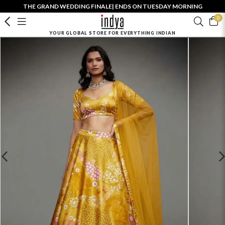
THE GRAND WEDDING FINALE| ENDS ON TUESDAY MORNING
0
YOUR GLOBAL STORE FOR EVERYTHING INDIAN