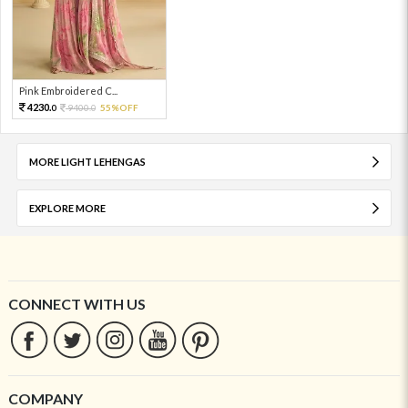
Pink Embroidered C...
4230.
9400.
55%OFF
0
0
MORE LIGHT LEHENGAS
EXPLORE MORE
CONNECT WITH US
COMPANY