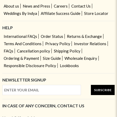
About us
News and Press
Careers
Contact Us
Weddings By Indya
Affiliate Success Guide
Store Locator
HELP
International FAQs
Order Status
Returns & Exchange
Terms And Conditions
Privacy Policy
Investor Relations
FAQs
Cancellation policy
Shipping Policy
Ordering & Payment
Size Guide
Wholesale Enquiry
Responsible Disclosure Policy
Lookbooks
NEWSLETTER SIGNUP
SUBSCRIBE
IN CASE OF ANY CONCERN, CONTACT US