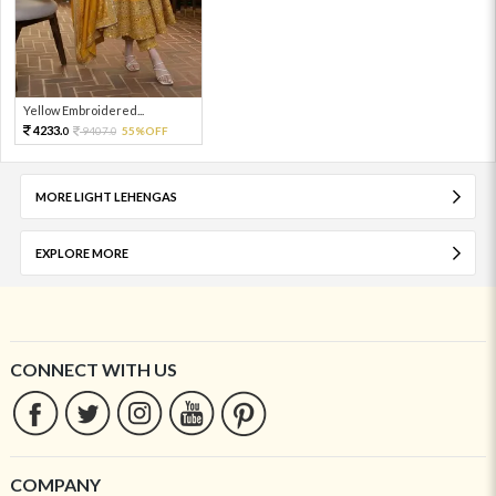
Yellow Embroidered...
4233.
9407.
55%OFF
0
0
MORE LIGHT LEHENGAS
EXPLORE MORE
CONNECT WITH US
COMPANY