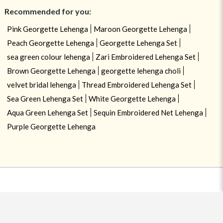
Recommended for you:
Pink Georgette Lehenga
Maroon Georgette Lehenga
Peach Georgette Lehenga
Georgette Lehenga Set
sea green colour lehenga
Zari Embroidered Lehenga Set
Brown Georgette Lehenga
georgette lehenga choli
velvet bridal lehenga
Thread Embroidered Lehenga Set
Sea Green Lehenga Set
White Georgette Lehenga
Aqua Green Lehenga Set
Sequin Embroidered Net Lehenga
Purple Georgette Lehenga