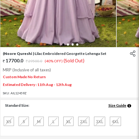
1
2
3
4
(Noore Qureshi )
Lilac Embroidered Georgette Lehenga Set
17700.0
(Sold Out)
29500.0
(40% OFF)
MRP (Inclusive of all taxes)
Custom Made No Return
Estimated Delivery : 11th Aug - 12th Aug
SKU:
AIL12459Z
Standard Size:
Size Guide
XS
S
M
L
XL
2XL
3XL
4XL