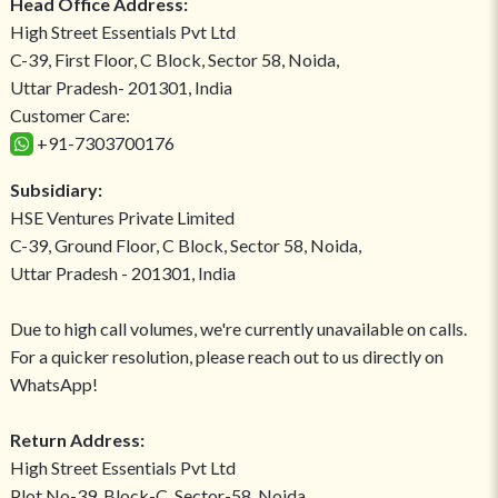
Head Office Address:
High Street Essentials Pvt Ltd
C-39, First Floor, C Block, Sector 58, Noida,
Uttar Pradesh- 201301, India
Customer Care:
+91-7303700176
Subsidiary:
HSE Ventures Private Limited
C-39, Ground Floor, C Block, Sector 58, Noida,
Uttar Pradesh - 201301, India
Due to high call volumes, we're currently unavailable on calls.
For a quicker resolution, please reach out to us directly on
WhatsApp!
Return Address:
High Street Essentials Pvt Ltd
Plot No-39, Block-C, Sector-58, Noida,