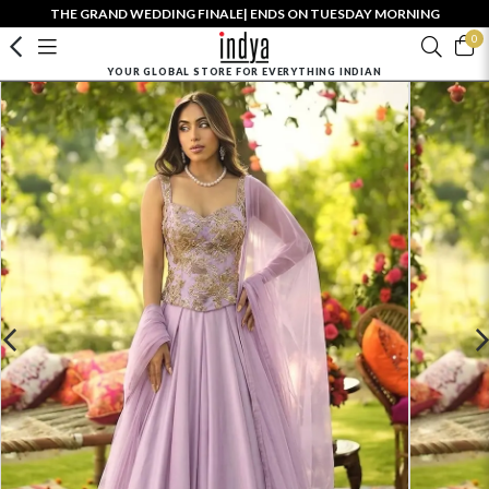
THE GRAND WEDDING FINALE| ENDS ON TUESDAY MORNING
0
YOUR GLOBAL STORE FOR EVERYTHING INDIAN