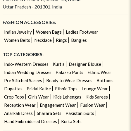
Uttar Pradesh - 201301, India
FASHION ACCESSORIES:
Indian Jewelry
Women Bags
Ladies Footwear
Women Belts
Necklace
Rings
Bangles
TOP CATEGORIES:
Indo-Western Dresses
Kurtis
Designer Blouse
Indian Wedding Dresses
Palazzo Pants
Ethnic Wear
Pre Stitched Sarees
Ready to Wear Dresses
Bottoms
Dupattas
Bridal Kalire
Ethnic Tops
Lounge Wear
Crop Tops
Girls Wear
Kids Lehengas
Kids Sarees
Reception Wear
Engagement Wear
Fusion Wear
Anarkali Dress
Sharara Sets
Pakistani Suits
Hand Embroidered Dresses
Kurta Sets