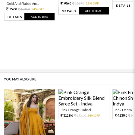
706.
Gold And Plated Am...
1569.
55% OFF
0
0
DETAILS
752.
1671.
54% OFF
0
0
ADD TO BAG
DETAILS
ADD TO BAG
DETAILS
YOU MAY ALSO LIKE
Pink Orange Embroi...
Pink Embroide
3119.
4230.
6931.
54%OFF
94
0
0
0