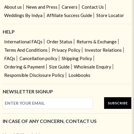
About us
News and Press
Careers
Contact Us
Weddings By Indya
Affiliate Success Guide
Store Locator
HELP
International FAQs
Order Status
Returns & Exchange
Terms And Conditions
Privacy Policy
Investor Relations
FAQs
Cancellation policy
Shipping Policy
Ordering & Payment
Size Guide
Wholesale Enquiry
Responsible Disclosure Policy
Lookbooks
NEWSLETTER SIGNUP
SUBSCRIBE
IN CASE OF ANY CONCERN, CONTACT US