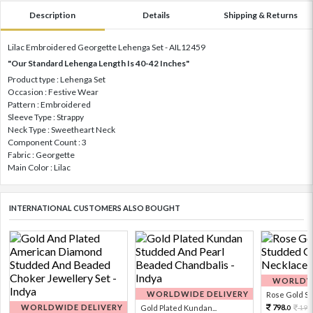
Description
Details
Shipping & Returns
Lilac Embroidered Georgette Lehenga Set - AIL12459
"Our Standard Lehenga Length Is 40-42 Inches"
Product type : Lehenga Set
Occasion : Festive Wear
Pattern : Embroidered
Sleeve Type : Strappy
Neck Type : Sweetheart Neck
Component Count : 3
Fabric : Georgette
Main Color : Lilac
INTERNATIONAL CUSTOMERS ALSO BOUGHT
WORLDWI
WORLDWIDE DELIVERY
Rose Gold Sto
WORLDWIDE DELIVERY
798.
Gold Plated Kundan...
199
0