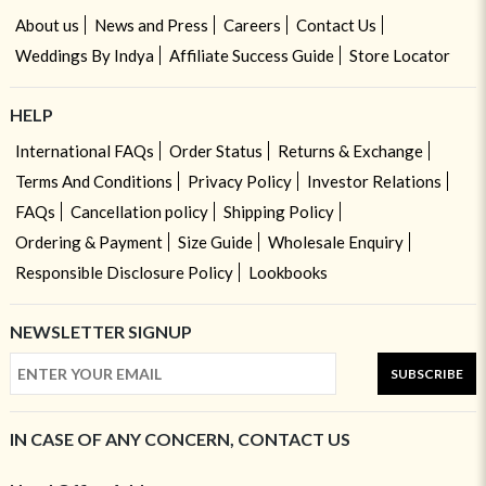
About us
News and Press
Careers
Contact Us
Weddings By Indya
Affiliate Success Guide
Store Locator
HELP
International FAQs
Order Status
Returns & Exchange
Terms And Conditions
Privacy Policy
Investor Relations
FAQs
Cancellation policy
Shipping Policy
Ordering & Payment
Size Guide
Wholesale Enquiry
Responsible Disclosure Policy
Lookbooks
NEWSLETTER SIGNUP
SUBSCRIBE
IN CASE OF ANY CONCERN, CONTACT US