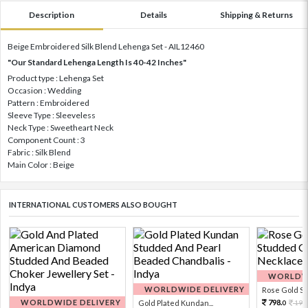
Description
Details
Shipping & Returns
Beige Embroidered Silk Blend Lehenga Set - AIL12460
"Our Standard Lehenga Length Is 40-42 Inches"
Product type : Lehenga Set
Occasion : Wedding
Pattern : Embroidered
Sleeve Type : Sleeveless
Neck Type : Sweetheart Neck
Component Count : 3
Fabric : Silk Blend
Main Color : Beige
INTERNATIONAL CUSTOMERS ALSO BOUGHT
WORLDWI
WORLDWIDE DELIVERY
Rose Gold Sto
WORLDWIDE DELIVERY
798.
Gold Plated Kundan...
199
0