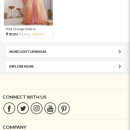
Pink Orange Embroi...
3119.
6931.
54%OFF
0
0
MORE LIGHT LEHENGAS
EXPLORE MORE
CONNECT WITH US
COMPANY