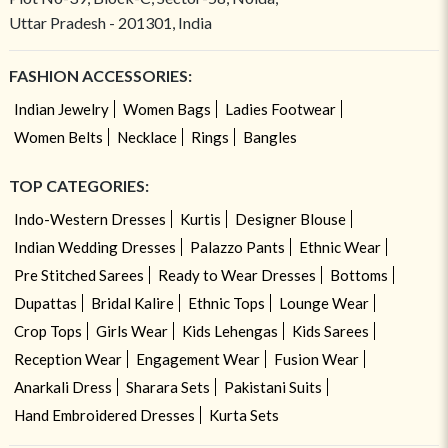
Uttar Pradesh - 201301, India
FASHION ACCESSORIES:
Indian Jewelry
Women Bags
Ladies Footwear
Women Belts
Necklace
Rings
Bangles
TOP CATEGORIES:
Indo-Western Dresses
Kurtis
Designer Blouse
Indian Wedding Dresses
Palazzo Pants
Ethnic Wear
Pre Stitched Sarees
Ready to Wear Dresses
Bottoms
Dupattas
Bridal Kalire
Ethnic Tops
Lounge Wear
Crop Tops
Girls Wear
Kids Lehengas
Kids Sarees
Reception Wear
Engagement Wear
Fusion Wear
Anarkali Dress
Sharara Sets
Pakistani Suits
Hand Embroidered Dresses
Kurta Sets