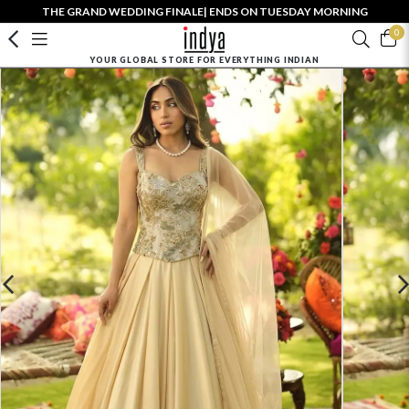
THE GRAND WEDDING FINALE| ENDS ON TUESDAY MORNING
0
YOUR GLOBAL STORE FOR EVERYTHING INDIAN