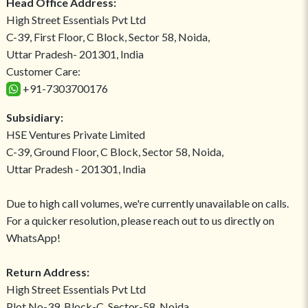
Head Office Address:
High Street Essentials Pvt Ltd
C-39, First Floor, C Block, Sector 58, Noida,
Uttar Pradesh- 201301, India
Customer Care:
+91-7303700176
Subsidiary:
HSE Ventures Private Limited
C-39, Ground Floor, C Block, Sector 58, Noida,
Uttar Pradesh - 201301, India
Due to high call volumes, we're currently unavailable on calls.
For a quicker resolution, please reach out to us directly on
WhatsApp!
Return Address:
High Street Essentials Pvt Ltd
Plot No-39, Block-C, Sector-58, Noida,