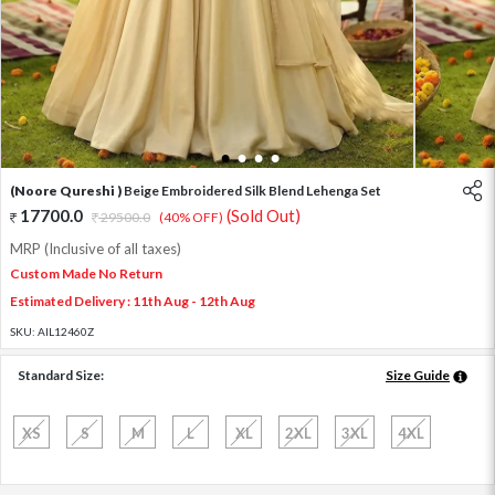
1
2
3
4
(Noore Qureshi )
Beige Embroidered Silk Blend Lehenga Set
17700.0
(Sold Out)
29500.0
(40% OFF)
MRP (Inclusive of all taxes)
Custom Made No Return
Estimated Delivery : 11th Aug - 12th Aug
SKU:
AIL12460Z
Standard Size:
Size Guide
XS
S
M
L
XL
2XL
3XL
4XL