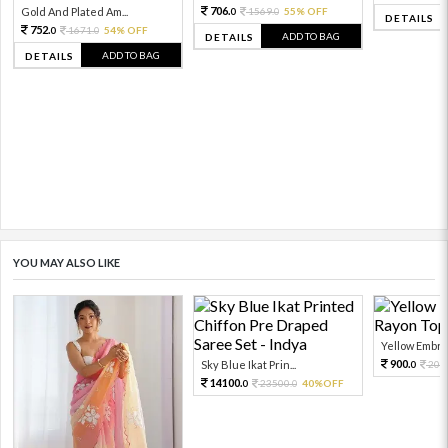
706.
Gold And Plated Am...
1569.
55% OFF
0
0
DETAILS
752.
1671.
54% OFF
0
0
ADD TO BAG
DETAILS
ADD TO BAG
DETAILS
YOU MAY ALSO LIKE
Yellow Embroi
900.
Sky Blue Ikat Prin...
200
0
14100.
23500.
40%OFF
0
0