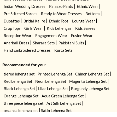
Indian Wedding Dresses
Palazzo Pants
Ethnic Wear
Pre Stitched Sarees
Ready to Wear Dresses
Bottoms
Dupattas
Bridal Kalire
Ethnic Tops
Lounge Wear
Crop Tops
Girls Wear
Kids Lehengas
Kids Sarees
Reception Wear
Engagement Wear
Fusion Wear
Anarkali Dress
Sharara Sets
Pakistani Suits
Hand Embroidered Dresses
Kurta Sets
Recommended for you:
tiered lehenga set
Printed Lehenga Set
Chinon Lehenga Set
Red Lehenga Set
Neon Lehenga Set
Magenta Lehenga Set
Black Lehenga Set
Lilac Lehenga Set
Burgundy Lehenga Set
Orange Lehenga Set
Aqua Green Lehenga Set
three piece lehenga set
Art Silk Lehenga Set
organza lehenga set
Satin Lehenga Set