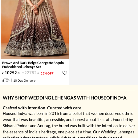
Brown And Dark Beige Georgette Sequin
Embroidered Lehenga Set
10252
.
22782
.
0
0
55% OFF
10 Day Delivery
WHY SHOP WEDDING LEHENGAS WITH HOUSEOFINDYA
Crafted with intention. Curated with care.
HouseofIndya was born in 2016 from a belief that women deserved ethnic
wear that was beautiful, accessible, and honest about its craft. Founded by
Shivani Poddar and Anurag, the brand was built with the intention to deliver
the essence of India’s heritage, one piece at a time. Our Wedding Lehengas