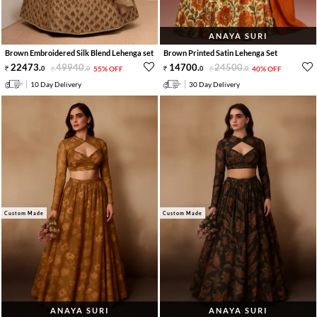
ANAYA SURI
Brown Embroidered Silk Blend Lehenga set
Brown Printed Satin Lehenga Set
22473
.
49940
.
14700
.
24500
.
0
0
55% OFF
0
0
40% OFF
10 Day Delivery
30 Day Delivery
Custom Made
Custom Made
ANAYA SURI
ANAYA SURI