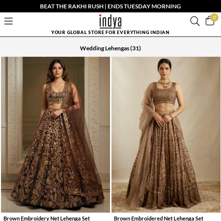
BEAT THE RAKHI RUSH | ENDS TUESDAY MORNING
0
YOUR GLOBAL STORE FOR EVERYTHING INDIAN
Wedding Lehengas
(31)
Brown Embroidery Net Lehenga Set
Brown Embroidered Net Lehenga Set