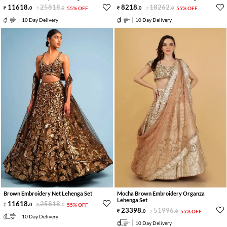
11618
.
25818
.
8218
.
18262
.
0
0
55% OFF
0
0
55% OFF
10 Day Delivery
10 Day Delivery
Brown Embroidery Net Lehenga Set
Mocha Brown Embroidery Organza
Lehenga Set
11618
.
25818
.
0
0
55% OFF
23398
.
51996
.
0
0
55% OFF
10 Day Delivery
10 Day Delivery