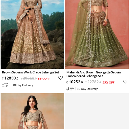
Brown Sequins Work Crepe Lehenga Set
Mahendi And Brown Georgette Sequin
Embroidered Lehenga Set
12830
.
28511
.
0
0
55% OFF
10252
.
22782
.
0
0
55% OFF
10 Day Delivery
10 Day Delivery