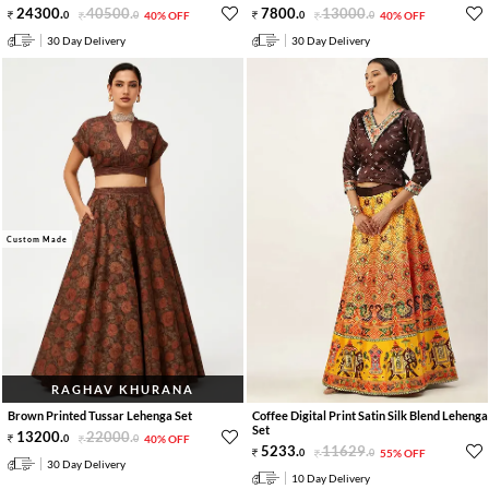
24300
.
40500
.
7800
.
13000
.
0
0
40% OFF
0
0
40% OFF
30 Day Delivery
30 Day Delivery
Custom Made
RAGHAV KHURANA
Brown Printed Tussar Lehenga Set
Coffee Digital Print Satin Silk Blend Lehenga
Set
13200
.
22000
.
0
0
40% OFF
5233
.
11629
.
0
0
55% OFF
30 Day Delivery
10 Day Delivery