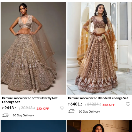
Brown Embroidered Soft Butterfly Net
Brown Embroidered Blended Lehenga Set
Lehenga Set
6401
.
14224
.
0
0
55% OFF
9413
.
20918
.
0
0
55% OFF
10 Day Delivery
10 Day Delivery