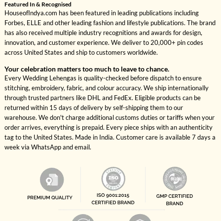
Featured In & Recognised
HouseofIndya.com has been featured in leading publications including
Forbes, ELLE and other leading fashion and lifestyle publications. The brand
has also received multiple industry recognitions and awards for design,
innovation, and customer experience. We deliver to 20,000+ pin codes
across United States and ship to customers worldwide.
Your celebration matters too much to leave to chance.
Every Wedding Lehengas is quality-checked before dispatch to ensure
stitching, embroidery, fabric, and colour accuracy. We ship internationally
through trusted partners like DHL and FedEx. Eligible products can be
returned within 15 days of delivery by self-shipping them to our
warehouse. We don't charge additional customs duties or tariffs when your
order arrives, everything is prepaid. Every piece ships with an authenticity
tag to the United States. Made in India. Customer care is available 7 days a
week via WhatsApp and email.