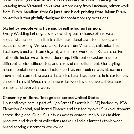
collection brings together India's rich textile traditions, including zari
weaving from Varanasi, chikankari embroidery from Lucknow, mirror work
from Kutch, bandhani from Gujarat, and block printing from Jaipur. Every
collection is thoughtfully designed for contemporary occasions.
Styled by people who live and breathe Indian fashion.
Every Wedding Lehengas is reviewed by our in-house ethnic wear
specialists trained in Indian textiles, traditional craft techniques, and
occasion dressing. We source zari work from Varanasi, chikankari from
Lucknow, bandhani from Gujarat, and mirror work from Kutch to deliver
authentic Indian wear to your doorstep. Different occasions require
different fabrics, silhouettes, and levels of embellishment. Our styling
recommendations consider factors such as embroidery weight, garment
movement, comfort, seasonality, and cultural traditions to help customers
choose the right Wedding Lehengas for weddings, festive celebrations,
parties, and everyday wear.
Chosen by millions. Recognised across United States
HouseofIndya.com is part of High Street Essentials (HSE) backed by JSW,
Elevation Capital, and Incred Finance and trusted by over 5 lakh customers
across the globe. Our 1.5L+ styles across women, men & kids fashion
products and decade of collections make us India's largest ethnic wear
brand serving customers worldwide.