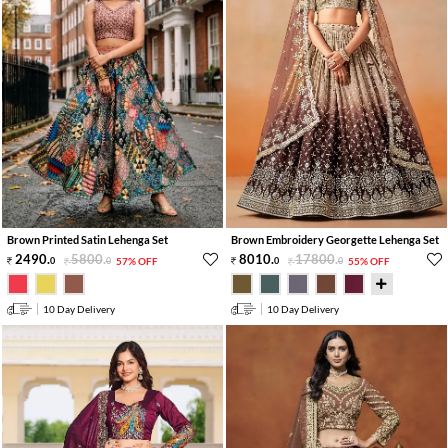
Brown Printed Satin Lehenga Set
Brown Embroidery Georgette Lehenga Set
2490
.
5800
.
8010
.
17800
.
0
0
57% OFF
0
0
55% OFF
10 Day Delivery
10 Day Delivery