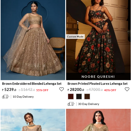
Custom Made
NOORE QURESHI
Brown Embroidered Blended Lehenga Set
Brown Printed Pleated Lurex Lehenga Set
5239
.
11642
.
28200
.
47000
.
0
0
55% OFF
0
0
40% OFF
10 Day Delivery
30 Day Delivery