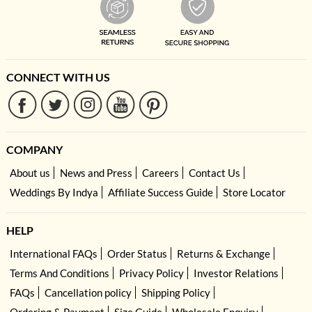
CONNECT WITH US
COMPANY
About us
News and Press
Careers
Contact Us
Weddings By Indya
Affiliate Success Guide
Store Locator
HELP
International FAQs
Order Status
Returns & Exchange
Terms And Conditions
Privacy Policy
Investor Relations
FAQs
Cancellation policy
Shipping Policy