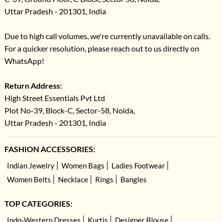
Uttar Pradesh - 201301, India
Due to high call volumes, we're currently unavailable on calls.
For a quicker resolution, please reach out to us directly on
WhatsApp!
Return Address:
High Street Essentials Pvt Ltd
Plot No-39, Block-C, Sector-58, Noida,
Uttar Pradesh - 201301, India
FASHION ACCESSORIES:
Indian Jewelry
Women Bags
Ladies Footwear
Women Belts
Necklace
Rings
Bangles
TOP CATEGORIES:
Indo-Western Dresses
Kurtis
Designer Blouse