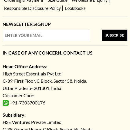
Ordering & Payment
Size Guide
Wholesale Enquiry
Responsible Disclosure Policy
Lookbooks
NEWSLETTER SIGNUP
SUBSCRIBE
IN CASE OF ANY CONCERN, CONTACT US
Head Office Address:
High Street Essentials Pvt Ltd
C-39, First Floor, C Block, Sector 58, Noida,
Uttar Pradesh- 201301, India
Customer Care:
+91-7303700176
Subsidiary:
HSE Ventures Private Limited
C-39, Ground Floor, C Block, Sector 58, Noida,