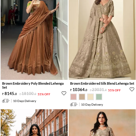
Brown Embroidery Poly Blended Lehenga
Brown Embroidered Silk Blend Lehenga Set
Set
10364
.
23031
.
0
0
55% OFF
8145
.
18100
.
0
0
55% OFF
10 Days Delivery
10 Day Delivery