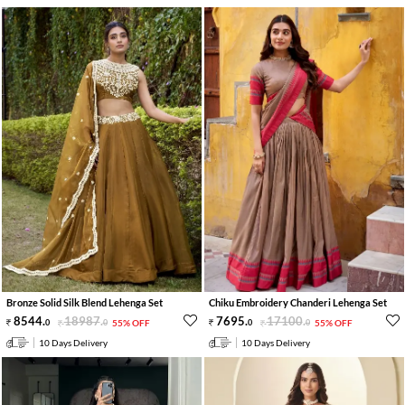
Bronze Solid Silk Blend Lehenga Set
Chiku Embroidery Chanderi Lehenga Set
8544
.
18987
.
7695
.
17100
.
0
0
55% OFF
0
0
55% OFF
10 Days Delivery
10 Days Delivery