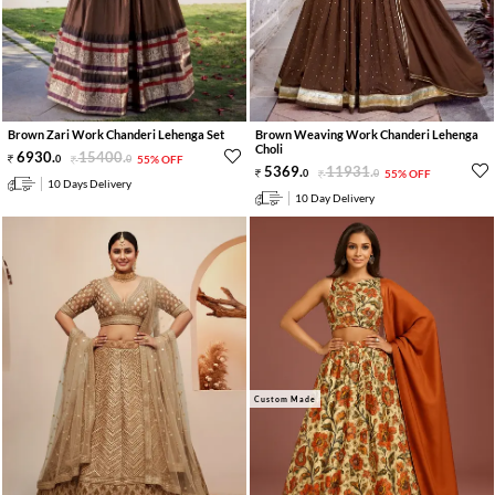
Brown Zari Work Chanderi Lehenga Set
Brown Weaving Work Chanderi Lehenga
Choli
6930
.
15400
.
0
0
55% OFF
5369
.
11931
.
0
0
55% OFF
10 Days Delivery
10 Day Delivery
Custom Made