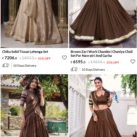
Chiku Solid Tissue Lehenga Set
Brown Zari Work Chanderi Chaniya Choli
Set For Navratri And Garba
7206
.
16013
.
0
0
55% OFF
6595
.
14656
.
0
0
55% OFF
10 Days Delivery
10 Days Delivery