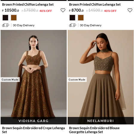
Brown Printed Chiffon Lehenga Set
Brown Printed Chiffon Lehenga Set
10500
.
17500
.
8700
.
14500
.
0
0
40% OFF
0
0
40% OFF
30 Day Delivery
30 Day Delivery
Custom Made
Custom Made
VIDISHA GARG
NEELAMBURI
Brown Sequin Embroidered Crepe Lehenga
Brown Sequin Embroidered Blouse
Set
Georgette Lehenga Set