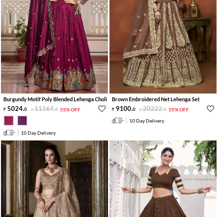
Burgundy Motif Poly Blended Lehenga Choli
Brown Embroidered Net Lehenga Set
5024
.
11164
.
9100
.
20222
.
0
0
55% OFF
0
0
55% OFF
10 Day Delivery
10 Day Delivery