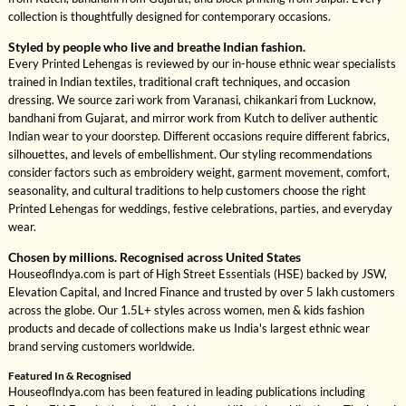
collection is thoughtfully designed for contemporary occasions.
Styled by people who live and breathe Indian fashion.
Every Printed Lehengas is reviewed by our in-house ethnic wear specialists
trained in Indian textiles, traditional craft techniques, and occasion
dressing. We source zari work from Varanasi, chikankari from Lucknow,
bandhani from Gujarat, and mirror work from Kutch to deliver authentic
Indian wear to your doorstep. Different occasions require different fabrics,
silhouettes, and levels of embellishment. Our styling recommendations
consider factors such as embroidery weight, garment movement, comfort,
seasonality, and cultural traditions to help customers choose the right
Printed Lehengas for weddings, festive celebrations, parties, and everyday
wear.
Chosen by millions. Recognised across United States
HouseofIndya.com is part of High Street Essentials (HSE) backed by JSW,
Elevation Capital, and Incred Finance and trusted by over 5 lakh customers
across the globe. Our 1.5L+ styles across women, men & kids fashion
products and decade of collections make us India's largest ethnic wear
brand serving customers worldwide.
Featured In & Recognised
HouseofIndya.com has been featured in leading publications including