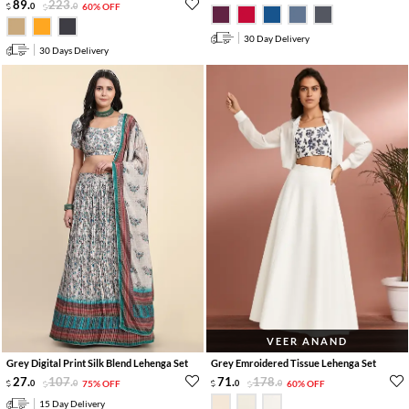
89
.
223
.
0
0
60% OFF
30 Day Delivery
30 Days Delivery
VEER ANAND
Grey Digital Print Silk Blend Lehenga Set
Grey Emroidered Tissue Lehenga Set
27
.
107
.
71
.
178
.
0
0
75% OFF
0
0
60% OFF
15 Day Delivery