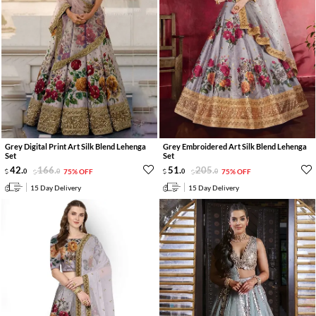
Grey Digital Print Art Silk Blend Lehenga
Grey Embroidered Art Silk Blend Lehenga
Set
Set
42
.
166
.
51
.
205
.
0
0
75% OFF
0
0
75% OFF
15 Day Delivery
15 Day Delivery