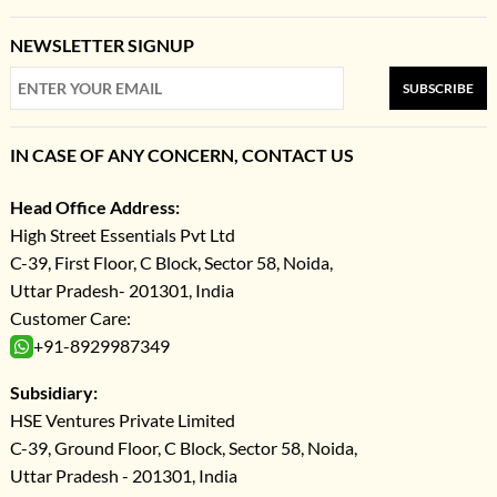
NEWSLETTER SIGNUP
SUBSCRIBE
IN CASE OF ANY CONCERN, CONTACT US
Head Office Address:
High Street Essentials Pvt Ltd
C-39, First Floor, C Block, Sector 58, Noida,
Uttar Pradesh- 201301, India
Customer Care:
+91-8929987349
Subsidiary:
HSE Ventures Private Limited
C-39, Ground Floor, C Block, Sector 58, Noida,
Uttar Pradesh - 201301, India