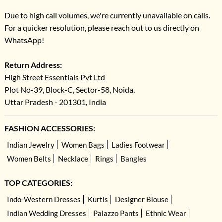
Due to high call volumes, we're currently unavailable on calls.
For a quicker resolution, please reach out to us directly on
WhatsApp!
Return Address:
High Street Essentials Pvt Ltd
Plot No-39, Block-C, Sector-58, Noida,
Uttar Pradesh - 201301, India
FASHION ACCESSORIES:
Indian Jewelry
Women Bags
Ladies Footwear
Women Belts
Necklace
Rings
Bangles
TOP CATEGORIES:
Indo-Western Dresses
Kurtis
Designer Blouse
Indian Wedding Dresses
Palazzo Pants
Ethnic Wear