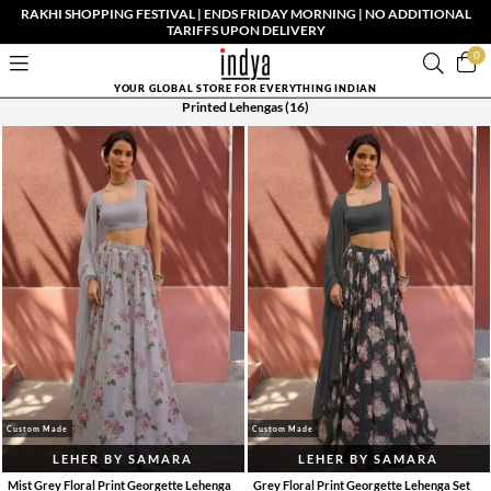
RAKHI SHOPPING FESTIVAL | ENDS FRIDAY MORNING | NO ADDITIONAL
TARIFFS UPON DELIVERY
0
YOUR GLOBAL STORE FOR EVERYTHING INDIAN
Printed Lehengas
(16)
Custom Made
Custom Made
LEHER BY SAMARA
LEHER BY SAMARA
Mist Grey Floral Print Georgette Lehenga
Grey Floral Print Georgette Lehenga Set