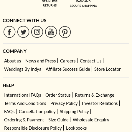
CONNECT WITH US
COMPANY
About us
News and Press
Careers
Contact Us
Weddings By Indya
Affiliate Success Guide
Store Locator
HELP
International FAQs
Order Status
Returns & Exchange
Terms And Conditions
Privacy Policy
Investor Relations
FAQs
Cancellation policy
Shipping Policy
Ordering & Payment
Size Guide
Wholesale Enquiry
Responsible Disclosure Policy
Lookbooks