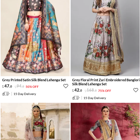
Grey Printed Satin Silk Blend Lehenga Set
Grey Floral Print Zari Embroidered Banglori
Silk Blend Lehenga Set
47
.
94
.
0
0
50% OFF
42
.
168
.
0
0
75% OFF
15 Day Delivery
15 Day Delivery