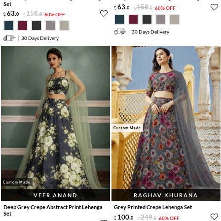
Set
63
.
158
.
0
0
60% OFF
63
.
158
.
0
0
60% OFF
30 Days Delivery
30 Days Delivery
Custom Made
Custom Made
VEER ANAND
RAGHAV KHURANA
Deep Grey Crepe Abstract Print Lehenga
Grey Printed Crepe Lehenga Set
Set
100
.
249
.
0
0
60% OFF