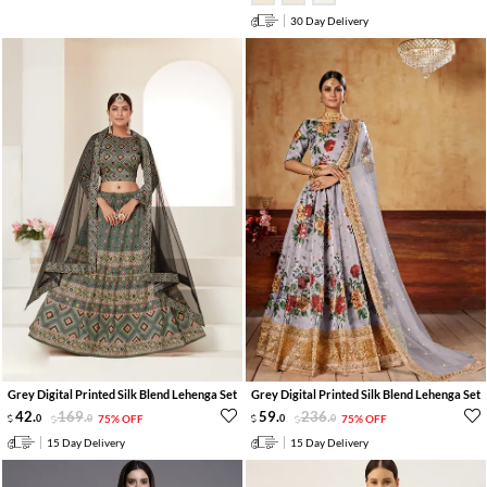
30 Day Delivery
Grey Digital Printed Silk Blend Lehenga Set
Grey Digital Printed Silk Blend Lehenga Set
42
.
169
.
59
.
236
.
0
0
75% OFF
0
0
75% OFF
15 Day Delivery
15 Day Delivery