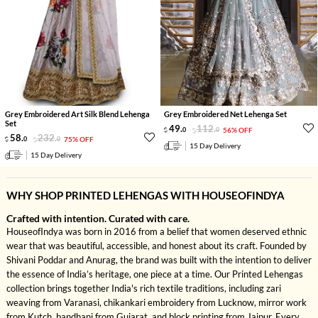
Grey Embroidered Art Silk Blend Lehenga
Grey Embroidered Net Lehenga Set
Set
49
.
112
.
0
0
56% OFF
58
.
232
.
0
0
75% OFF
15 Day Delivery
15 Day Delivery
WHY SHOP PRINTED LEHENGAS WITH HOUSEOFINDYA
Crafted with intention. Curated with care.
HouseofIndya was born in 2016 from a belief that women deserved ethnic
wear that was beautiful, accessible, and honest about its craft. Founded by
Shivani Poddar and Anurag, the brand was built with the intention to deliver
the essence of India’s heritage, one piece at a time. Our Printed Lehengas
collection brings together India's rich textile traditions, including zari
weaving from Varanasi, chikankari embroidery from Lucknow, mirror work
from Kutch, bandhani from Gujarat, and block printing from Jaipur. Every