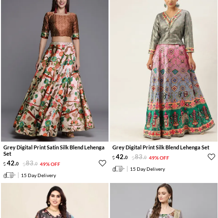
Grey Digital Print Satin Silk Blend Lehenga
Grey Digital Print Silk Blend Lehenga Set
Set
42
.
83
.
0
0
49% OFF
42
.
83
.
0
0
49% OFF
15 Day Delivery
15 Day Delivery