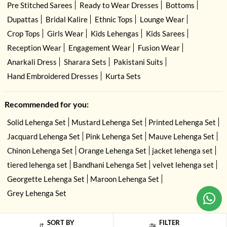
Pre Stitched Sarees
Ready to Wear Dresses
Bottoms
Dupattas
Bridal Kalire
Ethnic Tops
Lounge Wear
Crop Tops
Girls Wear
Kids Lehengas
Kids Sarees
Reception Wear
Engagement Wear
Fusion Wear
Anarkali Dress
Sharara Sets
Pakistani Suits
Hand Embroidered Dresses
Kurta Sets
Recommended for you:
Solid Lehenga Set
Mustard Lehenga Set
Printed Lehenga Set
Jacquard Lehenga Set
Pink Lehenga Set
Mauve Lehenga Set
Chinon Lehenga Set
Orange Lehenga Set
jacket lehenga set
tiered lehenga set
Bandhani Lehenga Set
velvet lehenga set
Georgette Lehenga Set
Maroon Lehenga Set
Grey Lehenga Set
USE OF COOKIES
CLOSE
By navigating on the HouseOfIndya website, you agree to our use of cookies
SORT BY
FILTER