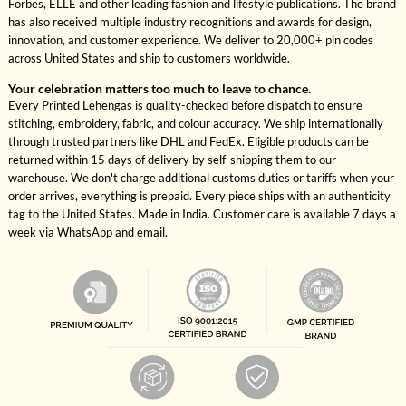
Forbes, ELLE and other leading fashion and lifestyle publications. The brand
has also received multiple industry recognitions and awards for design,
innovation, and customer experience. We deliver to 20,000+ pin codes
across United States and ship to customers worldwide.
Your celebration matters too much to leave to chance.
Every Printed Lehengas is quality-checked before dispatch to ensure
stitching, embroidery, fabric, and colour accuracy. We ship internationally
through trusted partners like DHL and FedEx. Eligible products can be
returned within 15 days of delivery by self-shipping them to our
warehouse. We don't charge additional customs duties or tariffs when your
order arrives, everything is prepaid. Every piece ships with an authenticity
tag to the United States. Made in India. Customer care is available 7 days a
week via WhatsApp and email.