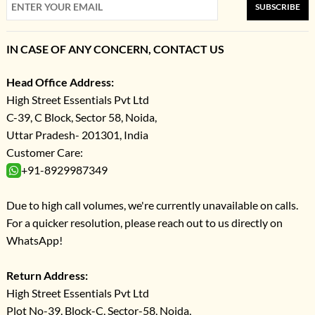
SUBSCRIBE
IN CASE OF ANY CONCERN, CONTACT US
Head Office Address:
High Street Essentials Pvt Ltd
C-39, C Block, Sector 58, Noida,
Uttar Pradesh- 201301, India
Customer Care:
+91-8929987349
Due to high call volumes, we're currently unavailable on calls.
For a quicker resolution, please reach out to us directly on
WhatsApp!
Return Address:
High Street Essentials Pvt Ltd
Plot No-39, Block-C, Sector-58, Noida,