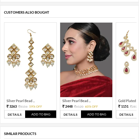
CUSTOMERS ALSO BOUGHT
Silver Pearl Bead ...
Silver Pearl Bead ...
Gold Plated Tra
3263
2448
1151
8156
59% OFF
6120
60% OFF
287
ADD TO BAG
ADD TO BAG
DETAILS
DETAILS
DETAILS
SIMILAR PRODUCTS