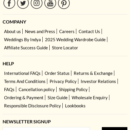
COMPANY
About us
News and Press
Careers
Contact Us
Weddings By Indya
2025 Wedding Wardrobe Guide
Affiliate Success Guide
Store Locator
HELP
International FAQs
Order Status
Returns & Exchange
Terms And Conditions
Privacy Policy
Investor Relations
FAQs
Cancellation policy
Shipping Policy
Ordering & Payment
Size Guide
Wholesale Enquiry
Responsible Disclosure Policy
Lookbooks
NEWSLETTER SIGNUP