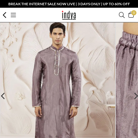
BREAK THE INTERNET SALE NOW LIVE | 3 DAYS ONLY | UP TO 60% OFF
0