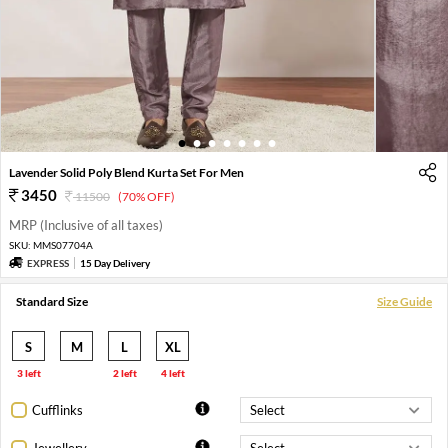
1
2
3
4
5
6
7
Lavender Solid Poly Blend Kurta Set For Men
3450
11500
(70% OFF)
MRP (Inclusive of all taxes)
SKU:
MMS07704A
EXPRESS
15 Day Delivery
Standard Size
Size Guide
S
M
L
XL
3 left
2 left
4 left
Cufflinks
Jewellery