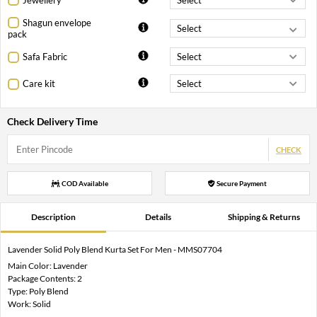
Shagun envelope
pack
Safa Fabric
Care kit
Check Delivery Time
CHECK
COD Available
Secure Payment
Description
Details
Shipping & Returns
Lavender Solid Poly Blend Kurta Set For Men - MMS07704
Main Color: Lavender
Package Contents: 2
Type: Poly Blend
Work: Solid