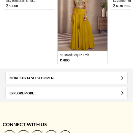
Sky Blue Zari Embr...
Lavender Embr
10300
4050
900
Mustard Sequin Emb...
7800
MORE KURTA SETS FOR MEN
EXPLORE MORE
CONNECT WITH US