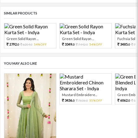
SIMILAR PRODUCTS
Green Solid Rayon ...
Green Solid Rayon ...
Fuchsia Solid
2792.
3349.
3485.
6204.
54%OFF
7442.
54%OFF
77
0
0
0
0
0
YOU MAY ALSO LIKE
Mustard Embroidere...
Green Embroi
3436.
6062.
7636.
55%OFF
13
0
0
0