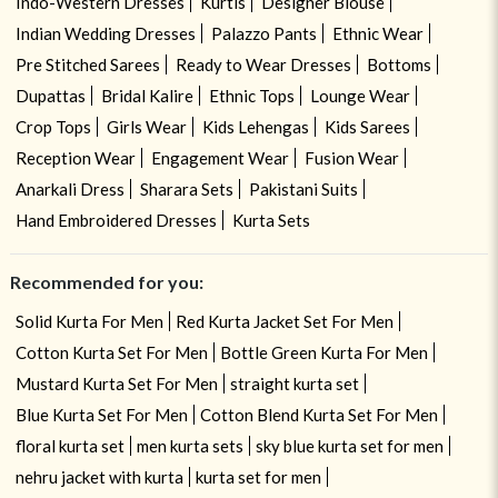
Indo-Western Dresses
Kurtis
Designer Blouse
Indian Wedding Dresses
Palazzo Pants
Ethnic Wear
Pre Stitched Sarees
Ready to Wear Dresses
Bottoms
Dupattas
Bridal Kalire
Ethnic Tops
Lounge Wear
Crop Tops
Girls Wear
Kids Lehengas
Kids Sarees
Reception Wear
Engagement Wear
Fusion Wear
Anarkali Dress
Sharara Sets
Pakistani Suits
Hand Embroidered Dresses
Kurta Sets
Recommended for you:
Solid Kurta For Men
Red Kurta Jacket Set For Men
Cotton Kurta Set For Men
Bottle Green Kurta For Men
Mustard Kurta Set For Men
straight kurta set
Blue Kurta Set For Men
Cotton Blend Kurta Set For Men
floral kurta set
men kurta sets
sky blue kurta set for men
nehru jacket with kurta
kurta set for men