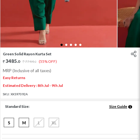
1
2
3
4
5
Green Solid Rayon Kurta Set
3485
.
0
7744
.
(55% OFF)
0
MRP (Inclusive of all taxes)
Easy Returns
Estimated Delivery : 8th Jul - 9th Jul
SKU:
XKS97092A
Standard Size:
Size Guide
S
M
L
XL