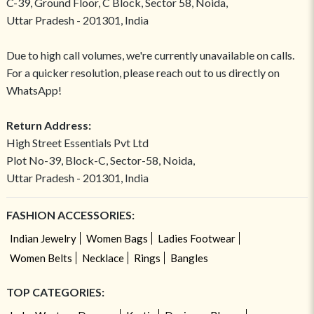
C-39, Ground Floor, C Block, Sector 58, Noida,
Uttar Pradesh - 201301, India
Due to high call volumes, we're currently unavailable on calls.
For a quicker resolution, please reach out to us directly on
WhatsApp!
Return Address:
High Street Essentials Pvt Ltd
Plot No-39, Block-C, Sector-58, Noida,
Uttar Pradesh - 201301, India
FASHION ACCESSORIES:
Indian Jewelry
Women Bags
Ladies Footwear
Women Belts
Necklace
Rings
Bangles
TOP CATEGORIES: