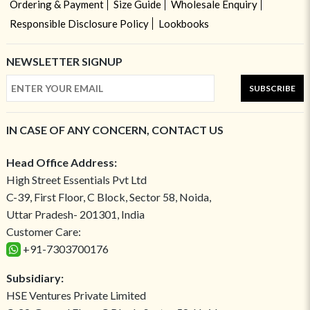
Ordering & Payment
Size Guide
Wholesale Enquiry
Responsible Disclosure Policy
Lookbooks
NEWSLETTER SIGNUP
SUBSCRIBE
IN CASE OF ANY CONCERN, CONTACT US
Head Office Address:
High Street Essentials Pvt Ltd
C-39, First Floor, C Block, Sector 58, Noida,
Uttar Pradesh- 201301, India
Customer Care:
+91-7303700176
Subsidiary:
HSE Ventures Private Limited