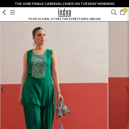
THE JUNE FINALE CARNIVAL | ENDS ON TUESDAY MORNING
0
YOUR GLOBAL STORE FOR EVERYTHING INDIAN