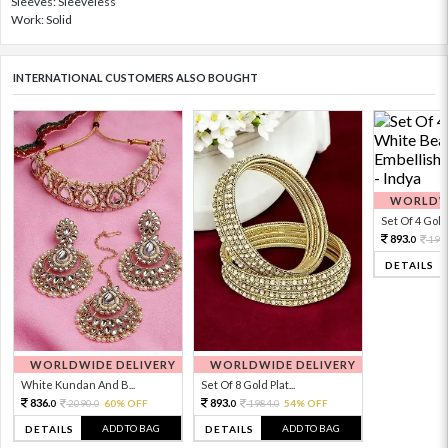
Sleeves: Sleeveless
Work: Solid
INTERNATIONAL CUSTOMERS ALSO BOUGHT
WORLDWI
Set Of 4 Gold 
893.
198
0
DETAILS
WORLDWIDE DELIVERY
WORLDWIDE DELIVERY
White Kundan And B...
Set Of 8 Gold Plat...
836.
893.
2090.
60% OFF
1984.
54% OFF
0
0
0
0
ADD TO BAG
ADD TO BAG
DETAILS
DETAILS