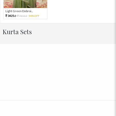
Light Green Embroi...
3425.
7611.
54%OFF
0
0
Kurta Sets