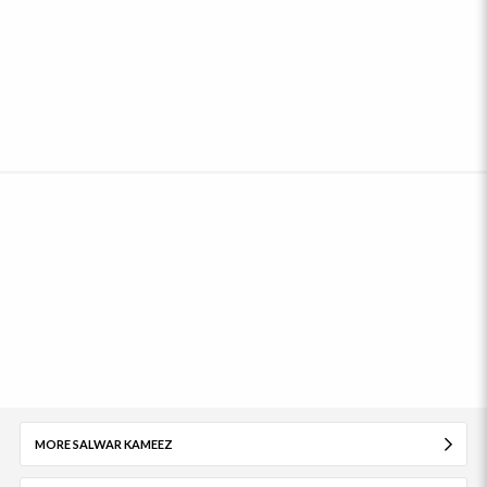
MORE SALWAR KAMEEZ