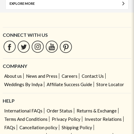
EXPLORE MORE
CONNECT WITH US
COMPANY
About us
News and Press
Careers
Contact Us
Weddings By Indya
Affiliate Success Guide
Store Locator
HELP
International FAQs
Order Status
Returns & Exchange
Terms And Conditions
Privacy Policy
Investor Relations
FAQs
Cancellation policy
Shipping Policy