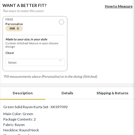
WANT A BETTER FIT?
How to Measure
Two ways to make this yours.
FREE
Personalise
INR 0
Made to your size, in your style
Custom-stitched blouse in your chosen
design
Chest
*Fill measurements above (Personalise) or in the dialog (Stitched).
Description
Details
Shipping & Returns
Green Solid Rayon Kurta Set - XKS97092
Main Color: Green
Package Contents: 2
Fabric: Rayon
Neckline: Round Neck