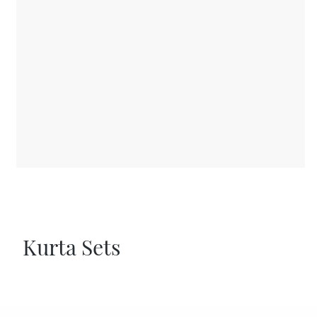
Kurta Sets