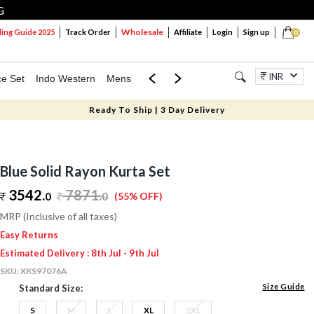
G
Wholesale
ng Guide 2025
Track Order
Affiliate
Login
Sign up
0
INR
ce Set
Indo Western
Mens
Mom & Mini
Kids
Jewellery
Ready To Ship | 3 Day Delivery
Blue Solid Rayon Kurta Set
3542.
7871
.
0
0
(55% OFF)
MRP (Inclusive of all taxes)
Easy Returns
Estimated Delivery : 8th Jul - 9th Jul
SKU:
XKS97076A
Size Guide
Standard Size:
S
M
L
XL
2XL