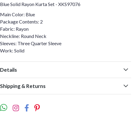
Blue Solid Rayon Kurta Set - XKS97076
Main Color: Blue
Package Contents: 2
Fabric: Rayon
Neckline: Round Neck
Sleeves: Three Quarter Sleeve
Work: Solid
Details
Shipping & Returns