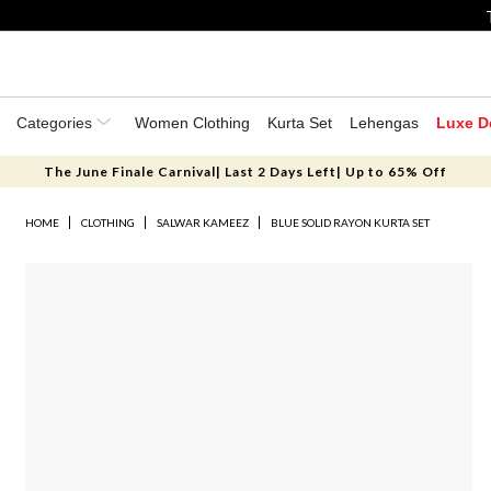
Categories
Women Clothing
Kurta Set
Lehengas
Luxe D
The June Finale Carnival| Last 2 Days Left| Up to 65% Off
HOME
CLOTHING
SALWAR KAMEEZ
BLUE SOLID RAYON KURTA SET