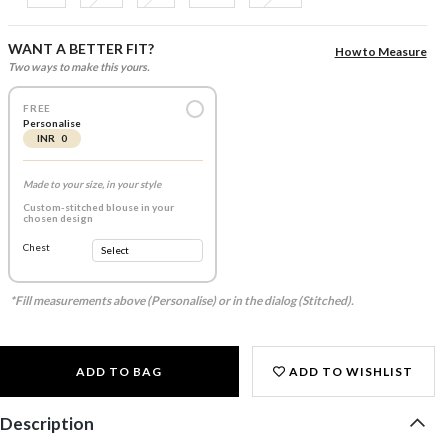
WANT A BETTER FIT?
How to Measure
Two ways to make this yours.
FREE
Personalise
INR 0
Made to your size, in your style
Custom-stitched blouse in your
chosen design
Chest
*Fill measurements above (Personalise) or in the dialog (Stitched).
ADD TO BAG
ADD TO WISHLIST
Description