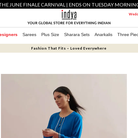
THE JUNE FINALE CARNIVAL | ENDS ON TUESDAY MORNIN
Weddi
esigners
Sarees
Plus Size
Sharara Sets
Anarkalis
Three Pie
Fashion That Fits – Loved Everywhere