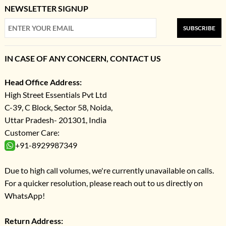
NEWSLETTER SIGNUP
SUBSCRIBE
IN CASE OF ANY CONCERN, CONTACT US
Head Office Address:
High Street Essentials Pvt Ltd
C-39, C Block, Sector 58, Noida,
Uttar Pradesh- 201301, India
Customer Care:
+91-8929987349
Due to high call volumes, we're currently unavailable on calls.
For a quicker resolution, please reach out to us directly on
WhatsApp!
Return Address: