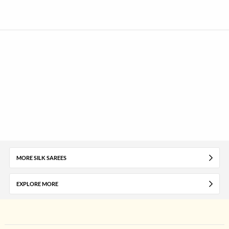
MORE SILK SAREES
EXPLORE MORE