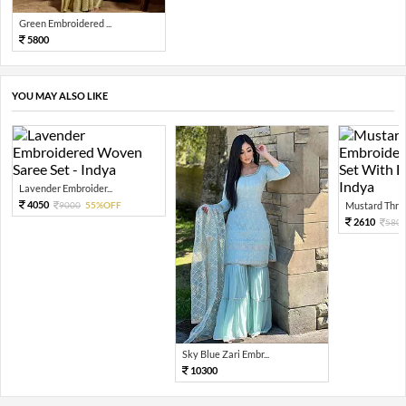
Green Embroidered ...
5800
YOU MAY ALSO LIKE
Lavender Embroider...
4050
9000
55%OFF
Mustard Threa
2610
580
Sky Blue Zari Embr...
10300