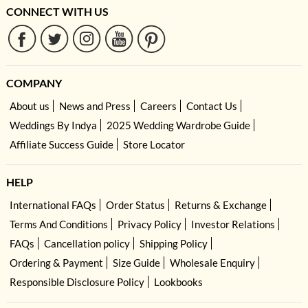
CONNECT WITH US
COMPANY
About us
News and Press
Careers
Contact Us
Weddings By Indya
2025 Wedding Wardrobe Guide
Affiliate Success Guide
Store Locator
HELP
International FAQs
Order Status
Returns & Exchange
Terms And Conditions
Privacy Policy
Investor Relations
FAQs
Cancellation policy
Shipping Policy
Ordering & Payment
Size Guide
Wholesale Enquiry
Responsible Disclosure Policy
Lookbooks