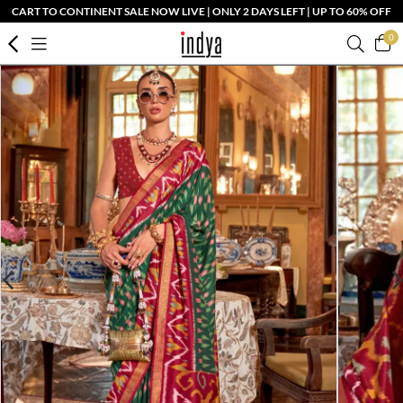
CART TO CONTINENT SALE NOW LIVE | ONLY 2 DAYS LEFT | UP TO 60% OFF
0