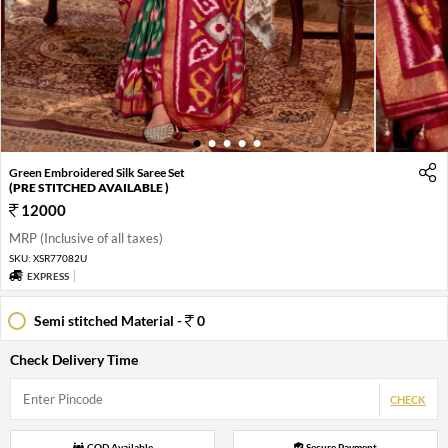
1
2
3
4
5
Green Embroidered Silk Saree Set
(PRE STITCHED AVAILABLE )
12000
MRP (Inclusive of all taxes)
SKU:
XSR77082U
EXPRESS
Semi stitched Material -
0
Check Delivery Time
CHECK
COD Available
Secure Payment