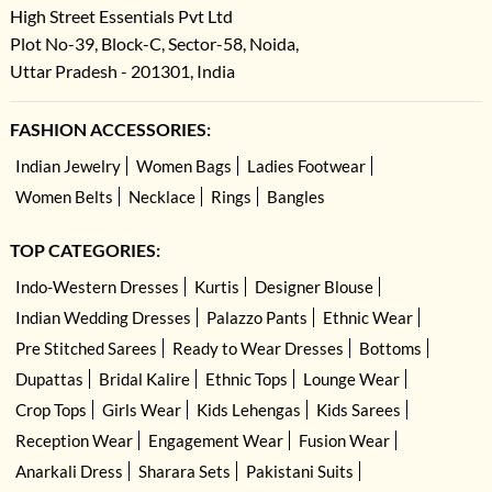
High Street Essentials Pvt Ltd
Plot No-39, Block-C, Sector-58, Noida,
Uttar Pradesh - 201301, India
FASHION ACCESSORIES:
Indian Jewelry
Women Bags
Ladies Footwear
Women Belts
Necklace
Rings
Bangles
TOP CATEGORIES:
Indo-Western Dresses
Kurtis
Designer Blouse
Indian Wedding Dresses
Palazzo Pants
Ethnic Wear
Pre Stitched Sarees
Ready to Wear Dresses
Bottoms
Dupattas
Bridal Kalire
Ethnic Tops
Lounge Wear
Crop Tops
Girls Wear
Kids Lehengas
Kids Sarees
Reception Wear
Engagement Wear
Fusion Wear
Anarkali Dress
Sharara Sets
Pakistani Suits