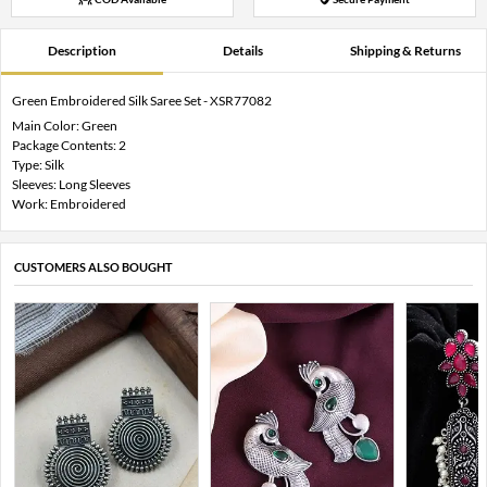
Description
Details
Shipping & Returns
Green Embroidered Silk Saree Set - XSR77082
Main Color: Green
Package Contents: 2
Type: Silk
Sleeves: Long Sleeves
Work: Embroidered
CUSTOMERS ALSO BOUGHT