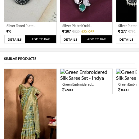
Silver Toned Plate...
Silver Plated Oxid...
Silver Plated A
0
287
277
820
65% OFF
792
6
ADD TO BAG
ADD TO BAG
DETAILS
DETAILS
DETAILS
SIMILAR PRODUCTS
Green Embroidered ...
Green Embroid
6500
8300