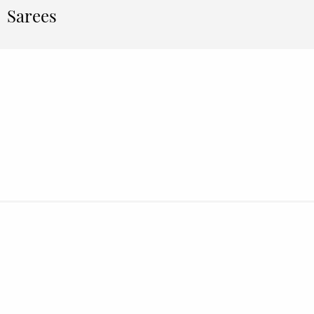
Sarees