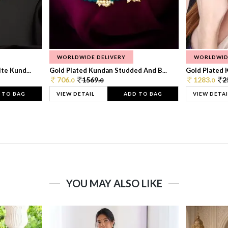
WORLDWIDE DELIVERY
WORLDWID
te Kund...
Gold Plated Kundan Studded And B...
Gold Plated 
706.
1569.
1283.
2
0
0
0
 TO BAG
VIEW DETAIL
ADD TO BAG
VIEW DETAI
YOU MAY ALSO LIKE