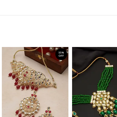
55%
OFF