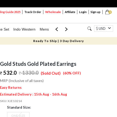
Wholesale
ng Guide 2025
Track Order
Affiliate
Login
Sign up
0
USD
ce Set
Indo Western
Mens
Mom & Mini
Kids
Ready To Ship | 3 Day Delivery
Gold Studs Gold Plated Earrings
532.0
1330.0
(Sold Out)
(60% OFF)
MRP (Inclusive of all taxes)
Easy Returns
Estimated Delivery : 15th Aug - 16th Aug
SKU:
XJE10214
Standard Size:
ONE SIZE