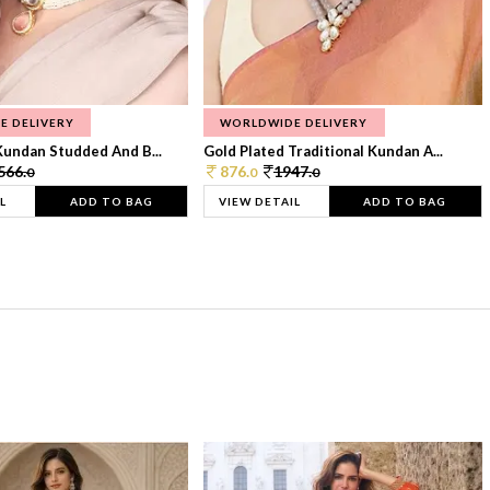
E DELIVERY
WORLDWIDE DELIVERY
Kundan Studded And B...
Gold Plated Traditional Kundan A...
566.
876.
1947.
0
0
0
L
ADD TO BAG
VIEW DETAIL
ADD TO BAG