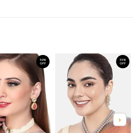
50%
55%
OFF
OFF