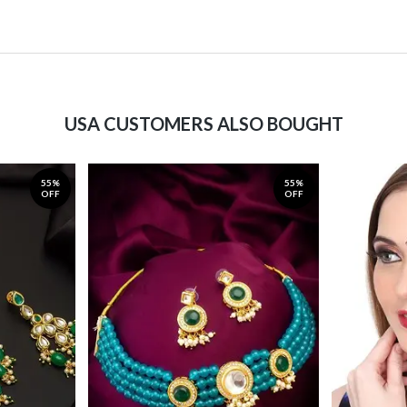
USA CUSTOMERS ALSO BOUGHT
55%
55%
OFF
OFF