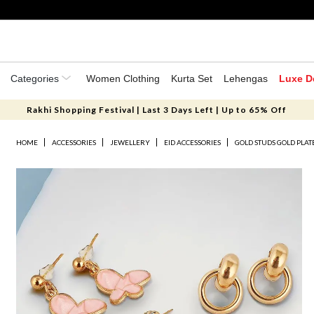
Categories
Women Clothing
Kurta Set
Lehengas
Luxe D
Rakhi Shopping Festival | Last 3 Days Left | Up to 65% Off
HOME
ACCESSORIES
JEWELLERY
EID ACCESSORIES
GOLD STUDS GOLD PLA