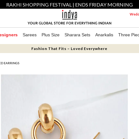
RAKHI SHOPPING FESTIVAL | ENDS FRIDAY MORNING
Weddi
esigners
Sarees
Plus Size
Sharara Sets
Anarkalis
Three Pie
Fashion That Fits – Loved Everywhere
TED EARRINGS