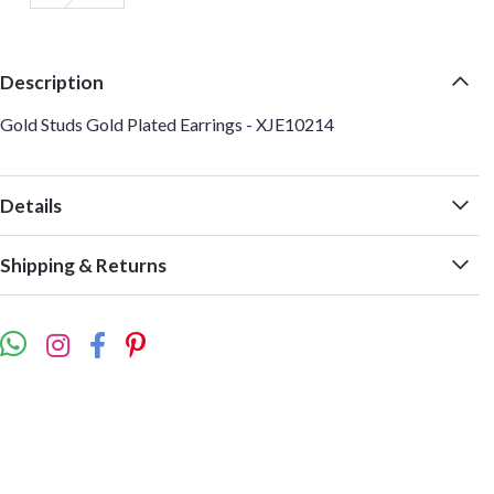
Description
Gold Studs Gold Plated Earrings - XJE10214
Details
Shipping & Returns