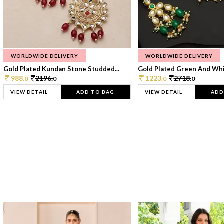
WORLDWIDE DELIVERY
WORLDWIDE DELIVERY
Gold Plated Kundan Stone Studded...
Gold Plated Green And Whi
988.
2196.
1223.
2718.
0
0
0
0
VIEW DETAIL
ADD TO BAG
VIEW DETAIL
ADD