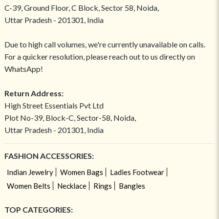
C-39, Ground Floor, C Block, Sector 58, Noida,
Uttar Pradesh - 201301, India
Due to high call volumes, we're currently unavailable on calls.
For a quicker resolution, please reach out to us directly on
WhatsApp!
Return Address:
High Street Essentials Pvt Ltd
Plot No-39, Block-C, Sector-58, Noida,
Uttar Pradesh - 201301, India
FASHION ACCESSORIES:
Indian Jewelry
Women Bags
Ladies Footwear
Women Belts
Necklace
Rings
Bangles
TOP CATEGORIES: