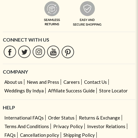
CONNECT WITH US
COMPANY
About us
News and Press
Careers
Contact Us
Weddings By Indya
Affiliate Success Guide
Store Locator
HELP
International FAQs
Order Status
Returns & Exchange
Terms And Conditions
Privacy Policy
Investor Relations
FAQs
Cancellation policy
Shipping Policy