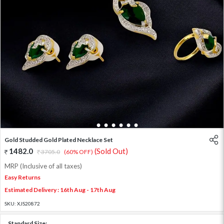
1
2
3
4
5
6
7
Gold Studded Gold Plated Necklace Set
1482.0
(Sold Out)
3705.0
(60% OFF)
MRP (Inclusive of all taxes)
Easy Returns
Estimated Delivery : 16th Aug - 17th Aug
SKU:
XJS20872
Standard Size: