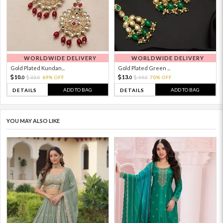
WORLDWIDE DELIVERY
WORLDWIDE DELIVERY
Gold Plated Kundan...
Gold Plated Green ...
10.
13.
33.
69% OFF
44.
70% OFF
0
0
0
0
ADD TO BAG
ADD TO BAG
DETAILS
DETAILS
YOU MAY ALSO LIKE