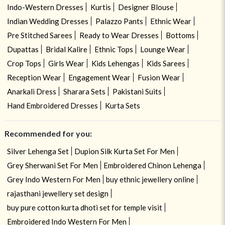
Indo-Western Dresses
Kurtis
Designer Blouse
Indian Wedding Dresses
Palazzo Pants
Ethnic Wear
Pre Stitched Sarees
Ready to Wear Dresses
Bottoms
Dupattas
Bridal Kalire
Ethnic Tops
Lounge Wear
Crop Tops
Girls Wear
Kids Lehengas
Kids Sarees
Reception Wear
Engagement Wear
Fusion Wear
Anarkali Dress
Sharara Sets
Pakistani Suits
Hand Embroidered Dresses
Kurta Sets
Recommended for you:
Silver Lehenga Set
Dupion Silk Kurta Set For Men
Grey Sherwani Set For Men
Embroidered Chinon Lehenga
Grey Indo Western For Men
buy ethnic jewellery online
rajasthani jewellery set design
buy pure cotton kurta dhoti set for temple visit
Embroidered Indo Western For Men