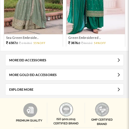
Sea Green Embroide...
Green Embroidered ...
6587.
3876.
14638.
55%OFF
8613.
54%OFF
0
0
0
0
MORE EID ACCESSORIES
MORE GOLD EID ACCESSORIES
EXPLORE MORE