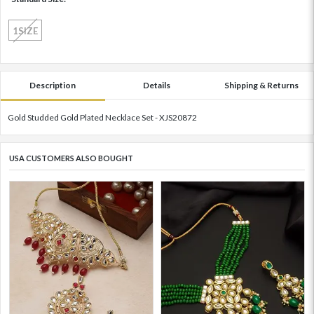
1SIZE
Description
Details
Shipping & Returns
Gold Studded Gold Plated Necklace Set - XJS20872
USA CUSTOMERS ALSO BOUGHT