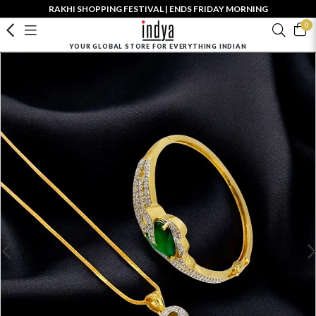
RAKHI SHOPPING FESTIVAL | ENDS FRIDAY MORNING
0
YOUR GLOBAL STORE FOR EVERYTHING INDIAN