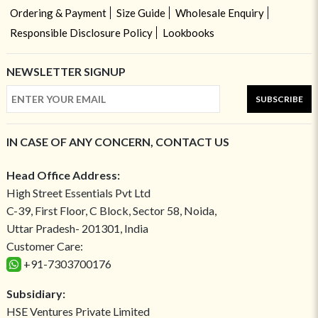
Ordering & Payment
Size Guide
Wholesale Enquiry
Responsible Disclosure Policy
Lookbooks
NEWSLETTER SIGNUP
SUBSCRIBE
IN CASE OF ANY CONCERN, CONTACT US
Head Office Address:
High Street Essentials Pvt Ltd
C-39, First Floor, C Block, Sector 58, Noida,
Uttar Pradesh- 201301, India
Customer Care:
+91-7303700176
Subsidiary:
HSE Ventures Private Limited