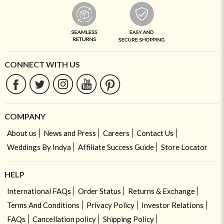
CONNECT WITH US
COMPANY
About us
News and Press
Careers
Contact Us
Weddings By Indya
Affiliate Success Guide
Store Locator
HELP
International FAQs
Order Status
Returns & Exchange
Terms And Conditions
Privacy Policy
Investor Relations
FAQs
Cancellation policy
Shipping Policy