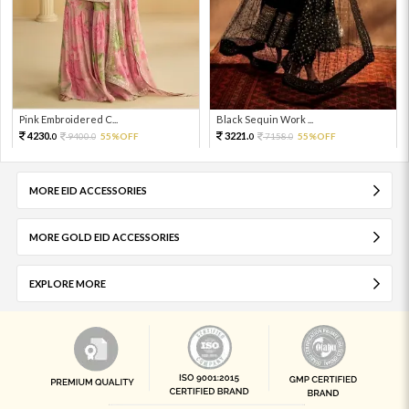
Pink Embroidered C...
Black Sequin Work ...
4230.
3221.
9400.
55%OFF
7158.
55%OFF
0
0
0
0
MORE EID ACCESSORIES
MORE GOLD EID ACCESSORIES
EXPLORE MORE