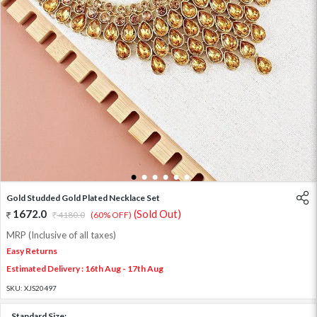
1
2
3
4
5
6
Gold Studded Gold Plated Necklace Set
1672.0
(Sold Out)
4180.0
(60% OFF)
MRP (Inclusive of all taxes)
Easy Returns
Estimated Delivery : 16th Aug - 17th Aug
SKU:
XJS20497
Standard Size: