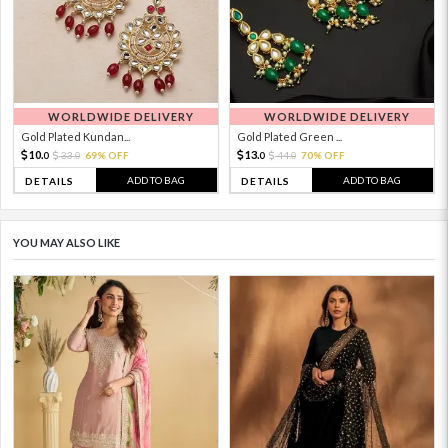
WORLDWIDE DELIVERY
WORLDWIDE DELIVERY
Gold Plated Kundan...
Gold Plated Green ...
10.
13.
33.
69% OFF
44.
70% OFF
0
0
0
0
ADD TO BAG
ADD TO BAG
DETAILS
DETAILS
YOU MAY ALSO LIKE