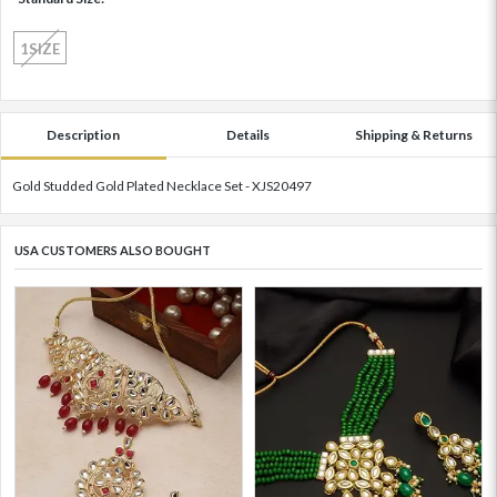
1SIZE
Description
Details
Shipping & Returns
Gold Studded Gold Plated Necklace Set - XJS20497
USA CUSTOMERS ALSO BOUGHT