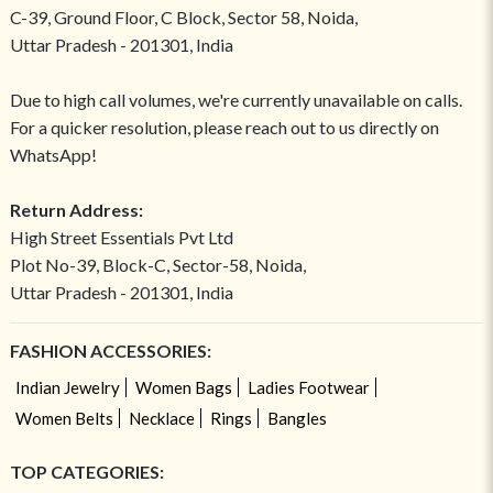
C-39, Ground Floor, C Block, Sector 58, Noida,
Uttar Pradesh - 201301, India
Due to high call volumes, we're currently unavailable on calls.
For a quicker resolution, please reach out to us directly on
WhatsApp!
Return Address:
High Street Essentials Pvt Ltd
Plot No-39, Block-C, Sector-58, Noida,
Uttar Pradesh - 201301, India
FASHION ACCESSORIES:
Indian Jewelry
Women Bags
Ladies Footwear
Women Belts
Necklace
Rings
Bangles
TOP CATEGORIES: