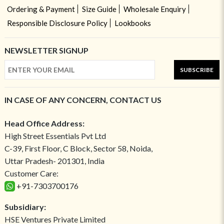
Ordering & Payment
Size Guide
Wholesale Enquiry
Responsible Disclosure Policy
Lookbooks
NEWSLETTER SIGNUP
SUBSCRIBE
IN CASE OF ANY CONCERN, CONTACT US
Head Office Address:
High Street Essentials Pvt Ltd
C-39, First Floor, C Block, Sector 58, Noida,
Uttar Pradesh- 201301, India
Customer Care:
+91-7303700176
Subsidiary:
HSE Ventures Private Limited