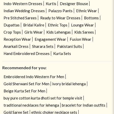
Indo-Western Dresses
Kurtis
Designer Blouse
Indian Wedding Dresses
Palazzo Pants
Ethnic Wear
Pre Stitched Sarees
Ready to Wear Dresses
Bottoms
Dupattas
Bridal Kalire
Ethnic Tops
Lounge Wear
Crop Tops
Girls Wear
Kids Lehengas
Kids Sarees
Reception Wear
Engagement Wear
Fusion Wear
Anarkali Dress
Sharara Sets
Pakistani Suits
Hand Embroidered Dresses
Kurta Sets
Recommended for you:
Embroidered Indo Western For Men
Gold Sherwani Set For Men
ivory bridal lehenga
Beige Kurta Set For Men
buy pure cotton kurta dhoti set for temple visit
traditional necklaces for lehenga
bracelet for Indian outfits
Gold Saree Set
ethnic choker necklace sets