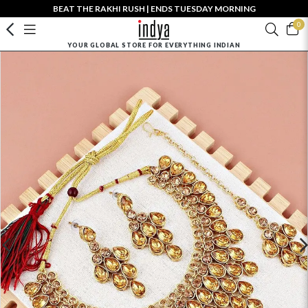
BEAT THE RAKHI RUSH | ENDS TUESDAY MORNING
0
YOUR GLOBAL STORE FOR EVERYTHING INDIAN