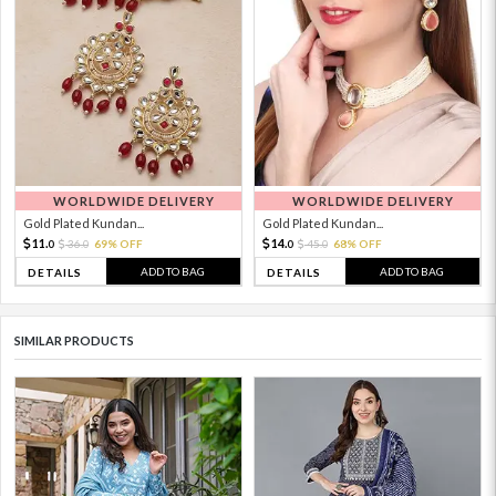
WORLDWIDE DELIVERY
WORLDWIDE DELIVERY
Gold Plated Kundan...
Gold Plated Kundan...
11.
14.
36.
69% OFF
45.
68% OFF
0
0
0
0
ADD TO BAG
ADD TO BAG
DETAILS
DETAILS
SIMILAR PRODUCTS