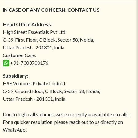
IN CASE OF ANY CONCERN, CONTACT US
Head Office Address:
High Street Essentials Pvt Ltd
C-39, First Floor, C Block, Sector 58, Noida,
Uttar Pradesh- 201301, India
Customer Care:
+91-7303700176
Subsidiary:
HSE Ventures Private Limited
C-39, Ground Floor, C Block, Sector 58, Noida,
Uttar Pradesh - 201301, India
Due to high call volumes, we're currently unavailable on calls.
For a quicker resolution, please reach out to us directly on
WhatsApp!