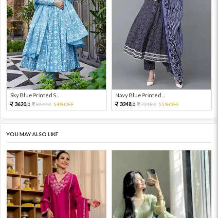
Sky Blue Printed S...
Navy Blue Printed ...
3620.
3248.
8044.
54%OFF
7218.
55%OFF
0
0
0
0
YOU MAY ALSO LIKE