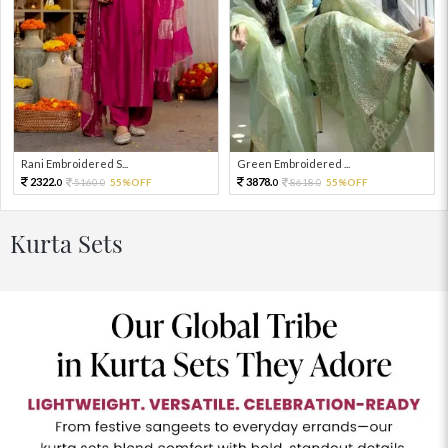
Rani Embroidered S...
Green Embroidered ...
2322.
3878.
5160.
55%OFF
8618.
55%OFF
0
0
0
0
Kurta Sets