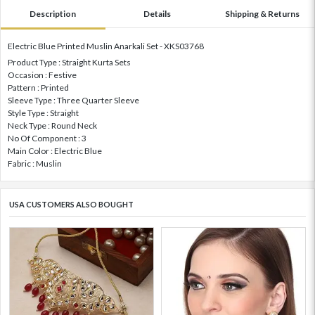
Description
Details
Shipping & Returns
Electric Blue Printed Muslin Anarkali Set - XKS03768
Product Type : Straight Kurta Sets
Occasion : Festive
Pattern : Printed
Sleeve Type : Three Quarter Sleeve
Style Type : Straight
Neck Type : Round Neck
No Of Component : 3
Main Color : Electric Blue
Fabric : Muslin
USA CUSTOMERS ALSO BOUGHT