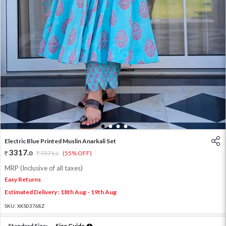
1
2
3
4
Electric Blue Printed Muslin Anarkali Set
3317
.
0
7371
.
(55% OFF)
0
MRP (Inclusive of all taxes)
Easy Returns
Estimated Delivery : 18th Aug - 19th Aug
SKU:
XKS03768Z
Standard Size:
Size Guide