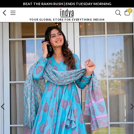
BEAT THE RAKHI RUSH | ENDS TUESDAY MORNING
0
YOUR GLOBAL STORE FOR EVERYTHING INDIAN