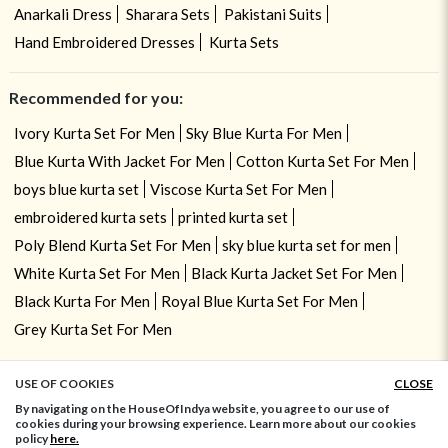
Anarkali Dress
Sharara Sets
Pakistani Suits
Hand Embroidered Dresses
Kurta Sets
Recommended for you:
Ivory Kurta Set For Men
Sky Blue Kurta For Men
Blue Kurta With Jacket For Men
Cotton Kurta Set For Men
boys blue kurta set
Viscose Kurta Set For Men
embroidered kurta sets
printed kurta set
Poly Blend Kurta Set For Men
sky blue kurta set for men
White Kurta Set For Men
Black Kurta Jacket Set For Men
Black Kurta For Men
Royal Blue Kurta Set For Men
Grey Kurta Set For Men
USE OF COOKIES
CLOSE
ADD TO BAG
By navigating on the HouseOfIndya website, you agree to our use of
cookies during your browsing experience. Learn more about our cookies
policy
here.