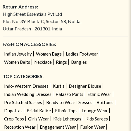
Return Address:
High Street Essentials Pvt Ltd
Plot No-39, Block-C, Sector-58, Noida,
Uttar Pradesh - 201301, India
FASHION ACCESSORIES:
Indian Jewelry
Women Bags
Ladies Footwear
Women Belts
Necklace
Rings
Bangles
TOP CATEGORIES:
Indo-Western Dresses
Kurtis
Designer Blouse
Indian Wedding Dresses
Palazzo Pants
Ethnic Wear
Pre Stitched Sarees
Ready to Wear Dresses
Bottoms
Dupattas
Bridal Kalire
Ethnic Tops
Lounge Wear
Crop Tops
Girls Wear
Kids Lehengas
Kids Sarees
Reception Wear
Engagement Wear
Fusion Wear