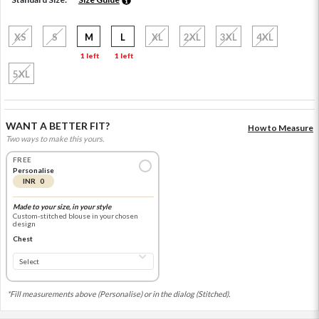
XS
S
M
L
XL
2XL
3XL
4XL
1 left
1 left
5XL
WANT A BETTER FIT?
How to Measure
Two ways to make this yours.
FREE
Personalise
INR 0
Made to your size, in your style
Custom-stitched blouse in your chosen
design
Chest
*Fill measurements above (Personalise) or in the dialog (Stitched).