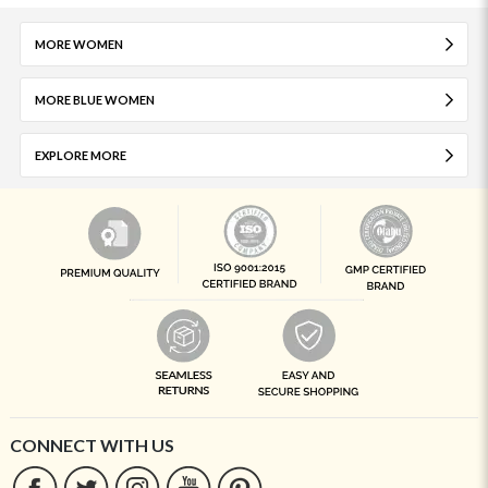
MORE WOMEN
MORE BLUE WOMEN
EXPLORE MORE
CONNECT WITH US