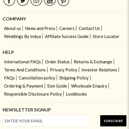
COMPANY
About us
News and Press
Careers
Contact Us
Weddings By Indya
Affiliate Success Guide
Store Locator
HELP
International FAQs
Order Status
Returns & Exchange
Terms And Conditions
Privacy Policy
Investor Relations
FAQs
Cancellation policy
Shipping Policy
Ordering & Payment
Size Guide
Wholesale Enquiry
Responsible Disclosure Policy
Lookbooks
NEWSLETTER SIGNUP
SUBSCRIBE