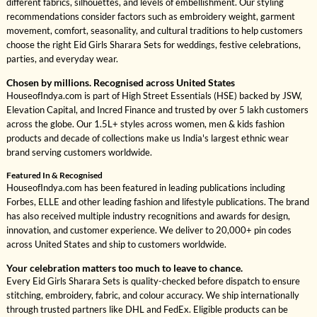
different fabrics, silhouettes, and levels of embellishment. Our styling
recommendations consider factors such as embroidery weight, garment
movement, comfort, seasonality, and cultural traditions to help customers
choose the right Eid Girls Sharara Sets for weddings, festive celebrations,
parties, and everyday wear.
Chosen by millions. Recognised across United States
HouseofIndya.com is part of High Street Essentials (HSE) backed by JSW,
Elevation Capital, and Incred Finance and trusted by over 5 lakh customers
across the globe. Our 1.5L+ styles across women, men & kids fashion
products and decade of collections make us India's largest ethnic wear
brand serving customers worldwide.
Featured In & Recognised
HouseofIndya.com has been featured in leading publications including
Forbes, ELLE and other leading fashion and lifestyle publications. The brand
has also received multiple industry recognitions and awards for design,
innovation, and customer experience. We deliver to 20,000+ pin codes
across United States and ship to customers worldwide.
Your celebration matters too much to leave to chance.
Every Eid Girls Sharara Sets is quality-checked before dispatch to ensure
stitching, embroidery, fabric, and colour accuracy. We ship internationally
through trusted partners like DHL and FedEx. Eligible products can be