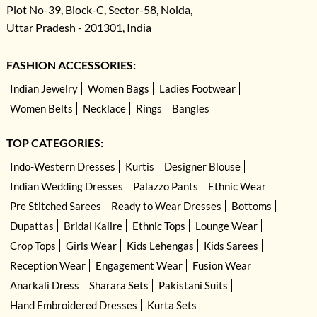
Plot No-39, Block-C, Sector-58, Noida,
Uttar Pradesh - 201301, India
FASHION ACCESSORIES:
Indian Jewelry
Women Bags
Ladies Footwear
Women Belts
Necklace
Rings
Bangles
TOP CATEGORIES:
Indo-Western Dresses
Kurtis
Designer Blouse
Indian Wedding Dresses
Palazzo Pants
Ethnic Wear
Pre Stitched Sarees
Ready to Wear Dresses
Bottoms
Dupattas
Bridal Kalire
Ethnic Tops
Lounge Wear
Crop Tops
Girls Wear
Kids Lehengas
Kids Sarees
Reception Wear
Engagement Wear
Fusion Wear
Anarkali Dress
Sharara Sets
Pakistani Suits
Hand Embroidered Dresses
Kurta Sets