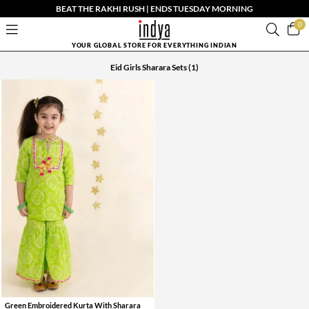
BEAT THE RAKHI RUSH | ENDS TUESDAY MORNING
0
YOUR GLOBAL STORE FOR EVERYTHING INDIAN
Eid Girls Sharara Sets
(1)
Green Embroidered Kurta With Sharara