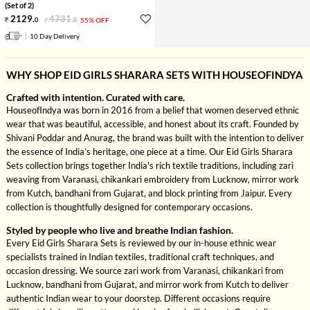
(Set of 2)
2129
.
4731
.
0
0
55% OFF
10 Day Delivery
WHY SHOP EID GIRLS SHARARA SETS WITH HOUSEOFINDYA
Crafted with intention. Curated with care.
HouseofIndya was born in 2016 from a belief that women deserved ethnic
wear that was beautiful, accessible, and honest about its craft. Founded by
Shivani Poddar and Anurag, the brand was built with the intention to deliver
the essence of India’s heritage, one piece at a time. Our Eid Girls Sharara
Sets collection brings together India's rich textile traditions, including zari
weaving from Varanasi, chikankari embroidery from Lucknow, mirror work
from Kutch, bandhani from Gujarat, and block printing from Jaipur. Every
collection is thoughtfully designed for contemporary occasions.
Styled by people who live and breathe Indian fashion.
Every Eid Girls Sharara Sets is reviewed by our in-house ethnic wear
specialists trained in Indian textiles, traditional craft techniques, and
occasion dressing. We source zari work from Varanasi, chikankari from
Lucknow, bandhani from Gujarat, and mirror work from Kutch to deliver
authentic Indian wear to your doorstep. Different occasions require