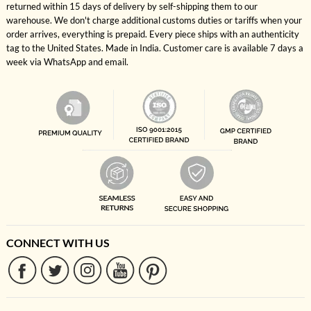
returned within 15 days of delivery by self-shipping them to our
warehouse. We don't charge additional customs duties or tariffs when your
order arrives, everything is prepaid. Every piece ships with an authenticity
tag to the United States. Made in India. Customer care is available 7 days a
week via WhatsApp and email.
CONNECT WITH US