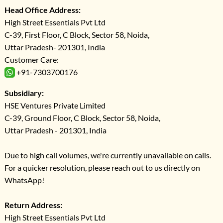
Head Office Address:
High Street Essentials Pvt Ltd
C-39, First Floor, C Block, Sector 58, Noida,
Uttar Pradesh- 201301, India
Customer Care:
+91-7303700176
Subsidiary:
HSE Ventures Private Limited
C-39, Ground Floor, C Block, Sector 58, Noida,
Uttar Pradesh - 201301, India
Due to high call volumes, we're currently unavailable on calls.
For a quicker resolution, please reach out to us directly on
WhatsApp!
Return Address:
High Street Essentials Pvt Ltd