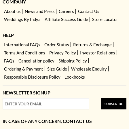
COMPANY
About us
News and Press
Careers
Contact Us
Weddings By Indya
Affiliate Success Guide
Store Locator
HELP
International FAQs
Order Status
Returns & Exchange
Terms And Conditions
Privacy Policy
Investor Relations
FAQs
Cancellation policy
Shipping Policy
Ordering & Payment
Size Guide
Wholesale Enquiry
Responsible Disclosure Policy
Lookbooks
NEWSLETTER SIGNUP
SUBSCRIBE
IN CASE OF ANY CONCERN, CONTACT US