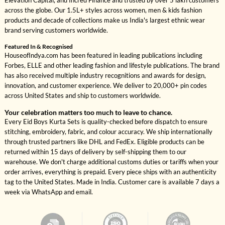
Elevation Capital, and Incred Finance and trusted by over 5 lakh customers
across the globe. Our 1.5L+ styles across women, men & kids fashion
products and decade of collections make us India's largest ethnic wear
brand serving customers worldwide.
Featured In & Recognised
HouseofIndya.com has been featured in leading publications including
Forbes, ELLE and other leading fashion and lifestyle publications. The brand
has also received multiple industry recognitions and awards for design,
innovation, and customer experience. We deliver to 20,000+ pin codes
across United States and ship to customers worldwide.
Your celebration matters too much to leave to chance.
Every Eid Boys Kurta Sets is quality-checked before dispatch to ensure
stitching, embroidery, fabric, and colour accuracy. We ship internationally
through trusted partners like DHL and FedEx. Eligible products can be
returned within 15 days of delivery by self-shipping them to our
warehouse. We don't charge additional customs duties or tariffs when your
order arrives, everything is prepaid. Every piece ships with an authenticity
tag to the United States. Made in India. Customer care is available 7 days a
week via WhatsApp and email.