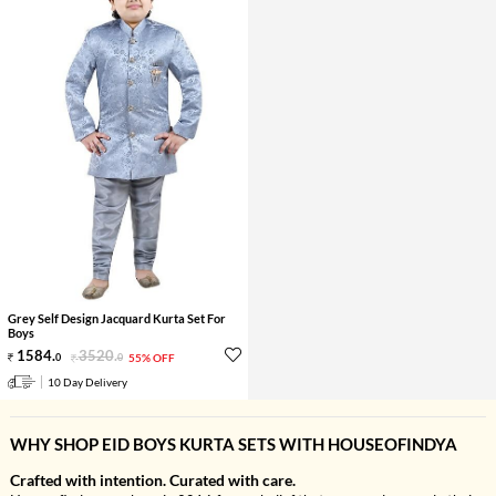
Grey Self Design Jacquard Kurta Set For
Boys
1584
.
3520
.
0
0
55% OFF
10 Day Delivery
WHY SHOP EID BOYS KURTA SETS WITH HOUSEOFINDYA
Crafted with intention. Curated with care.