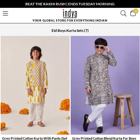
BEAT THE RAKHI RUSH | ENDS TUESDAY MORNING
0
YOUR GLOBAL STORE FOR EVERYTHING INDIAN
Eid Boys Kurta Sets
(7)
Grey Printed Cotton Kurta With Pants (Set
Grey Printed Cotton Blend Kurta For Boys