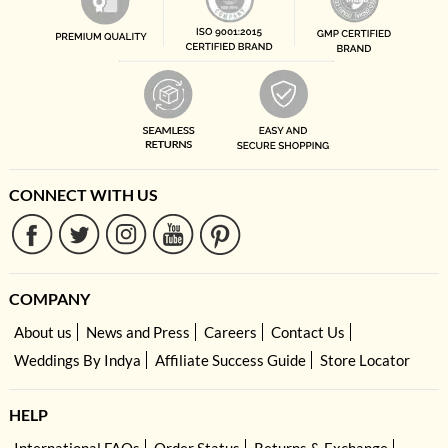
CONNECT WITH US
COMPANY
About us
News and Press
Careers
Contact Us
Weddings By Indya
Affiliate Success Guide
Store Locator
HELP