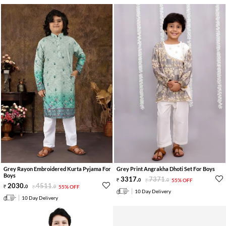
Grey Rayon Embroidered Kurta Pyjama For
Grey Print Angrakha Dhoti Set For Boys
Boys
3317
.
7371
.
0
0
55% OFF
2030
.
4511
.
0
0
55% OFF
10 Day Delivery
10 Day Delivery