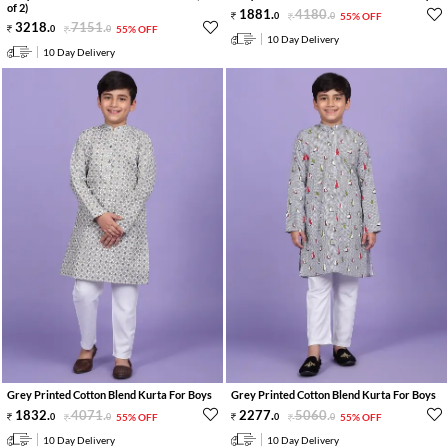
of 2)
1881
.
4180
.
0
0
55% OFF
3218
.
7151
.
0
0
55% OFF
10 Day Delivery
10 Day Delivery
Grey Printed Cotton Blend Kurta For Boys
Grey Printed Cotton Blend Kurta For Boys
1832
.
4071
.
2277
.
5060
.
0
0
55% OFF
0
0
55% OFF
10 Day Delivery
10 Day Delivery