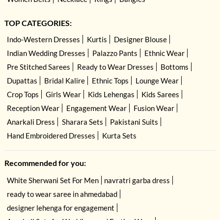
TOP CATEGORIES:
Indo-Western Dresses
Kurtis
Designer Blouse
Indian Wedding Dresses
Palazzo Pants
Ethnic Wear
Pre Stitched Sarees
Ready to Wear Dresses
Bottoms
Dupattas
Bridal Kalire
Ethnic Tops
Lounge Wear
Crop Tops
Girls Wear
Kids Lehengas
Kids Sarees
Reception Wear
Engagement Wear
Fusion Wear
Anarkali Dress
Sharara Sets
Pakistani Suits
Hand Embroidered Dresses
Kurta Sets
Recommended for you:
White Sherwani Set For Men
navratri garba dress
ready to wear saree in ahmedabad
designer lehenga for engagement