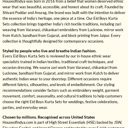
HouseofIndya was born in 2016 from a belief that women deserved ethnic
wear that was beautiful, accessible, and honest about its craft. Founded by
Shivani Poddar and Anurag, the brand was built with the intention to deliver
the essence of India’s heritage, one piece at a time. Our Eid Boys Kurta
Sets collection brings together India's rich textile traditions, including zari
weaving from Varanasi, chikankari embroidery from Lucknow, mirror work
from Kutch, bandhani from Gujarat, and block printing from Jaipur. Every
collection is thoughtfully designed for contemporary occasions.
Styled by people who live and breathe Indian fashion.
Every Eid Boys Kurta Sets is reviewed by our in-house ethnic wear
specialists trained in Indian textiles, traditional craft techniques, and
occasion dressing. We source zari work from Varanasi, chikankari from
Lucknow, bandhani from Gujarat, and mirror work from Kutch to deliver
authentic Indian wear to your doorstep. Different occasions require
different fabrics, silhouettes, and levels of embellishment. Our styling
recommendations consider factors such as embroidery weight, garment
movement, comfort, seasonality, and cultural traditions to help customers
choose the right Eid Boys Kurta Sets for weddings, festive celebrations,
parties, and everyday wear.
Chosen by millions. Recognised across United States
HouseofIndya.com is part of High Street Essentials (HSE) backed by JSW,