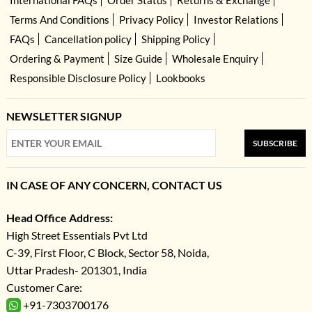
International FAQs
Order Status
Returns & Exchange
Terms And Conditions
Privacy Policy
Investor Relations
FAQs
Cancellation policy
Shipping Policy
Ordering & Payment
Size Guide
Wholesale Enquiry
Responsible Disclosure Policy
Lookbooks
NEWSLETTER SIGNUP
SUBSCRIBE
IN CASE OF ANY CONCERN, CONTACT US
Head Office Address:
High Street Essentials Pvt Ltd
C-39, First Floor, C Block, Sector 58, Noida,
Uttar Pradesh- 201301, India
Customer Care:
+91-7303700176