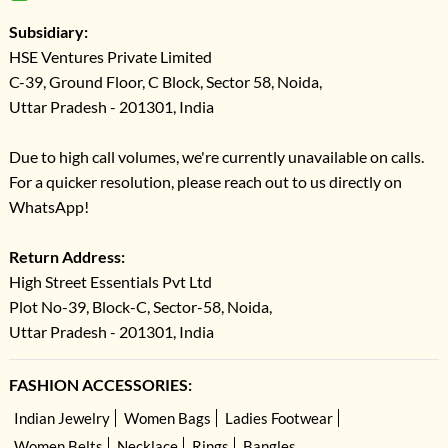
Subsidiary:
HSE Ventures Private Limited
C-39, Ground Floor, C Block, Sector 58, Noida,
Uttar Pradesh - 201301, India
Due to high call volumes, we're currently unavailable on calls.
For a quicker resolution, please reach out to us directly on
WhatsApp!
Return Address:
High Street Essentials Pvt Ltd
Plot No-39, Block-C, Sector-58, Noida,
Uttar Pradesh - 201301, India
FASHION ACCESSORIES:
Indian Jewelry
Women Bags
Ladies Footwear
Women Belts
Necklace
Rings
Bangles