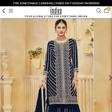
THE JUNE FINALE CARNIVAL | ENDS ON TUESDAY MORNING
0
YOUR GLOBAL STORE FOR EVERYTHING INDIAN