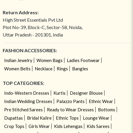
Return Address:
High Street Essentials Pvt Ltd
Plot No-39, Block-C, Sector-58, Noida,
Uttar Pradesh - 201301, India
FASHION ACCESSORIES:
Indian Jewelry
Women Bags
Ladies Footwear
Women Belts
Necklace
Rings
Bangles
TOP CATEGORIES:
Indo-Western Dresses
Kurtis
Designer Blouse
Indian Wedding Dresses
Palazzo Pants
Ethnic Wear
Pre Stitched Sarees
Ready to Wear Dresses
Bottoms
Dupattas
Bridal Kalire
Ethnic Tops
Lounge Wear
Crop Tops
Girls Wear
Kids Lehengas
Kids Sarees