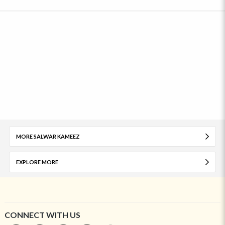
MORE SALWAR KAMEEZ
EXPLORE MORE
CONNECT WITH US