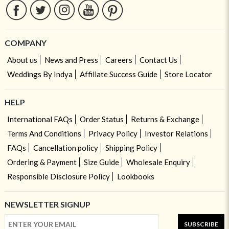
COMPANY
About us
News and Press
Careers
Contact Us
Weddings By Indya
Affiliate Success Guide
Store Locator
HELP
International FAQs
Order Status
Returns & Exchange
Terms And Conditions
Privacy Policy
Investor Relations
FAQs
Cancellation policy
Shipping Policy
Ordering & Payment
Size Guide
Wholesale Enquiry
Responsible Disclosure Policy
Lookbooks
NEWSLETTER SIGNUP
SUBSCRIBE