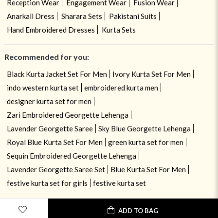
Reception Wear
Engagement Wear
Fusion Wear
Anarkali Dress
Sharara Sets
Pakistani Suits
Hand Embroidered Dresses
Kurta Sets
Recommended for you:
Black Kurta Jacket Set For Men
Ivory Kurta Set For Men
indo western kurta set
embroidered kurta men
designer kurta set for men
Zari Embroidered Georgette Lehenga
Lavender Georgette Saree
Sky Blue Georgette Lehenga
Royal Blue Kurta Set For Men
green kurta set for men
Sequin Embroidered Georgette Lehenga
Lavender Georgette Saree Set
Blue Kurta Set For Men
festive kurta set for girls
festive kurta set
ADD TO BAG