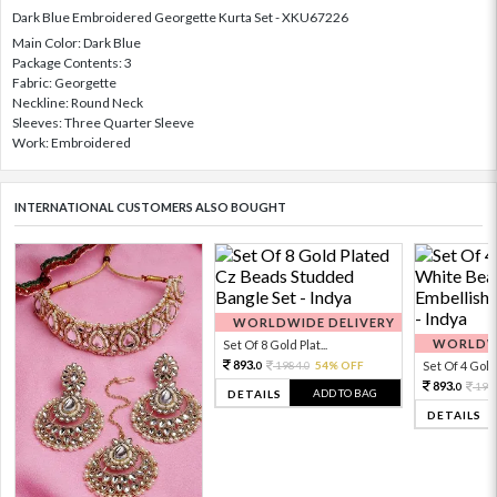
Dark Blue Embroidered Georgette Kurta Set - XKU67226
Main Color: Dark Blue
Package Contents: 3
Fabric: Georgette
Neckline: Round Neck
Sleeves: Three Quarter Sleeve
Work: Embroidered
INTERNATIONAL CUSTOMERS ALSO BOUGHT
WORLDWIDE DELIVERY
WORLDWI
Set Of 8 Gold Plat...
893.
1984.
54% OFF
Set Of 4 Gold 
0
0
893.
198
0
ADD TO BAG
DETAILS
DETAILS