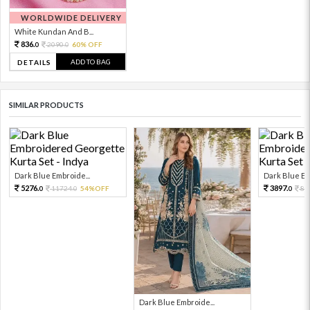
WORLDWIDE DELIVERY
White Kundan And B...
836.
2090.
60% OFF
0
0
ADD TO BAG
DETAILS
SIMILAR PRODUCTS
Dark Blue Embroide...
Dark Blue Em
5276.
3897.
11724.
54%OFF
86
0
0
0
Dark Blue Embroide...