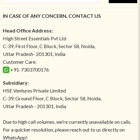
IN CASE OF ANY CONCERN, CONTACT US
Head Office Address:
High Street Essentials Pvt Ltd
C-39, First Floor, C Block, Sector 58, Noida,
Uttar Pradesh- 201301, India
Customer Care:
+91-7303700176
Subsidiary:
HSE Ventures Private Limited
C-39, Ground Floor, C Block, Sector 58, Noida,
Uttar Pradesh - 201301, India
Due to high call volumes, we're currently unavailable on calls.
For a quicker resolution, please reach out to us directly on
WhatsApp!