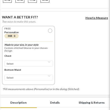
WANT A BETTER FIT?
How to Measure
Two ways to make this yours.
FREE
Personalise
INR 0
Made to your size, in your style
Custom-stitched blouse in your chosen
design
Chest
Bottom Waist
*Fill measurements above (Personalise) or in the dialog (Stitched).
Description
Details
Shipping & Returns