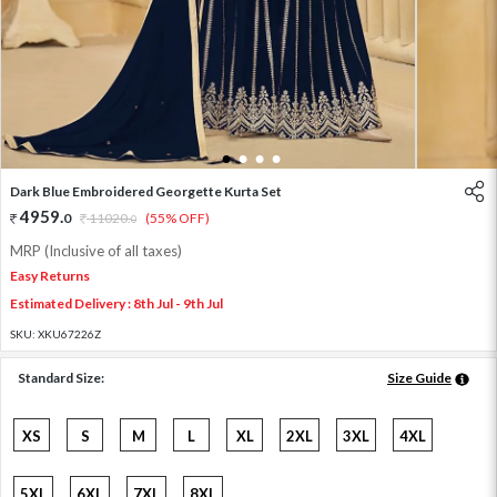
1
2
3
4
Dark Blue Embroidered Georgette Kurta Set
4959
.
0
11020
.
(55% OFF)
0
MRP (Inclusive of all taxes)
Easy Returns
Estimated Delivery : 8th Jul - 9th Jul
SKU:
XKU67226Z
Standard Size:
Size Guide
XS
S
M
L
XL
2XL
3XL
4XL
5XL
6XL
7XL
8XL