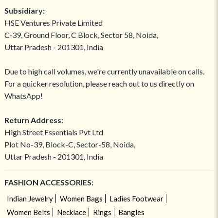
Subsidiary:
HSE Ventures Private Limited
C-39, Ground Floor, C Block, Sector 58, Noida,
Uttar Pradesh - 201301, India
Due to high call volumes, we're currently unavailable on calls.
For a quicker resolution, please reach out to us directly on
WhatsApp!
Return Address:
High Street Essentials Pvt Ltd
Plot No-39, Block-C, Sector-58, Noida,
Uttar Pradesh - 201301, India
FASHION ACCESSORIES:
Indian Jewelry
Women Bags
Ladies Footwear
Women Belts
Necklace
Rings
Bangles