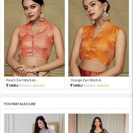
Peach Zari Work Ar...
Orange Zari Work A...
1400.
1400.
3500.
60%OFF
3500.
60%OFF
0
0
0
0
YOU MAY ALSO LIKE