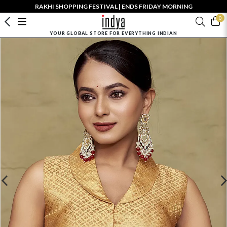
RAKHI SHOPPING FESTIVAL | ENDS FRIDAY MORNING
0
YOUR GLOBAL STORE FOR EVERYTHING INDIAN