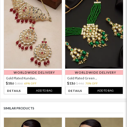
WORLDWIDE DELIVERY
WORLDWIDE DELIVERY
Gold Plated Kundan...
Gold Plated Green ...
10.
13.
33.
69% OFF
44.
70% OFF
0
0
0
0
ADD TO BAG
ADD TO BAG
DETAILS
DETAILS
SIMILAR PRODUCTS