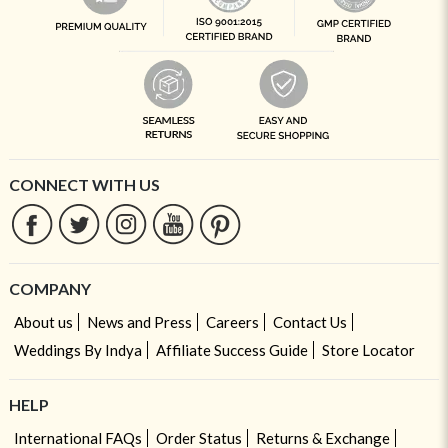
CONNECT WITH US
COMPANY
About us
News and Press
Careers
Contact Us
Weddings By Indya
Affiliate Success Guide
Store Locator
HELP
International FAQs
Order Status
Returns & Exchange