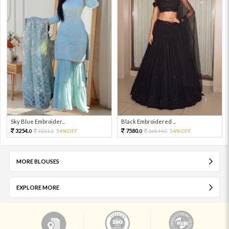
Sky Blue Embroider...
Black Embroidered ...
3254.
7580.
7231.
54%OFF
16844.
54%OFF
0
0
0
0
MORE BLOUSES
EXPLORE MORE