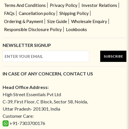
Terms And Conditions
Privacy Policy
Investor Relations
FAQs
Cancellation policy
Shipping Policy
Ordering & Payment
Size Guide
Wholesale Enquiry
Responsible Disclosure Policy
Lookbooks
NEWSLETTER SIGNUP
SUBSCRIBE
IN CASE OF ANY CONCERN, CONTACT US
Head Office Address:
High Street Essentials Pvt Ltd
C-39, First Floor, C Block, Sector 58, Noida,
Uttar Pradesh- 201301, India
Customer Care:
+91-7303700176