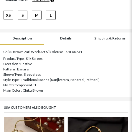
XS
S
M
L
Description
Details
Shipping & Returns
Chiku Brown Zari Work Art Silk Blouse - XBL00731
Product Type : Silk Sarees
Occasion : Festive
Pattern : Banarsi
Sleeve Type : Sleeveless
Style Type : Traditional Sarees (Kanjivaram, Banarasi, Paithani)
No Of Component : 1
Main Color : Chiku Brown
USA CUSTOMERS ALSO BOUGHT