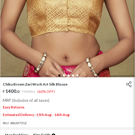
1
2
3
4
5
Chiku Brown Zari Work Art Silk Blouse
1400
.
0
3500
.
(60% OFF)
0
MRP (Inclusive of all taxes)
Easy Returns
Estimated Delivery : 15th Aug - 16th Aug
SKU:
XBL00731Z
Standard Size:
Size Guide