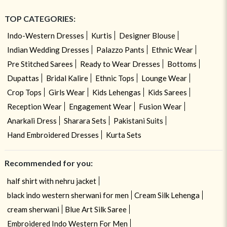
TOP CATEGORIES:
Indo-Western Dresses
Kurtis
Designer Blouse
Indian Wedding Dresses
Palazzo Pants
Ethnic Wear
Pre Stitched Sarees
Ready to Wear Dresses
Bottoms
Dupattas
Bridal Kalire
Ethnic Tops
Lounge Wear
Crop Tops
Girls Wear
Kids Lehengas
Kids Sarees
Reception Wear
Engagement Wear
Fusion Wear
Anarkali Dress
Sharara Sets
Pakistani Suits
Hand Embroidered Dresses
Kurta Sets
Recommended for you:
half shirt with nehru jacket
black indo western sherwani for men
Cream Silk Lehenga
cream sherwani
Blue Art Silk Saree
Embroidered Indo Western For Men