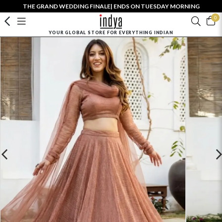
THE GRAND WEDDING FINALE| ENDS ON TUESDAY MORNING
0
YOUR GLOBAL STORE FOR EVERYTHING INDIAN