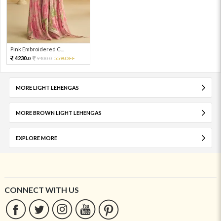
Pink Embroidered C...
4230.
9400.
55%OFF
0
0
MORE LIGHT LEHENGAS
MORE BROWN LIGHT LEHENGAS
EXPLORE MORE
CONNECT WITH US