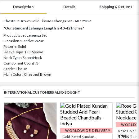
Description
Details
Shipping & Returns
Chestnut Brown Solid Tissue Lehenga Set - AIL12589
"Our Standard Lehenga Length Is 40-42 Inches"
Product type : Lehenga Set
Occasion : Festive Wear
Pattern : Solid
Sleeve Type : Full Sleeve
Neck Type : Scoop Neck
Component Count : 3
Fabric : Tissue
Main Color : Chestnut Brown
INTERNATIONAL CUSTOMERS ALSO BOUGHT
WORLDWI
WORLDWIDE DELIVERY
Rose Gold Sto
798.
Gold Plated Kundan...
199
0