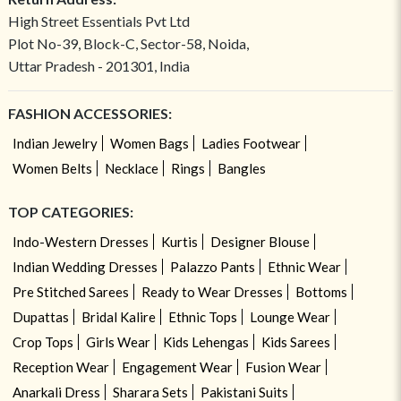
High Street Essentials Pvt Ltd
Plot No-39, Block-C, Sector-58, Noida,
Uttar Pradesh - 201301, India
FASHION ACCESSORIES:
Indian Jewelry
Women Bags
Ladies Footwear
Women Belts
Necklace
Rings
Bangles
TOP CATEGORIES:
Indo-Western Dresses
Kurtis
Designer Blouse
Indian Wedding Dresses
Palazzo Pants
Ethnic Wear
Pre Stitched Sarees
Ready to Wear Dresses
Bottoms
Dupattas
Bridal Kalire
Ethnic Tops
Lounge Wear
Crop Tops
Girls Wear
Kids Lehengas
Kids Sarees
Reception Wear
Engagement Wear
Fusion Wear
Anarkali Dress
Sharara Sets
Pakistani Suits