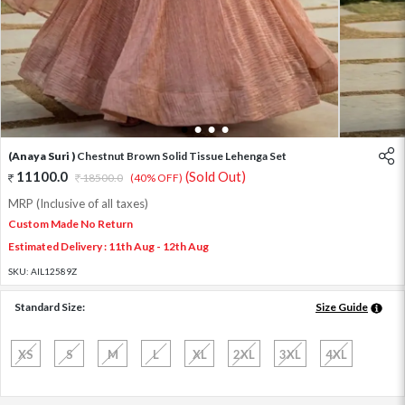
1
2
3
4
(Anaya Suri )
Chestnut Brown Solid Tissue Lehenga Set
11100.0
(Sold Out)
18500.0
(40% OFF)
MRP (Inclusive of all taxes)
Custom Made No Return
Estimated Delivery : 11th Aug - 12th Aug
SKU:
AIL12589Z
Standard Size:
Size Guide
XS
S
M
L
XL
2XL
3XL
4XL