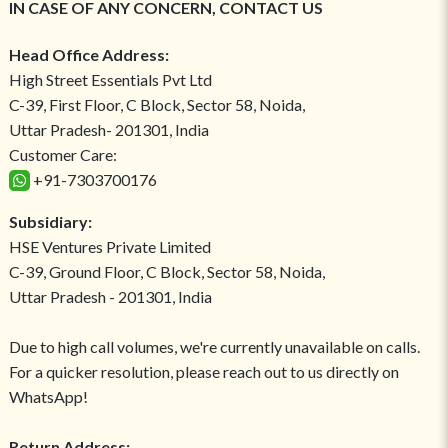
IN CASE OF ANY CONCERN, CONTACT US
Head Office Address:
High Street Essentials Pvt Ltd
C-39, First Floor, C Block, Sector 58, Noida,
Uttar Pradesh- 201301, India
Customer Care:
+91-7303700176
Subsidiary:
HSE Ventures Private Limited
C-39, Ground Floor, C Block, Sector 58, Noida,
Uttar Pradesh - 201301, India
Due to high call volumes, we're currently unavailable on calls.
For a quicker resolution, please reach out to us directly on
WhatsApp!
Return Address: