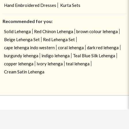
Hand Embroidered Dresses
Kurta Sets
Recommended for you:
Solid Lehenga
Red Chinon Lehenga
brown colour lehenga
Beige Lehenga Set
Red Lehenga Set
cape lehenga indo western
coral lehenga
dark red lehenga
burgundy lehenga
indigo lehenga
Teal Blue Silk Lehenga
copper lehenga
ivory lehenga
teal lehenga
Cream Satin Lehenga