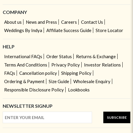
COMPANY
About us
News and Press
Careers
Contact Us
Weddings By Indya
Affiliate Success Guide
Store Locator
HELP
International FAQs
Order Status
Returns & Exchange
Terms And Conditions
Privacy Policy
Investor Relations
FAQs
Cancellation policy
Shipping Policy
Ordering & Payment
Size Guide
Wholesale Enquiry
Responsible Disclosure Policy
Lookbooks
NEWSLETTER SIGNUP
SUBSCRIBE