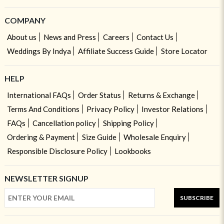
COMPANY
About us
News and Press
Careers
Contact Us
Weddings By Indya
Affiliate Success Guide
Store Locator
HELP
International FAQs
Order Status
Returns & Exchange
Terms And Conditions
Privacy Policy
Investor Relations
FAQs
Cancellation policy
Shipping Policy
Ordering & Payment
Size Guide
Wholesale Enquiry
Responsible Disclosure Policy
Lookbooks
NEWSLETTER SIGNUP
SUBSCRIBE