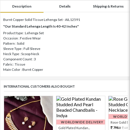
Description
Details
Shipping & Returns
Burnt Copper Solid Tissue Lehenga Set - AIL12591
"Our Standard Lehenga Length Is 40-42 Inches"
Product type : Lehenga Set
Occasion : Festive Wear
Pattern : Solid
Sleeve Type : Full Sleeve
Neck Type : Scoop Neck
Component Count : 3
Fabric : Tissue
Main Color : Burnt Copper
INTERNATIONAL CUSTOMERS ALSO BOUGHT
WORLDWI
WORLDWIDE DELIVERY
Rose Gold Sto
798.
Gold Plated Kundan...
199
0