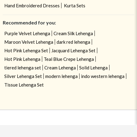
Hand Embroidered Dresses
Kurta Sets
Recommended for you:
Purple Velvet Lehenga
Cream Silk Lehenga
Maroon Velvet Lehenga
dark red lehenga
Hot Pink Lehenga Set
Jacquard Lehenga Set
Hot Pink Lehenga
Teal Blue Crepe Lehenga
tiered lehenga set
Cream Lehenga
Solid Lehenga
Silver Lehenga Set
modern lehenga
indo western lehenga
Tissue Lehenga Set