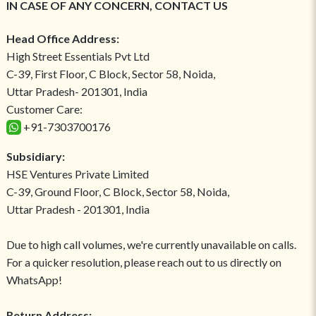
IN CASE OF ANY CONCERN, CONTACT US
Head Office Address:
High Street Essentials Pvt Ltd
C-39, First Floor, C Block, Sector 58, Noida,
Uttar Pradesh- 201301, India
Customer Care:
+91-7303700176
Subsidiary:
HSE Ventures Private Limited
C-39, Ground Floor, C Block, Sector 58, Noida,
Uttar Pradesh - 201301, India
Due to high call volumes, we're currently unavailable on calls.
For a quicker resolution, please reach out to us directly on
WhatsApp!
Return Address: