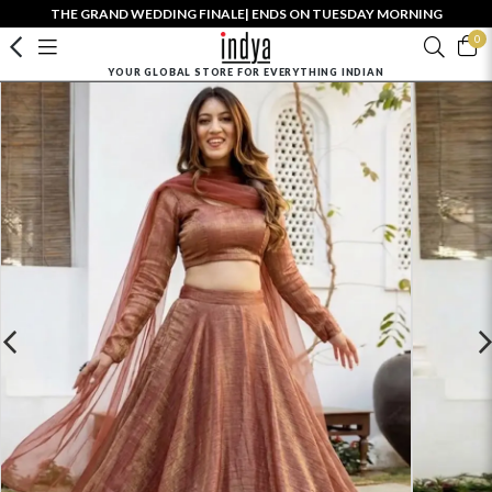
THE GRAND WEDDING FINALE| ENDS ON TUESDAY MORNING
0
YOUR GLOBAL STORE FOR EVERYTHING INDIAN