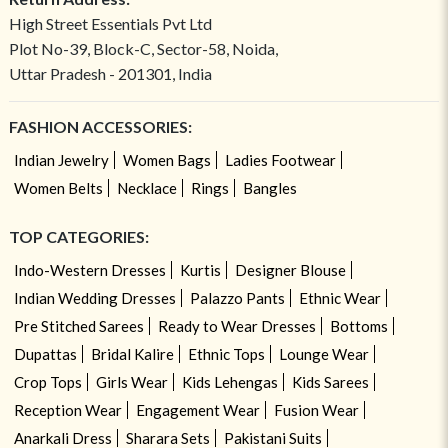
High Street Essentials Pvt Ltd
Plot No-39, Block-C, Sector-58, Noida,
Uttar Pradesh - 201301, India
FASHION ACCESSORIES:
Indian Jewelry
Women Bags
Ladies Footwear
Women Belts
Necklace
Rings
Bangles
TOP CATEGORIES:
Indo-Western Dresses
Kurtis
Designer Blouse
Indian Wedding Dresses
Palazzo Pants
Ethnic Wear
Pre Stitched Sarees
Ready to Wear Dresses
Bottoms
Dupattas
Bridal Kalire
Ethnic Tops
Lounge Wear
Crop Tops
Girls Wear
Kids Lehengas
Kids Sarees
Reception Wear
Engagement Wear
Fusion Wear
Anarkali Dress
Sharara Sets
Pakistani Suits