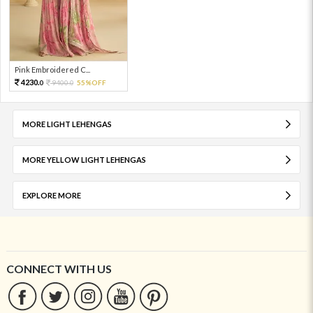
Pink Embroidered C...
4230.
9400.
55%OFF
0
0
MORE LIGHT LEHENGAS
MORE YELLOW LIGHT LEHENGAS
EXPLORE MORE
CONNECT WITH US