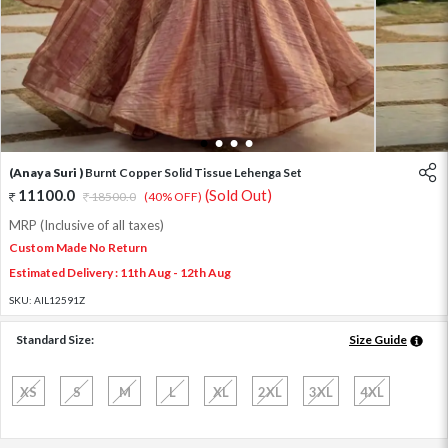
1
2
3
4
(Anaya Suri )
Burnt Copper Solid Tissue Lehenga Set
11100.0
(Sold Out)
18500.0
(40% OFF)
MRP (Inclusive of all taxes)
Custom Made No Return
Estimated Delivery : 11th Aug - 12th Aug
SKU:
AIL12591Z
Standard Size:
Size Guide
XS
S
M
L
XL
2XL
3XL
4XL