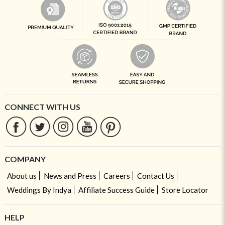
CONNECT WITH US
COMPANY
About us
News and Press
Careers
Contact Us
Weddings By Indya
Affiliate Success Guide
Store Locator
HELP