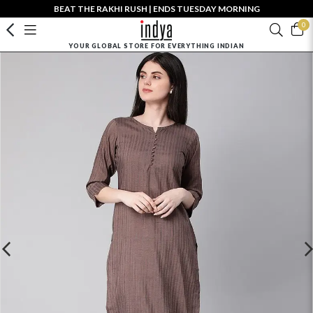
BEAT THE RAKHI RUSH | ENDS TUESDAY MORNING
0
YOUR GLOBAL STORE FOR EVERYTHING INDIAN