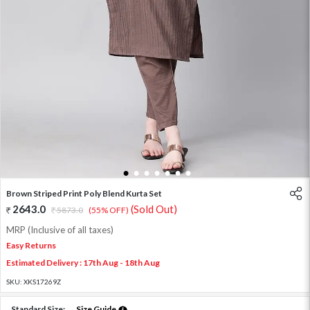
1
2
3
4
5
6
7
Brown Striped Print Poly Blend Kurta Set
2643.0
(Sold Out)
5873.0
(55% OFF)
MRP (Inclusive of all taxes)
Easy Returns
Estimated Delivery : 17th Aug - 18th Aug
SKU:
XKS17269Z
Standard Size:
Size Guide