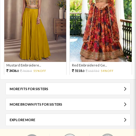
Mustard Embroidere...
Red Embroidered Ge...
3436.
5118.
7636.
55%OFF
11373.
54%OFF
0
0
0
0
MORE FITS FOR SISTERS
MORE BROWN FITS FOR SISTERS
EXPLORE MORE