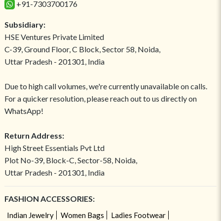
+91-7303700176
Subsidiary:
HSE Ventures Private Limited
C-39, Ground Floor, C Block, Sector 58, Noida,
Uttar Pradesh - 201301, India
Due to high call volumes, we're currently unavailable on calls.
For a quicker resolution, please reach out to us directly on
WhatsApp!
Return Address:
High Street Essentials Pvt Ltd
Plot No-39, Block-C, Sector-58, Noida,
Uttar Pradesh - 201301, India
FASHION ACCESSORIES:
Indian Jewelry
Women Bags
Ladies Footwear