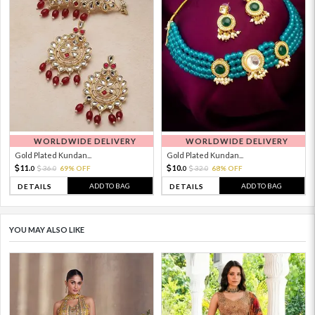
WORLDWIDE DELIVERY
WORLDWIDE DELIVERY
Gold Plated Kundan...
Gold Plated Kundan...
11.
10.
36.
69% OFF
32.
68% OFF
0
0
0
0
ADD TO BAG
ADD TO BAG
DETAILS
DETAILS
YOU MAY ALSO LIKE