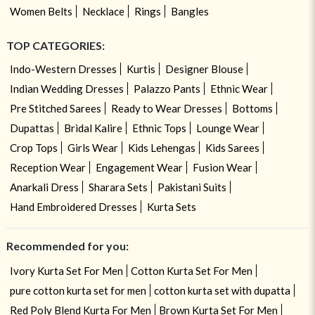
Women Belts
Necklace
Rings
Bangles
TOP CATEGORIES:
Indo-Western Dresses
Kurtis
Designer Blouse
Indian Wedding Dresses
Palazzo Pants
Ethnic Wear
Pre Stitched Sarees
Ready to Wear Dresses
Bottoms
Dupattas
Bridal Kalire
Ethnic Tops
Lounge Wear
Crop Tops
Girls Wear
Kids Lehengas
Kids Sarees
Reception Wear
Engagement Wear
Fusion Wear
Anarkali Dress
Sharara Sets
Pakistani Suits
Hand Embroidered Dresses
Kurta Sets
Recommended for you:
Ivory Kurta Set For Men
Cotton Kurta Set For Men
pure cotton kurta set for men
cotton kurta set with dupatta
Red Poly Blend Kurta For Men
Brown Kurta Set For Men