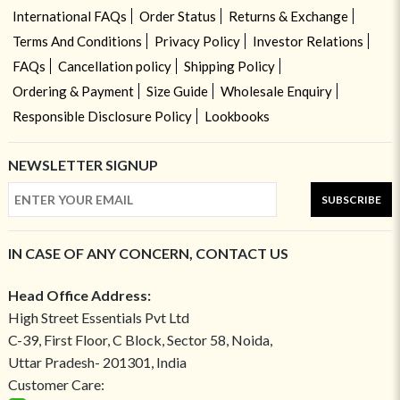
International FAQs
Order Status
Returns & Exchange
Terms And Conditions
Privacy Policy
Investor Relations
FAQs
Cancellation policy
Shipping Policy
Ordering & Payment
Size Guide
Wholesale Enquiry
Responsible Disclosure Policy
Lookbooks
NEWSLETTER SIGNUP
SUBSCRIBE
IN CASE OF ANY CONCERN, CONTACT US
Head Office Address:
High Street Essentials Pvt Ltd
C-39, First Floor, C Block, Sector 58, Noida,
Uttar Pradesh- 201301, India
Customer Care: