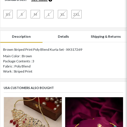
XS
S
M
L
XL
2XL
Description
Details
Shipping & Returns
Brown Striped Print Poly Blend Kurta Set - XKS17269
Main Color : Brown
Package Contents : 3
Fabric : Poly Blend
Work : Striped Print
USA CUSTOMERS ALSO BOUGHT