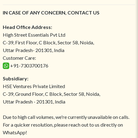
IN CASE OF ANY CONCERN, CONTACT US
Head Office Address:
High Street Essentials Pvt Ltd
C-39, First Floor, C Block, Sector 58, Noida,
Uttar Pradesh- 201301, India
Customer Care:
+91-7303700176
Subsidiary:
HSE Ventures Private Limited
C-39, Ground Floor, C Block, Sector 58, Noida,
Uttar Pradesh - 201301, India
Due to high call volumes, we're currently unavailable on calls.
For a quicker resolution, please reach out to us directly on
WhatsApp!