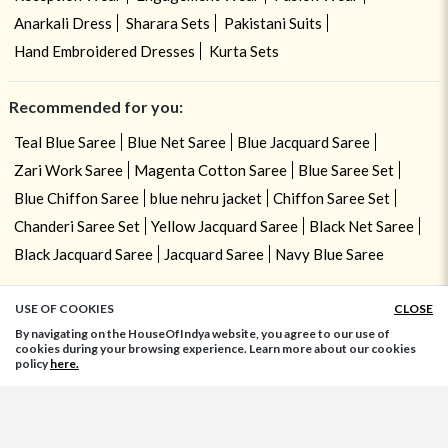
Anarkali Dress
Sharara Sets
Pakistani Suits
Hand Embroidered Dresses
Kurta Sets
Recommended for you:
Teal Blue Saree
Blue Net Saree
Blue Jacquard Saree
Zari Work Saree
Magenta Cotton Saree
Blue Saree Set
Blue Chiffon Saree
blue nehru jacket
Chiffon Saree Set
Chanderi Saree Set
Yellow Jacquard Saree
Black Net Saree
Black Jacquard Saree
Jacquard Saree
Navy Blue Saree
USE OF COOKIES
CLOSE
ADD TO BAG
By navigating on the HouseOfIndya website, you agree to our use of
cookies during your browsing experience. Learn more about our cookies
policy
here.