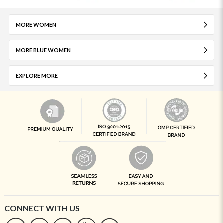
MORE WOMEN
MORE BLUE WOMEN
EXPLORE MORE
CONNECT WITH US