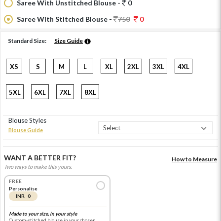
Saree With Unstitched Blouse -
0
Saree With Stitched Blouse -
750
0
Standard Size:
Size Guide
XS
S
M
L
XL
2XL
3XL
4XL
5XL
6XL
7XL
8XL
Blouse Styles
Blouse Guide
WANT A BETTER FIT?
How to Measure
Two ways to make this yours.
FREE
Personalise
INR 0
Made to your size, in your style
Custom-stitched blouse in your chosen