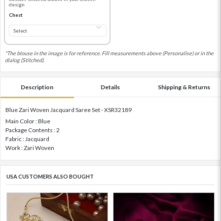
design
Chest
*The blouse in the image is for reference. Fill measurements above (Personalise) or in the
dialog (Stitched).
Description
Details
Shipping & Returns
Blue Zari Woven Jacquard Saree Set - XSR32189
Main Color : Blue
Package Contents : 2
Fabric : Jacquard
Work : Zari Woven
USA CUSTOMERS ALSO BOUGHT