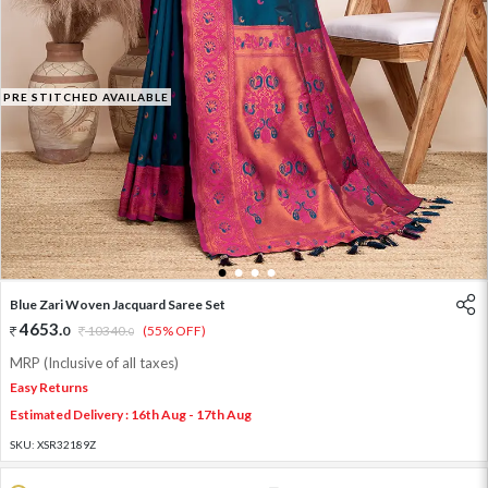
PRE STITCHED AVAILABLE
1
2
3
4
Blue Zari Woven Jacquard Saree Set
4653
.
0
10340
.
(55% OFF)
0
MRP (Inclusive of all taxes)
Easy Returns
Estimated Delivery : 16th Aug - 17th Aug
SKU:
XSR32189Z