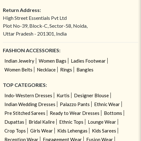
Return Address:
High Street Essentials Pvt Ltd
Plot No-39, Block-C, Sector-58, Noida,
Uttar Pradesh - 201301, India
FASHION ACCESSORIES:
Indian Jewelry
Women Bags
Ladies Footwear
Women Belts
Necklace
Rings
Bangles
TOP CATEGORIES:
Indo-Western Dresses
Kurtis
Designer Blouse
Indian Wedding Dresses
Palazzo Pants
Ethnic Wear
Pre Stitched Sarees
Ready to Wear Dresses
Bottoms
Dupattas
Bridal Kalire
Ethnic Tops
Lounge Wear
Crop Tops
Girls Wear
Kids Lehengas
Kids Sarees
Reception Wear
Engagement Wear
Fusion Wear