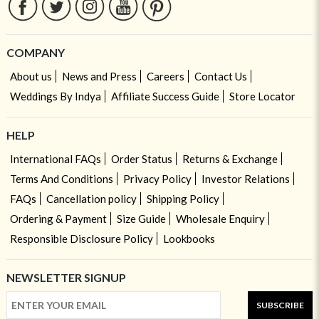
COMPANY
About us
News and Press
Careers
Contact Us
Weddings By Indya
Affiliate Success Guide
Store Locator
HELP
International FAQs
Order Status
Returns & Exchange
Terms And Conditions
Privacy Policy
Investor Relations
FAQs
Cancellation policy
Shipping Policy
Ordering & Payment
Size Guide
Wholesale Enquiry
Responsible Disclosure Policy
Lookbooks
NEWSLETTER SIGNUP
SUBSCRIBE