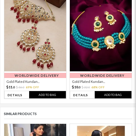
WORLDWIDE DELIVERY
WORLDWIDE DELIVERY
Gold Plated Kundan...
Gold Plated Kundan...
11.
10.
36.
69% OFF
32.
68% OFF
0
0
0
0
ADD TO BAG
ADD TO BAG
DETAILS
DETAILS
SIMILAR PRODUCTS