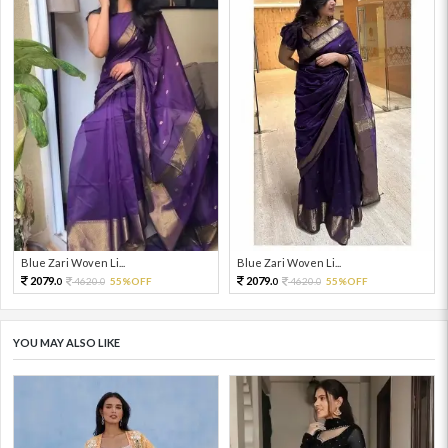
Blue Zari Woven Li...
Blue Zari Woven Li...
2079.
2079.
4620.
55%OFF
4620.
55%OFF
0
0
0
0
YOU MAY ALSO LIKE