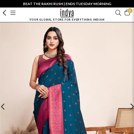
BEAT THE RAKHI RUSH | ENDS TUESDAY MORNING
0
YOUR GLOBAL STORE FOR EVERYTHING INDIAN