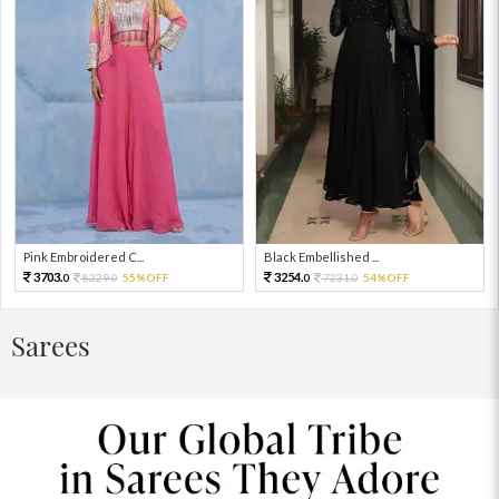
Pink Embroidered C...
Black Embellished ...
3703.
3254.
8229.
55%OFF
7231.
54%OFF
0
0
0
0
Sarees