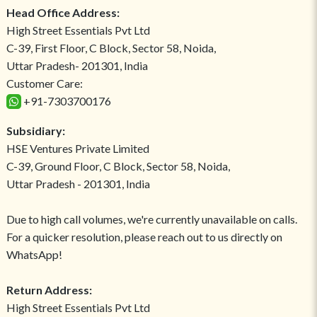
Head Office Address:
High Street Essentials Pvt Ltd
C-39, First Floor, C Block, Sector 58, Noida,
Uttar Pradesh- 201301, India
Customer Care:
+91-7303700176
Subsidiary:
HSE Ventures Private Limited
C-39, Ground Floor, C Block, Sector 58, Noida,
Uttar Pradesh - 201301, India
Due to high call volumes, we're currently unavailable on calls.
For a quicker resolution, please reach out to us directly on
WhatsApp!
Return Address:
High Street Essentials Pvt Ltd