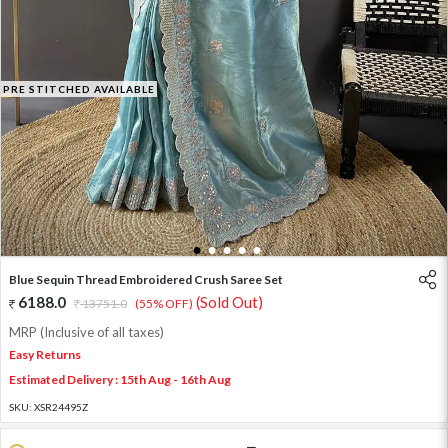
PRE STITCHED AVAILABLE
1
2
3
4
5
Blue Sequin Thread Embroidered Crush Saree Set
6188.0
(Sold Out)
13751.0
(55% OFF)
MRP (Inclusive of all taxes)
Easy Returns
Estimated Delivery : 15th Aug - 16th Aug
SKU:
XSR24495Z