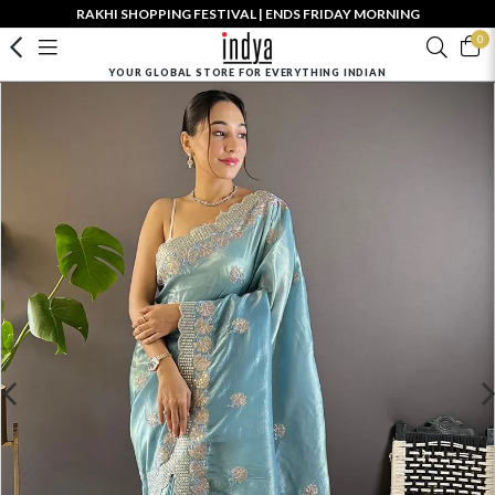
RAKHI SHOPPING FESTIVAL | ENDS FRIDAY MORNING
0
YOUR GLOBAL STORE FOR EVERYTHING INDIAN