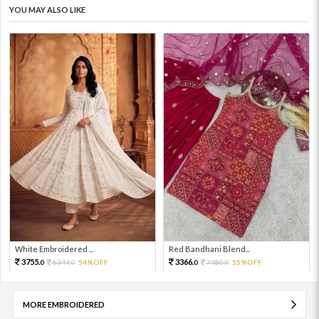
YOU MAY ALSO LIKE
White Embroidered ...
Red Bandhani Blend...
3755.
3366.
8344.
54%OFF
7480.
55%OFF
0
0
0
0
MORE EMBROIDERED