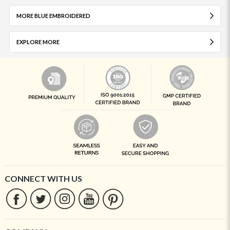
MORE BLUE EMBROIDERED
EXPLORE MORE
CONNECT WITH US