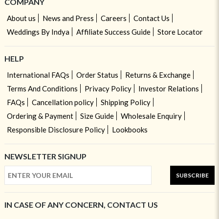
COMPANY
About us
News and Press
Careers
Contact Us
Weddings By Indya
Affiliate Success Guide
Store Locator
HELP
International FAQs
Order Status
Returns & Exchange
Terms And Conditions
Privacy Policy
Investor Relations
FAQs
Cancellation policy
Shipping Policy
Ordering & Payment
Size Guide
Wholesale Enquiry
Responsible Disclosure Policy
Lookbooks
NEWSLETTER SIGNUP
SUBSCRIBE
IN CASE OF ANY CONCERN, CONTACT US