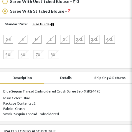
Saree With Unstitched Blouse -
0
Saree With Stitched Blouse -
Standard Size:
Size Guide
XS
S
M
L
XL
2XL
3XL
4XL
5XL
6XL
7XL
8XL
Description
Details
Shipping & Returns
Blue Sequin Thread Embroidered Crush Saree Set - XSR24495
Main Color : Blue
Package Contents : 2
Fabric : Crush
Work : Sequin Thread Embroidered
USA CUSTOMERS ALSO BOUGHT