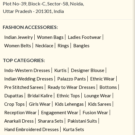
Plot No-39, Block-C, Sector-58, Noida,
Uttar Pradesh - 201301, India
FASHION ACCESSORIES:
Indian Jewelry
Women Bags
Ladies Footwear
Women Belts
Necklace
Rings
Bangles
TOP CATEGORIES:
Indo-Western Dresses
Kurtis
Designer Blouse
Indian Wedding Dresses
Palazzo Pants
Ethnic Wear
Pre Stitched Sarees
Ready to Wear Dresses
Bottoms
Dupattas
Bridal Kalire
Ethnic Tops
Lounge Wear
Crop Tops
Girls Wear
Kids Lehengas
Kids Sarees
Reception Wear
Engagement Wear
Fusion Wear
Anarkali Dress
Sharara Sets
Pakistani Suits
Hand Embroidered Dresses
Kurta Sets