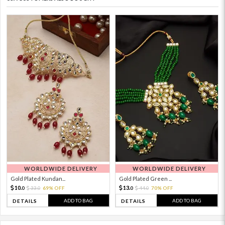
WORLDWIDE DELIVERY
WORLDWIDE DELIVERY
Gold Plated Kundan...
Gold Plated Green ...
10.
13.
33.
69% OFF
44.
70% OFF
0
0
0
0
ADD TO BAG
ADD TO BAG
DETAILS
DETAILS