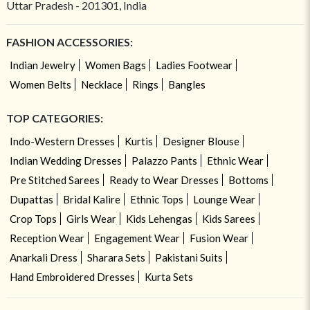
Uttar Pradesh - 201301, India
FASHION ACCESSORIES:
Indian Jewelry
Women Bags
Ladies Footwear
Women Belts
Necklace
Rings
Bangles
TOP CATEGORIES:
Indo-Western Dresses
Kurtis
Designer Blouse
Indian Wedding Dresses
Palazzo Pants
Ethnic Wear
Pre Stitched Sarees
Ready to Wear Dresses
Bottoms
Dupattas
Bridal Kalire
Ethnic Tops
Lounge Wear
Crop Tops
Girls Wear
Kids Lehengas
Kids Sarees
Reception Wear
Engagement Wear
Fusion Wear
Anarkali Dress
Sharara Sets
Pakistani Suits
Hand Embroidered Dresses
Kurta Sets