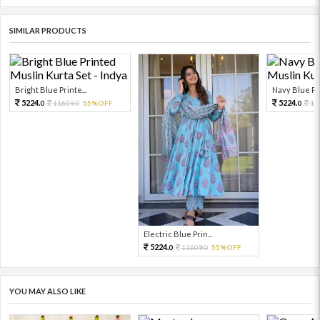
SIMILAR PRODUCTS
Bright Blue Printe...
Navy Blue Pri
5224.
5224.
11609.
55%OFF
11
0
0
0
Electric Blue Prin...
5224.
11609.
55%OFF
0
0
YOU MAY ALSO LIKE