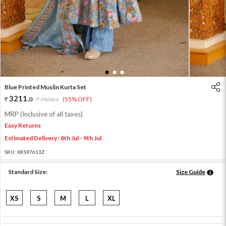
1
2
3
Blue Printed Muslin Kurta Set
3211
.
0
7136
.
(55% OFF)
0
MRP (Inclusive of all taxes)
Easy Returns
Estimated Delivery : 8th Jul - 9th Jul
SKU:
XKS97613Z
Standard Size:
Size Guide
XS
S
M
L
XL