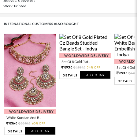
Sleeves: Sleeveless
Work: Printed
INTERNATIONAL CUSTOMERS ALSO BOUGHT
WORLDWIDE DELIVERY
WORLDWI
Set Of 8 Gold Plat...
893.
1984.
54% OFF
Set Of 4 Gold 
0
0
893.
198
0
ADD TO BAG
DETAILS
DETAILS
WORLDWIDE DELIVERY
White Kundan And B...
836.
2090.
60% OFF
0
0
ADD TO BAG
DETAILS