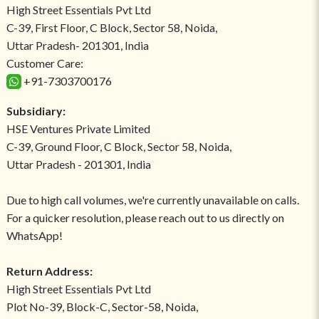
High Street Essentials Pvt Ltd
C-39, First Floor, C Block, Sector 58, Noida,
Uttar Pradesh- 201301, India
Customer Care:
+91-7303700176
Subsidiary:
HSE Ventures Private Limited
C-39, Ground Floor, C Block, Sector 58, Noida,
Uttar Pradesh - 201301, India
Due to high call volumes, we're currently unavailable on calls.
For a quicker resolution, please reach out to us directly on
WhatsApp!
Return Address:
High Street Essentials Pvt Ltd
Plot No-39, Block-C, Sector-58, Noida,