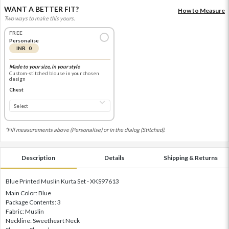
WANT A BETTER FIT?
How to Measure
Two ways to make this yours.
FREE
Personalise
INR 0
Made to your size, in your style
Custom-stitched blouse in your chosen
design
Chest
*Fill measurements above (Personalise) or in the dialog (Stitched).
Description
Details
Shipping & Returns
Blue Printed Muslin Kurta Set - XKS97613
Main Color: Blue
Package Contents: 3
Fabric: Muslin
Neckline: Sweetheart Neck