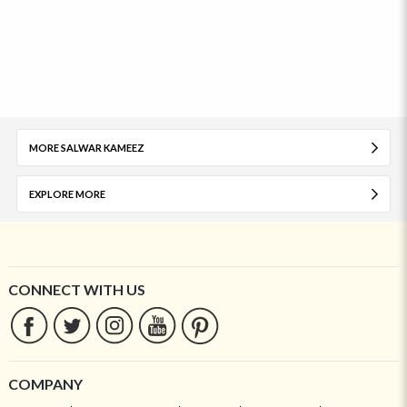
MORE SALWAR KAMEEZ
EXPLORE MORE
CONNECT WITH US
COMPANY