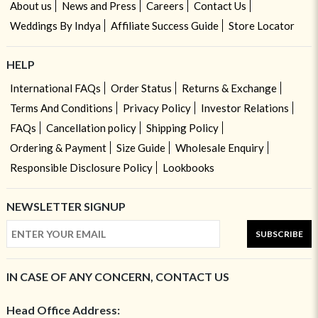
About us
News and Press
Careers
Contact Us
Weddings By Indya
Affiliate Success Guide
Store Locator
HELP
International FAQs
Order Status
Returns & Exchange
Terms And Conditions
Privacy Policy
Investor Relations
FAQs
Cancellation policy
Shipping Policy
Ordering & Payment
Size Guide
Wholesale Enquiry
Responsible Disclosure Policy
Lookbooks
NEWSLETTER SIGNUP
SUBSCRIBE
IN CASE OF ANY CONCERN, CONTACT US
Head Office Address: