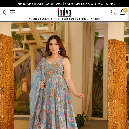
THE JUNE FINALE CARNIVAL | ENDS ON TUESDAY MORNING
0
YOUR GLOBAL STORE FOR EVERYTHING INDIAN