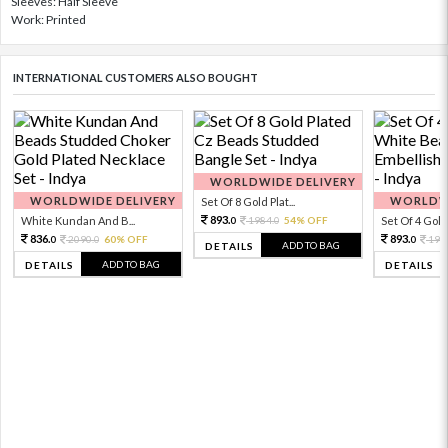
Sleeves: Half Sleeve
Work: Printed
INTERNATIONAL CUSTOMERS ALSO BOUGHT
WORLDWIDE DELIVERY
WORLDWIDE DELIVERY
WORLDWI
Set Of 8 Gold Plat...
893.
White Kundan And B...
1984.
54% OFF
Set Of 4 Gold 
0
0
836.
893.
2090.
60% OFF
198
0
0
0
ADD TO BAG
DETAILS
ADD TO BAG
DETAILS
DETAILS