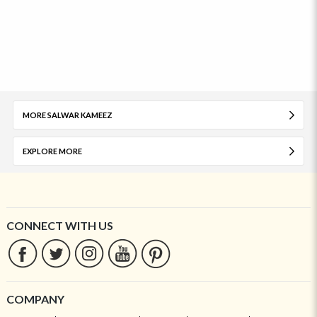
MORE SALWAR KAMEEZ
EXPLORE MORE
CONNECT WITH US
COMPANY