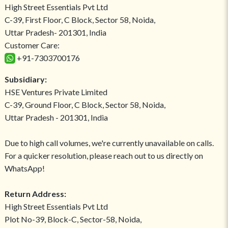
High Street Essentials Pvt Ltd
C-39, First Floor, C Block, Sector 58, Noida,
Uttar Pradesh- 201301, India
Customer Care:
+91-7303700176
Subsidiary:
HSE Ventures Private Limited
C-39, Ground Floor, C Block, Sector 58, Noida,
Uttar Pradesh - 201301, India
Due to high call volumes, we're currently unavailable on calls.
For a quicker resolution, please reach out to us directly on
WhatsApp!
Return Address:
High Street Essentials Pvt Ltd
Plot No-39, Block-C, Sector-58, Noida,