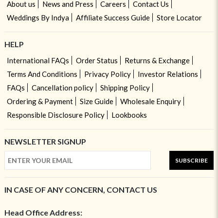
About us
News and Press
Careers
Contact Us
Weddings By Indya
Affiliate Success Guide
Store Locator
HELP
International FAQs
Order Status
Returns & Exchange
Terms And Conditions
Privacy Policy
Investor Relations
FAQs
Cancellation policy
Shipping Policy
Ordering & Payment
Size Guide
Wholesale Enquiry
Responsible Disclosure Policy
Lookbooks
NEWSLETTER SIGNUP
SUBSCRIBE
IN CASE OF ANY CONCERN, CONTACT US
Head Office Address: