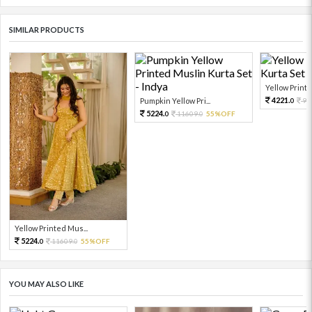
SIMILAR PRODUCTS
Yellow Printe
4221.
Pumpkin Yellow Pri...
93
0
5224.
11609.
55%OFF
0
0
Yellow Printed Mus...
5224.
11609.
55%OFF
0
0
YOU MAY ALSO LIKE