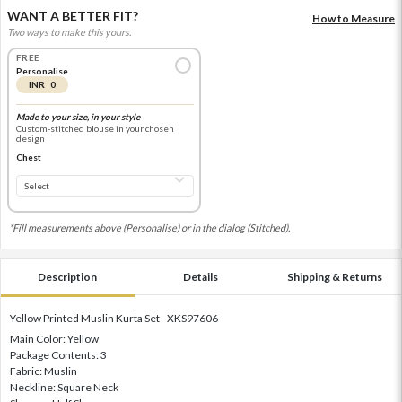
WANT A BETTER FIT?
How to Measure
Two ways to make this yours.
FREE
Personalise
INR 0
Made to your size, in your style
Custom-stitched blouse in your chosen
design
Chest
*Fill measurements above (Personalise) or in the dialog (Stitched).
Description
Details
Shipping & Returns
Yellow Printed Muslin Kurta Set - XKS97606
Main Color: Yellow
Package Contents: 3
Fabric: Muslin
Neckline: Square Neck