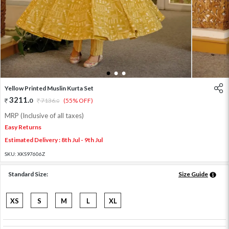
1
2
3
Yellow Printed Muslin Kurta Set
3211
.
0
7136
.
(55% OFF)
0
MRP (Inclusive of all taxes)
Easy Returns
Estimated Delivery : 8th Jul - 9th Jul
SKU:
XKS97606Z
Standard Size:
Size Guide
XS
S
M
L
XL