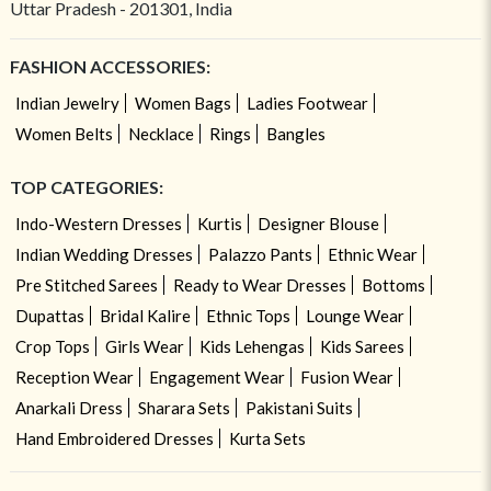
Uttar Pradesh - 201301, India
FASHION ACCESSORIES:
Indian Jewelry
Women Bags
Ladies Footwear
Women Belts
Necklace
Rings
Bangles
TOP CATEGORIES:
Indo-Western Dresses
Kurtis
Designer Blouse
Indian Wedding Dresses
Palazzo Pants
Ethnic Wear
Pre Stitched Sarees
Ready to Wear Dresses
Bottoms
Dupattas
Bridal Kalire
Ethnic Tops
Lounge Wear
Crop Tops
Girls Wear
Kids Lehengas
Kids Sarees
Reception Wear
Engagement Wear
Fusion Wear
Anarkali Dress
Sharara Sets
Pakistani Suits
Hand Embroidered Dresses
Kurta Sets