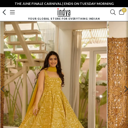
THE JUNE FINALE CARNIVAL | ENDS ON TUESDAY MORNING
0
YOUR GLOBAL STORE FOR EVERYTHING INDIAN